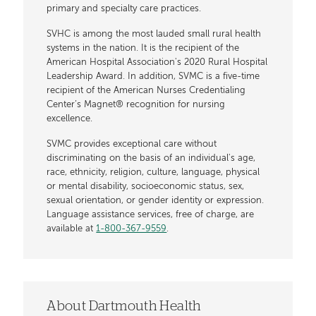
primary and specialty care practices.
SVHC is among the most lauded small rural health
systems in the nation. It is the recipient of the
American Hospital Association's 2020 Rural Hospital
Leadership Award. In addition, SVMC is a five-time
recipient of the American Nurses Credentialing
Center’s Magnet® recognition for nursing
excellence.
SVMC provides exceptional care without
discriminating on the basis of an individual's age,
race, ethnicity, religion, culture, language, physical
or mental disability, socioeconomic status, sex,
sexual orientation, or gender identity or expression.
Language assistance services, free of charge, are
available at
1-800-367-9559
.
About Dartmouth Health