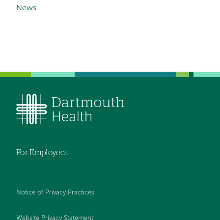
News
For Employees
Notice of Privacy Practices
Website Privacy Statement