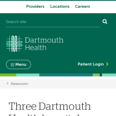
Providers
Locations
Careers
System
navigation
Patient Login
Menu
Newsroom
Breadcrumb
Three Dartmouth