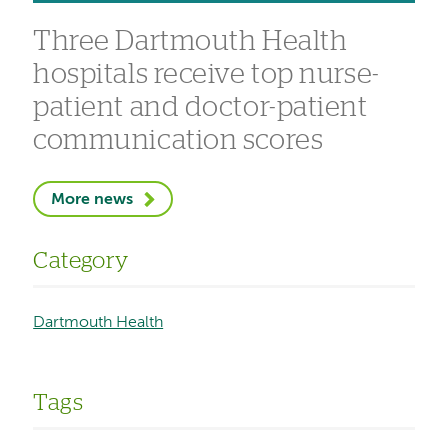
Three Dartmouth Health
hospitals receive top nurse-
patient and doctor-patient
communication scores
More news
Category
Dartmouth Health
Tags