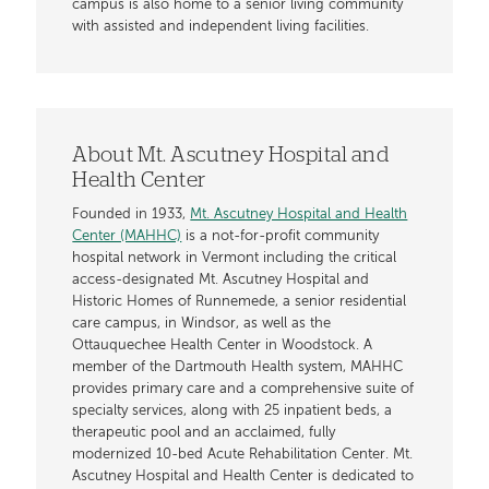
campus is also home to a senior living community
with assisted and independent living facilities.
About Mt. Ascutney Hospital and
Health Center
Founded in 1933,
Mt. Ascutney Hospital and Health
Center (MAHHC)
is a not-for-profit community
hospital network in Vermont including the critical
access-designated Mt. Ascutney Hospital and
Historic Homes of Runnemede, a senior residential
care campus, in Windsor, as well as the
Ottauquechee Health Center in Woodstock. A
member of the Dartmouth Health system, MAHHC
provides primary care and a comprehensive suite of
specialty services, along with 25 inpatient beds, a
therapeutic pool and an acclaimed, fully
modernized 10-bed Acute Rehabilitation Center. Mt.
Ascutney Hospital and Health Center is dedicated to