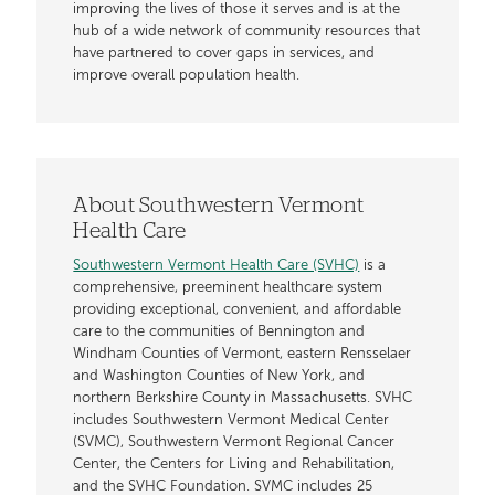
improving the lives of those it serves and is at the
hub of a wide network of community resources that
have partnered to cover gaps in services, and
improve overall population health.
About Southwestern Vermont
Health Care
Southwestern Vermont Health Care (SVHC)
is a
comprehensive, preeminent healthcare system
providing exceptional, convenient, and affordable
care to the communities of Bennington and
Windham Counties of Vermont, eastern Rensselaer
and Washington Counties of New York, and
northern Berkshire County in Massachusetts. SVHC
includes Southwestern Vermont Medical Center
(SVMC), Southwestern Vermont Regional Cancer
Center, the Centers for Living and Rehabilitation,
and the SVHC Foundation. SVMC includes 25