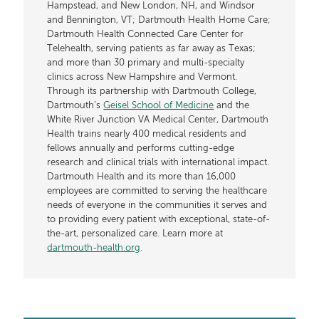
Hampstead, and New London, NH, and Windsor
and Bennington, VT; Dartmouth Health Home Care;
Dartmouth Health Connected Care Center for
Telehealth, serving patients as far away as Texas;
and more than 30 primary and multi-specialty
clinics across New Hampshire and Vermont.
Through its partnership with Dartmouth College,
Dartmouth’s
Geisel School of Medicine
and the
White River Junction VA Medical Center, Dartmouth
Health trains nearly 400 medical residents and
fellows annually and performs cutting-edge
research and clinical trials with international impact.
Dartmouth Health and its more than 16,000
employees are committed to serving the healthcare
needs of everyone in the communities it serves and
to providing every patient with exceptional, state-of-
the-art, personalized care. Learn more at
dartmouth-health.org
.