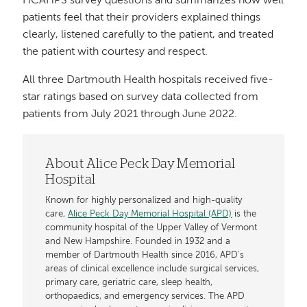
HCAHPS survey questions and summarizes how well
patients feel that their providers explained things
clearly, listened carefully to the patient, and treated
the patient with courtesy and respect.
All three Dartmouth Health hospitals received five-
star ratings based on survey data collected from
patients from July 2021 through June 2022.
About Alice Peck Day Memorial
Hospital
Known for highly personalized and high-quality
care,
Alice Peck Day Memorial Hospital (APD)
is the
community hospital of the Upper Valley of Vermont
and New Hampshire. Founded in 1932 and a
member of Dartmouth Health since 2016, APD's
areas of clinical excellence include surgical services,
primary care, geriatric care, sleep health,
orthopaedics, and emergency services. The APD