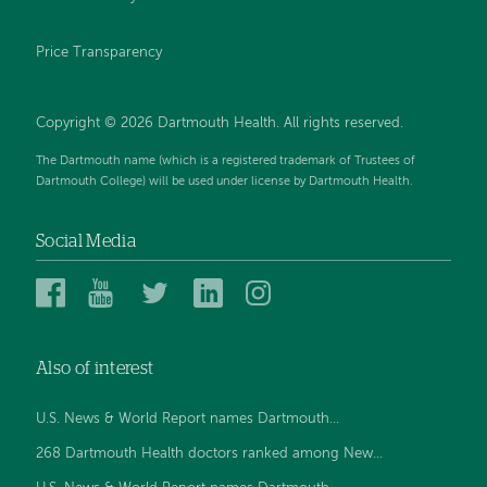
Price Transparency
Copyright © 2026 Dartmouth Health. All rights reserved.
The Dartmouth name (which is a registered trademark of Trustees of
Dartmouth College) will be used under license by Dartmouth Health.
Social Media
Dartmouth
Dartmouth
Dartmouth
Dartmouth
Dartmouth
Health
Health
Health
Health
Health
on
on
on
on
on
Also of interest
Facebook
YouTube
Twitter
Linked
Instagram
In
U.S. News & World Report names Dartmouth...
268 Dartmouth Health doctors ranked among New...