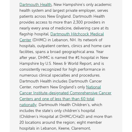
Dartmouth Health
, New Hampshire’s only academic
health system and largest private employer, serves
patients across New England. Dartmouth Health
provides access to more than 2,300 providers in
nearly every area of medicine, delivering care at its
flagship hospital,
Dartmouth Hitchcock Medical
Center
(DHMC) in Lebanon, NH. Its network of
hospitals, outpatient centers, clinics and home care
facilities, spans a broad geographical area. Year
after year, DHMC is named the #1 hospital in New
Hampshire by U.S. News & World Report, and is
consistently recognized for high performance in
numerous clinical specialties and procedures.
Dartmouth Health includes Dartmouth Cancer
Center, northern New England’s only
National
Cancer Institute-designated Comprehensive Cancer
Centers and one of less than than 60 total
nationally
; Dartmouth Health Children’s, which
includes the state’s only children’s hospital
(Children’s Hospital at DHMC/CHaD) and more than
20 locations around the region; eight member
hospitals in Lebanon, Keene, Claremont,