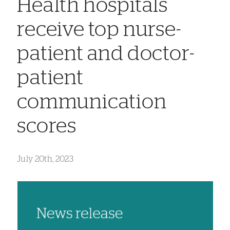
Health hospitals
receive top nurse-
patient and doctor-
patient
communication
scores
July 20th, 2023