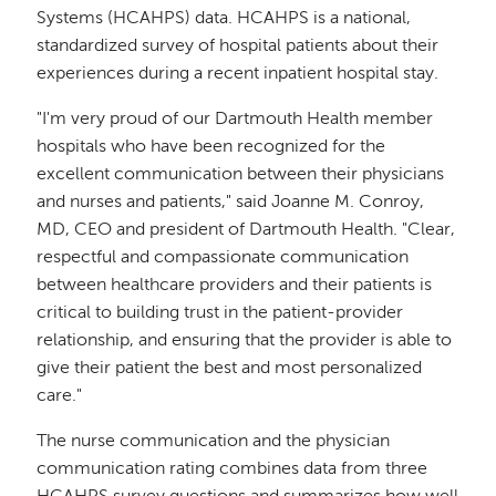
Systems (HCAHPS) data. HCAHPS is a national,
standardized survey of hospital patients about their
experiences during a recent inpatient hospital stay.
"I'm very proud of our Dartmouth Health member
hospitals who have been recognized for the
excellent communication between their physicians
and nurses and patients," said Joanne M. Conroy,
MD, CEO and president of Dartmouth Health. "Clear,
respectful and compassionate communication
between healthcare providers and their patients is
critical to building trust in the patient-provider
relationship, and ensuring that the provider is able to
give their patient the best and most personalized
care."
The nurse communication and the physician
communication rating combines data from three