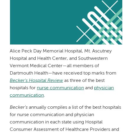
Alice Peck Day Memorial Hospital, Mt. Ascutney
Hospital and Health Center, and Southwestern
Vermont Medical Center—all members of
Dartmouth Health—have received top marks from
Becker's Hospital Review
as three of the best
hospitals for
nurse communication
and
physician
communication
.
Becker's
annually compiles a list of the best hospitals
for nurse communication and physician
communication in each state using Hospital
Consumer Assessment of Healthcare Providers and