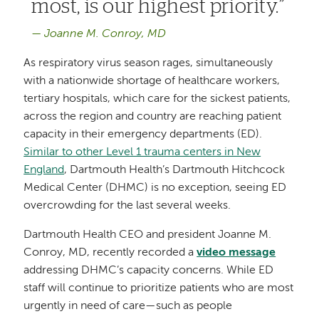
most, is our highest priority.
Joanne M. Conroy, MD
As respiratory virus season rages, simultaneously
with a nationwide shortage of healthcare workers,
tertiary hospitals, which care for the sickest patients,
across the region and country are reaching patient
capacity in their emergency departments (ED).
Similar to other Level 1 trauma centers in New
England
, Dartmouth Health’s Dartmouth Hitchcock
Medical Center (DHMC) is no exception, seeing ED
overcrowding for the last several weeks.
Dartmouth Health CEO and president Joanne M.
Conroy, MD, recently recorded a
video message
addressing DHMC’s capacity concerns. While ED
staff will continue to prioritize patients who are most
urgently in need of care—such as people