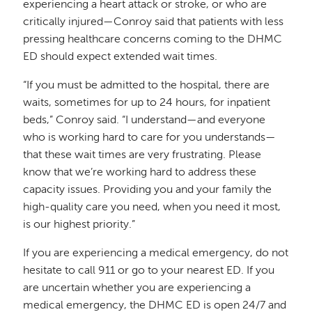
experiencing a heart attack or stroke, or who are
critically injured—Conroy said that patients with less
pressing healthcare concerns coming to the DHMC
ED should expect extended wait times.
“If you must be admitted to the hospital, there are
waits, sometimes for up to 24 hours, for inpatient
beds,” Conroy said. “I understand—and everyone
who is working hard to care for you understands—
that these wait times are very frustrating. Please
know that we’re working hard to address these
capacity issues. Providing you and your family the
high-quality care you need, when you need it most,
is our highest priority.”
If you are experiencing a medical emergency, do not
hesitate to call 911 or go to your nearest ED. If you
are uncertain whether you are experiencing a
medical emergency, the DHMC ED is open 24/7 and