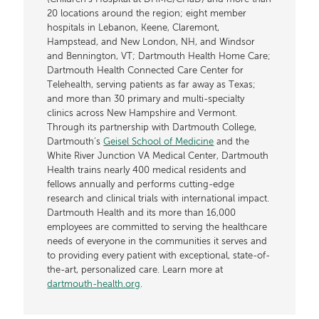
20 locations around the region; eight member
hospitals in Lebanon, Keene, Claremont,
Hampstead, and New London, NH, and Windsor
and Bennington, VT; Dartmouth Health Home Care;
Dartmouth Health Connected Care Center for
Telehealth, serving patients as far away as Texas;
and more than 30 primary and multi-specialty
clinics across New Hampshire and Vermont.
Through its partnership with Dartmouth College,
Dartmouth’s
Geisel School of Medicine
and the
White River Junction VA Medical Center, Dartmouth
Health trains nearly 400 medical residents and
fellows annually and performs cutting-edge
research and clinical trials with international impact.
Dartmouth Health and its more than 16,000
employees are committed to serving the healthcare
needs of everyone in the communities it serves and
to providing every patient with exceptional, state-of-
the-art, personalized care. Learn more at
dartmouth-health.org
.