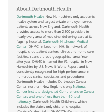
About Dartmouth Health
Dartmouth Health
, New Hampshire’s only academic
health system and largest private employer, serves
patients across New England. Dartmouth Health
provides access to more than 2,300 providers in
nearly every area of medicine, delivering care at its
flagship hospital,
Dartmouth Hitchcock Medical
Center
(DHMC) in Lebanon, NH. Its network of
hospitals, outpatient centers, clinics and home care
facilities, spans a broad geographical area. Year
after year, DHMC is named the #1 hospital in New
Hampshire by U.S. News & World Report, and is
consistently recognized for high performance in
numerous clinical specialties and procedures.
Dartmouth Health includes Dartmouth Cancer
Center, northern New England’s only
National
Cancer Institute-designated Comprehensive Cancer
Centers and one of less than than 60 total
nationally
; Dartmouth Health Children’s, which
includes the state’s only children’s hospital
(Children’s Hospital at DHMC/CHaD) and more than