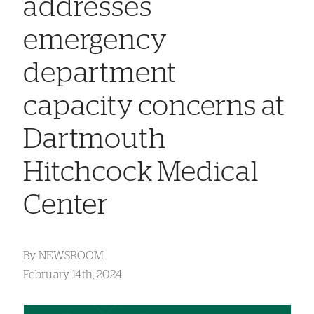
addresses
emergency
department
capacity concerns at
Dartmouth
Hitchcock Medical
Center
By
NEWSROOM
February 14th, 2024