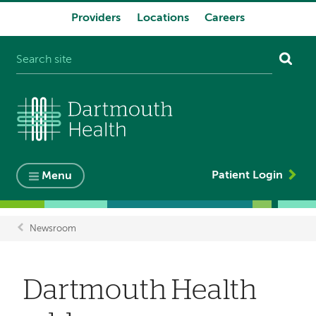
Providers
Locations
Careers
System
navigation
Patient Login
Menu
Newsroom
Breadcrumb
Dartmouth Health