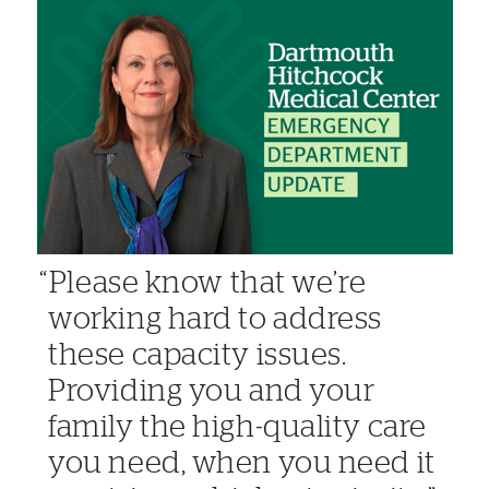
Please know that we’re
working hard to address
these capacity issues.
Providing you and your
family the high-quality care
you need, when you need it