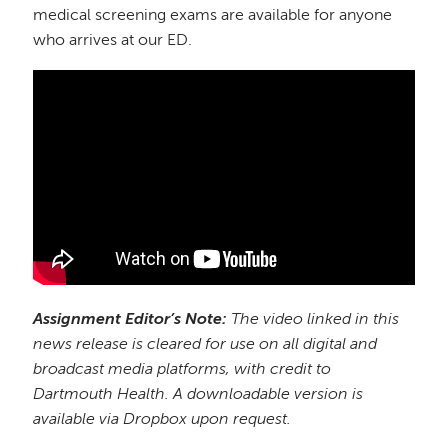
medical screening exams are available for anyone
who arrives at our ED.
Assignment Editor’s Note:
The video linked in this
news release is cleared for use on all digital and
broadcast media platforms, with credit to
Dartmouth Health. A downloadable version is
available via Dropbox upon request.