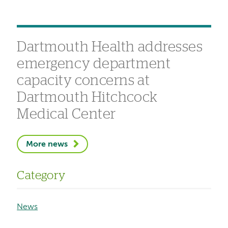
Dartmouth Health addresses
emergency department
capacity concerns at
Dartmouth Hitchcock
Medical Center
More news
Category
News