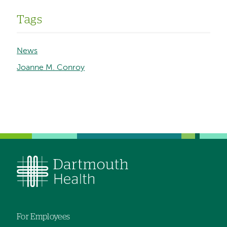
Tags
News
Joanne M. Conroy
For Employees