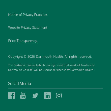
Notice of Privacy Practices
Website Privacy Statement
Price Transparency
Copyright © 2026 Dartmouth Health. All rights reserved.
The Dartmouth name (which is a registered trademark of Trustees of
Dartmouth College) will be used under license by Dartmouth Health.
Social Media
Dartmouth
Dartmouth
Dartmouth
Dartmouth
Dartmouth
Health
Health
Health
Health
Health
on
on
on
on
on