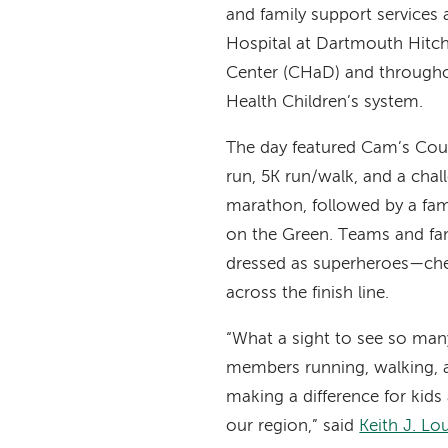
and family support services 
Hospital at Dartmouth Hitc
Center (CHaD) and through
Health Children’s system.
The day featured Cam’s Cour
run, 5K run/walk, and a chal
marathon, followed by a famil
on the Green. Teams and f
dressed as superheroes—che
across the finish line.
“What a sight to see so m
members running, walking, 
making a difference for kids
our region,” said
Keith J. L