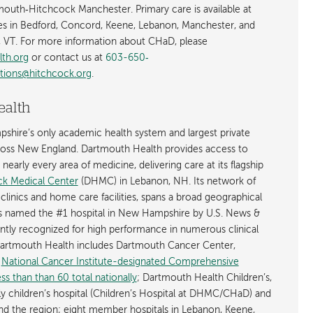
tmouth‐Hitchcock Manchester. Primary care is available at
es in Bedford, Concord, Keene, Lebanon, Manchester, and
 VT. For more information about CHaD, please
lth.org
or contact us at
603-650‐
tions@hitchcock.org
.
ealth
shire’s only academic health system and largest private
cross New England. Dartmouth Health provides access to
early every area of medicine, delivering care at its flagship
k Medical Center
(DHMC) in Lebanon, NH. Its network of
 clinics and home care facilities, spans a broad geographical
is named the #1 hospital in New Hampshire by U.S. News &
ently recognized for high performance in numerous clinical
 Dartmouth Health includes Dartmouth Cancer Center,
y
National Cancer Institute-designated Comprehensive
s than than 60 total nationally
; Dartmouth Health Children’s,
ly children’s hospital (Children’s Hospital at DHMC/CHaD) and
d the region; eight member hospitals in Lebanon, Keene,