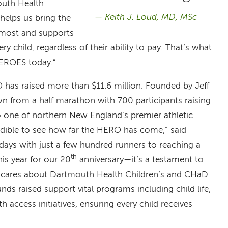
outh Health
Keith J. Loud, MD, MSc
 helps us bring the
 most and supports
 child, regardless of their ability to pay. That’s what
HEROES today.”
has raised more than $11.6 million. Founded by Jeff
wn from a half marathon with 700 participants raising
nto one of northern New England’s premier athletic
credible to see how far the HERO has come,” said
days with just a few hundred runners to reaching a
th
his year for our 20
anniversary—it’s a testament to
 cares about Dartmouth Health Children’s and CHaD
Funds raised support vital programs including child life,
 access initiatives, ensuring every child receives