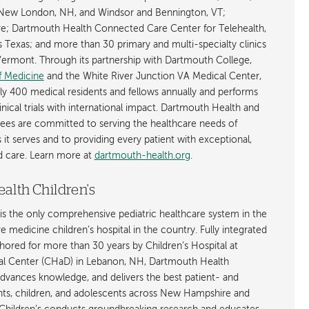
New London, NH, and Windsor and Bennington, VT;
; Dartmouth Health Connected Care Center for Telehealth,
as Texas; and more than 30 primary and multi-specialty clinics
rmont. Through its partnership with Dartmouth College,
f Medicine
and the White River Junction VA Medical Center,
ly 400 medical residents and fellows annually and performs
nical trials with international impact. Dartmouth Health and
ees are committed to serving the healthcare needs of
t serves and to providing every patient with exceptional,
ed care. Learn more at
dartmouth-health.org
.
alth Children's
is the only comprehensive pediatric healthcare system in the
ive medicine children’s hospital in the country. Fully integrated
ored for more than 30 years by Children’s Hospital at
l Center (CHaD) in Lebanon, NH, Dartmouth Health
advances knowledge, and delivers the best patient- and
ants, children, and adolescents across New Hampshire and