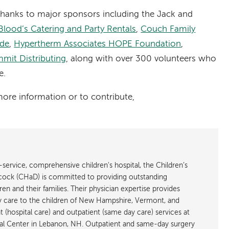
thanks to major sponsors including the Jack and
Blood’s Catering and Party Rentals
,
Couch Family
ide
,
Hypertherm Associates HOPE Foundation
,
mit Distributing
, along with over 300 volunteers who
e.
more information or to contribute,
service, comprehensive children's hospital, the Children’s
cock (CHaD) is committed to providing outstanding
en and their families. Their physician expertise provides
ary care to the children of New Hampshire, Vermont, and
 (hospital care) and outpatient (same day care) services at
l Center in Lebanon, NH. Outpatient and same-day surgery