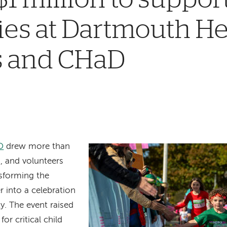
ies at Dartmouth He
’s and CHaD
O
drew more than
, and volunteers
sforming the
 into a celebration
. The event raised
or critical child