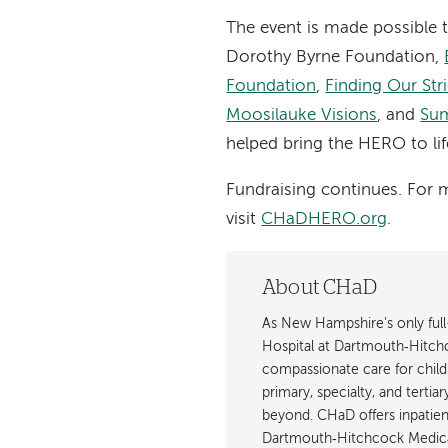
The event is made possible 
Dorothy Byrne Foundation,
Foundation
,
Finding Our Str
Moosilauke Visions
, and
Sum
helped bring the HERO to lif
Fundraising continues. For 
visit
CHaDHERO.org
.
About CHaD
As New Hampshire's only full-
Hospital at Dartmouth‐Hitch
compassionate care for childr
primary, specialty, and terti
beyond. CHaD offers inpatient
Dartmouth‐Hitchcock Medica