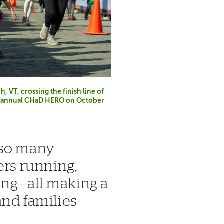
 VT, crossing the finish line of
th annual CHaD HERO on October
 so many
s running,
ing—all making a
and families