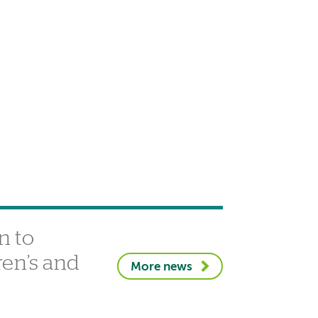
n to
ren’s and
More news