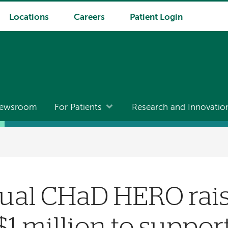
Locations
Careers
Patient Login
ewsroom
For Patients
Research and Innovatio
ual CHaD HERO rais
$1 million to suppor