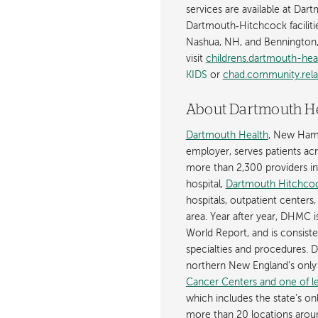
services are available at Dar
Dartmouth‐Hitchcock faciliti
Nashua, NH, and Bennington,
visit
childrens.dartmouth-hea
KIDS
or
chad.community.rela
About Dartmouth H
Dartmouth Health
, New Hamp
employer, serves patients a
more than 2,300 providers in n
hospital,
Dartmouth Hitchcoc
hospitals, outpatient centers,
area. Year after year, DHMC 
World Report, and is consist
specialties and procedures.
northern New England’s onl
Cancer Centers and one of les
which includes the state’s on
more than 20 locations aroun