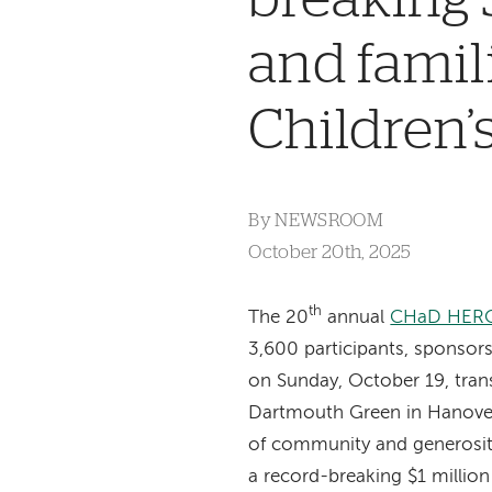
and famil
Children
By
NEWSROOM
October 20th, 2025
th
The
20
annual
CHaD HER
3,600 participants, sponsors
on Sunday, October 19, tran
Dartmouth Green in Hanover
of community and generosity
a record-breaking $1 million f