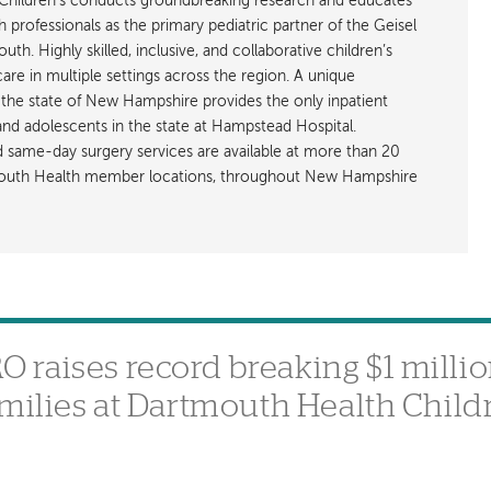
hildren’s conducts groundbreaking research and educates
h professionals as the primary pediatric partner of the Geisel
h. Highly skilled, inclusive, and collaborative children’s
care in multiple settings across the region. A unique
the state of New Hampshire provides the only inpatient
 and adolescents in the state at Hampstead Hospital.
nd same-day surgery services are available at more than 20
rtmouth Health member locations, throughout New Hampshire
raises record breaking $1 millio
amilies at Dartmouth Health Child