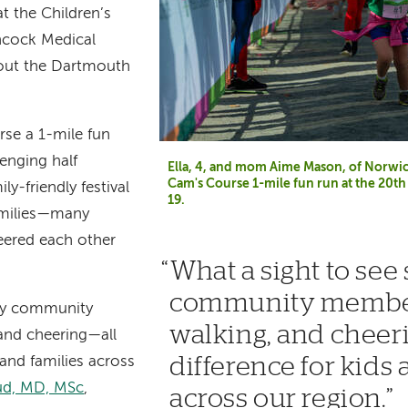
at the Children’s
hcock Medical
out the Dartmouth
se a 1-mile fun
lenging half
Ella, 4, and mom Aime Mason, of Norwich,
Cam's Course 1-mile fun run at the 20
y-friendly festival
19.
amilies—many
ered each other
What a sight to see
community member
any community
walking, and cheer
and cheering—all
difference for kids 
 and families across
oud, MD, MSc
,
across our region.