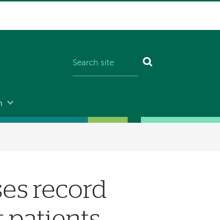
n
es record
t patients