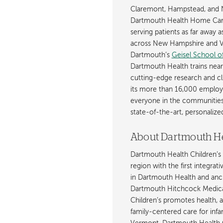
Claremont, Hampstead, and 
Dartmouth Health Home Care
serving patients as far away 
across New Hampshire and Ve
Dartmouth’s
Geisel School o
Dartmouth Health trains near
cutting-edge research and cli
its more than 16,000 employ
everyone in the communities i
state-of-the-art, personaliz
About Dartmouth He
Dartmouth Health Children’s 
region with the first integrat
in Dartmouth Health and anch
Dartmouth Hitchcock Medica
Children’s promotes health, 
family-centered care for inf