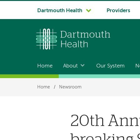
System
Dartmouth Health
Providers
navigation
Home
About
Our System
N
Main
navigation
Breadcrumb
Home
/
Newsroom
20th Ann
breaking 