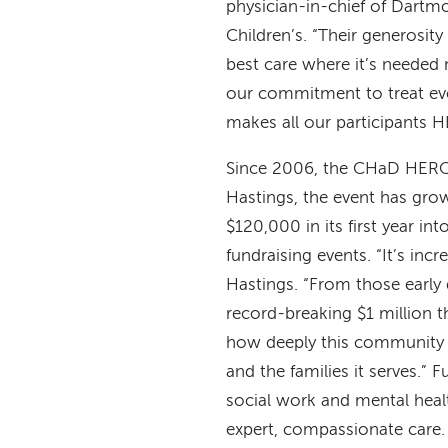
physician-in-chief of Dartm
Children’s. “Their generosity
best care where it’s needed
our commitment to treat every
makes all our participants 
Since 2006, the CHaD HERO 
Hastings, the event has gro
$120,000 in its first year i
fundraising events. “It’s in
Hastings. “From those early 
record-breaking $1 million t
how deeply this community
and the families it serves.” 
social work and mental health
expert, compassionate care.