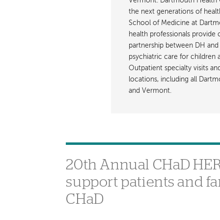
Vermont. Dartmouth Health C
the next generations of healt
School of Medicine at Dartmout
health professionals provide 
partnership between DH and 
psychiatric care for children
Outpatient specialty visits a
locations, including all Da
and Vermont.
20th Annual CHaD HERO 
support patients and f
CHaD