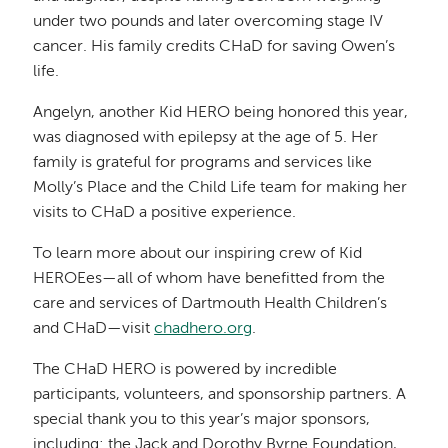
under two pounds and later overcoming stage IV
cancer. His family credits CHaD for saving Owen’s
life.
Angelyn, another Kid HERO being honored this year,
was diagnosed with epilepsy at the age of 5. Her
family is grateful for programs and services like
Molly’s Place and the Child Life team for making her
visits to CHaD a positive experience.
To learn more about our inspiring crew of Kid
HEROEes—all of whom have benefitted from the
care and services of Dartmouth Health Children’s
and CHaD—visit
chadhero.org
.
The CHaD HERO is powered by incredible
participants, volunteers, and sponsorship partners. A
special thank you to this year’s major sponsors,
including: the Jack and Dorothy Byrne Foundation,