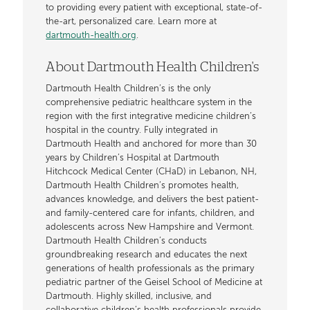
to providing every patient with exceptional, state-of-
the-art, personalized care. Learn more at
dartmouth-health.org
.
About Dartmouth Health Children's
Dartmouth Health Children’s is the only
comprehensive pediatric healthcare system in the
region with the first integrative medicine children’s
hospital in the country. Fully integrated in
Dartmouth Health and anchored for more than 30
years by Children’s Hospital at Dartmouth
Hitchcock Medical Center (CHaD) in Lebanon, NH,
Dartmouth Health Children’s promotes health,
advances knowledge, and delivers the best patient-
and family-centered care for infants, children, and
adolescents across New Hampshire and Vermont.
Dartmouth Health Children’s conducts
groundbreaking research and educates the next
generations of health professionals as the primary
pediatric partner of the Geisel School of Medicine at
Dartmouth. Highly skilled, inclusive, and