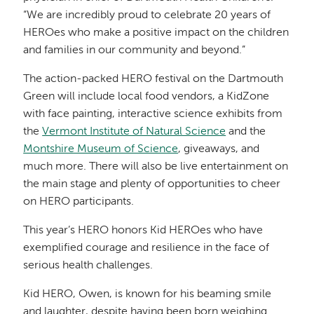
“We are incredibly proud to celebrate 20 years of
HEROes who make a positive impact on the children
and families in our community and beyond.”
The action-packed HERO festival on the Dartmouth
Green will include local food vendors, a KidZone
with face painting, interactive science exhibits from
the
Vermont Institute of Natural Science
and the
Montshire Museum of Science
, giveaways, and
much more. There will also be live entertainment on
the main stage and plenty of opportunities to cheer
on HERO participants.
This year’s HERO honors Kid HEROes who have
exemplified courage and resilience in the face of
serious health challenges.
Kid HERO, Owen, is known for his beaming smile
and laughter, despite having been born weighing