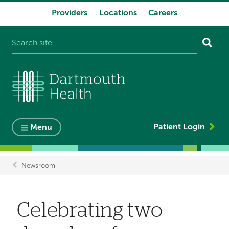
Providers
Locations
Careers
System
navigation
Patient Login
Menu
Newsroom
Breadcrumb
Celebrating two