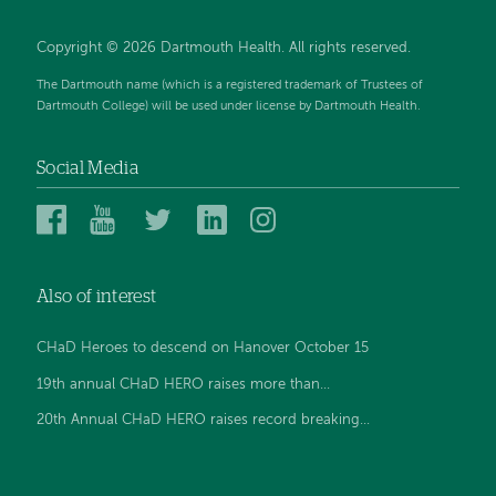
Copyright © 2026 Dartmouth Health. All rights reserved.
The Dartmouth name (which is a registered trademark of Trustees of
Dartmouth College) will be used under license by Dartmouth Health.
Social Media
Dartmouth
Dartmouth
Dartmouth
Dartmouth
Dartmouth
Health
Health
Health
Health
Health
on
on
on
on
on
Also of interest
Facebook
YouTube
Twitter
Linked
Instagram
In
CHaD Heroes to descend on Hanover October 15
19th annual CHaD HERO raises more than...
20th Annual CHaD HERO raises record breaking...