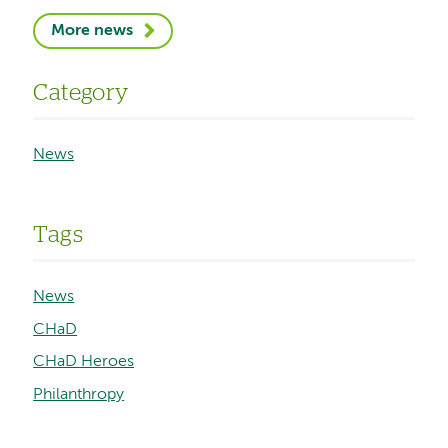
More news
Category
News
Tags
News
CHaD
CHaD Heroes
Philanthropy