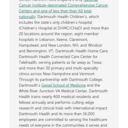
Cancer Institute-designated Comprehensive Cancer
Centers and one of less than than 60 total
nationally
; Dartmouth Health Children’s, which
includes the state’s only children’s hospital
(Children’s Hospital at DHMC/CHaD) and more than
20 locations around the region; eight member
hospitals in Lebanon, Keene, Claremont,
Hampstead, and New London, NH, and Windsor
and Bennington, VT; Dartmouth Health Home Care;
Dartmouth Health Connected Care Center for
Telehealth, serving patients as far away as Texas;
and more than 30 primary and multi-specialty
clinics across New Hampshire and Vermont.
Through its partnership with Dartmouth College,
Dartmouth’s
Geisel School of Medicine
and the
White River Junction VA Medical Center, Dartmouth
Health trains nearly 400 medical residents and
fellows annually and performs cutting-edge
research and clinical trials with international impact.
Dartmouth Health and its more than 16,000
employees are committed to serving the healthcare
needs of everyone in the communities it serves and