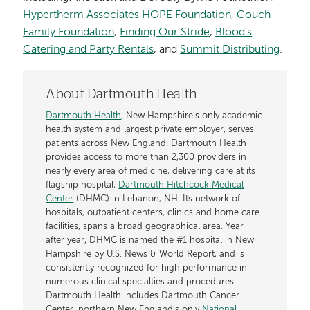
Hypertherm Associates HOPE Foundation
,
Couch
Family Foundation
,
Finding Our Stride
,
Blood’s
Catering and Party Rentals
, and
Summit Distributing
.
About Dartmouth Health
Dartmouth Health
, New Hampshire’s only academic
health system and largest private employer, serves
patients across New England. Dartmouth Health
provides access to more than 2,300 providers in
nearly every area of medicine, delivering care at its
flagship hospital,
Dartmouth Hitchcock Medical
Center
(DHMC) in Lebanon, NH. Its network of
hospitals, outpatient centers, clinics and home care
facilities, spans a broad geographical area. Year
after year, DHMC is named the #1 hospital in New
Hampshire by U.S. News & World Report, and is
consistently recognized for high performance in
numerous clinical specialties and procedures.
Dartmouth Health includes Dartmouth Cancer
Center, northern New England’s only
National