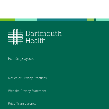
For Employees
Notice of Privacy Practices
Website Privacy Statement
Price Transparency