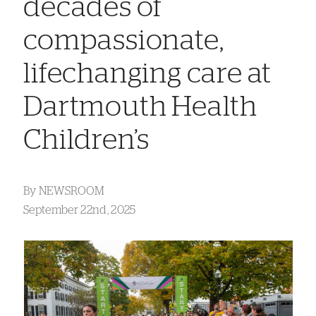
decades of
compassionate,
lifechanging care at
Dartmouth Health
Children’s
By
NEWSROOM
September 22nd, 2025