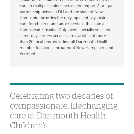
collaborative children’s health professionals provide
care in multiple settings across the region. A unique
partnership between DH and the state of New
Hampshire provides the only inpatient psychiatric
care for children and adolescents in the state at
Hampstead Hospital. Outpatient specialty visits and
same-day surgery services are available at more
than 20 locations, including all Dartmouth Health
member locations, throughout New Hampshire and
Vermont.
Celebrating two decades of
compassionate, lifechanging
care at Dartmouth Health
Children’s