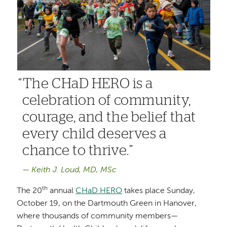
The CHaD HERO is a
celebration of community,
courage, and the belief that
every child deserves a
chance to thrive.
Keith J. Loud, MD, MSc
th
The 20
annual
CHaD HERO
takes place Sunday,
October 19, on the Dartmouth Green in Hanover,
where thousands of community members—