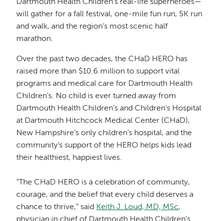
Dartmouth Health Children’s real-life superheroes—
will gather for a fall festival, one-mile fun run, 5K run
and walk, and the region’s most scenic half
marathon.
Over the past two decades, the CHaD HERO has
raised more than $10.6 million to support vital
programs and medical care for Dartmouth Health
Children’s. No child is ever turned away from
Dartmouth Health Children’s and Children’s Hospital
at Dartmouth Hitchcock Medical Center (CHaD),
New Hampshire’s only children’s hospital, and the
community’s support of the HERO helps kids lead
their healthiest, happiest lives.
“The CHaD HERO is a celebration of community,
courage, and the belief that every child deserves a
chance to thrive,” said
Keith J. Loud, MD, MSc
,
physician in chief of Dartmouth Health Children’s.