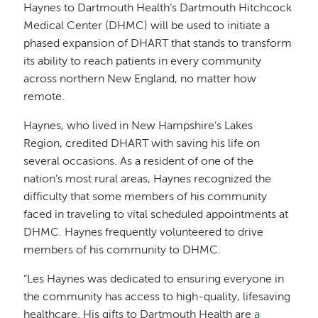
Haynes to Dartmouth Health’s Dartmouth Hitchcock
Medical Center (DHMC) will be used to initiate a
phased expansion of DHART that stands to transform
its ability to reach patients in every community
across northern New England, no matter how
remote.
Haynes, who lived in New Hampshire’s Lakes
Region, credited DHART with saving his life on
several occasions. As a resident of one of the
nation’s most rural areas, Haynes recognized the
difficulty that some members of his community
faced in traveling to vital scheduled appointments at
DHMC. Haynes frequently volunteered to drive
members of his community to DHMC.
“Les Haynes was dedicated to ensuring everyone in
the community has access to high-quality, lifesaving
healthcare. His gifts to Dartmouth Health are
a