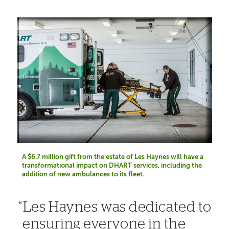
A $6.7 million gift from the estate of Les Haynes will have a
transformational impact on DHART services, including the
addition of new ambulances to its fleet.
Les Haynes was dedicated to
ensuring everyone in the