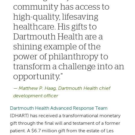
community has access to
high-quality, lifesaving
healthcare. His gifts to
Dartmouth Health are a
shining example of the
power of philanthropy to
transform a challenge into an
opportunity.
Matthew P. Haag, Dartmouth Health chief
development officer
Dartmouth Health Advanced Response Team
(DHART) has received a transformational monetary
gift through the final will and testament of a former
patient. A $6.7 million gift from the estate of Les