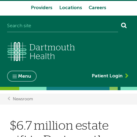
Providers
Locations
Careers
System
navigation
Patient Login
Menu
Newsroom
Breadcrumb
$6.7 million estate