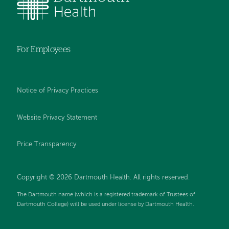
For Employees
Notice of Privacy Practices
Website Privacy Statement
Price Transparency
Copyright © 2026 Dartmouth Health. All rights reserved.
The Dartmouth name (which is a registered trademark of Trustees of
Dartmouth College) will be used under license by Dartmouth Health.