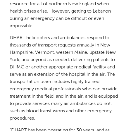
resource for all of northern New England when
health crises arise. However, getting to Lebanon
during an emergency can be difficult or even
impossible.
DHART helicopters and ambulances respond to
thousands of transport requests annually in New
Hampshire, Vermont, western Maine, upstate New
York, and beyond as needed, delivering patients to
DHMC or another appropriate medical facility and
serve as an extension of the hospital in the air. The
transportation team includes highly trained
emergency medical professionals who can provide
treatment in the field, and in the air, and is equipped
to provide services many air ambulances do not,
such as blood transfusions and other emergency
procedures.
“DHART has been operating for 30 years, and as