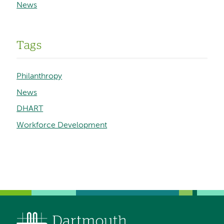
News
Tags
Philanthropy
News
DHART
Workforce Development