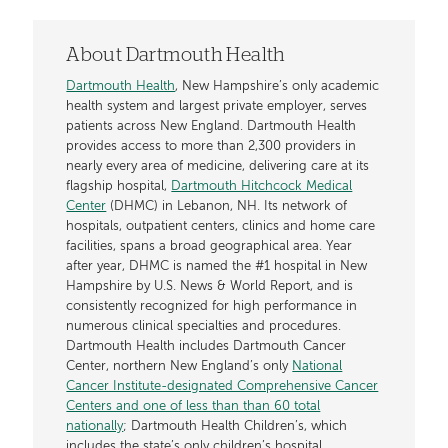
About Dartmouth Health
Dartmouth Health
, New Hampshire’s only academic
health system and largest private employer, serves
patients across New England. Dartmouth Health
provides access to more than 2,300 providers in
nearly every area of medicine, delivering care at its
flagship hospital,
Dartmouth Hitchcock Medical
Center
(DHMC) in Lebanon, NH. Its network of
hospitals, outpatient centers, clinics and home care
facilities, spans a broad geographical area. Year
after year, DHMC is named the #1 hospital in New
Hampshire by U.S. News & World Report, and is
consistently recognized for high performance in
numerous clinical specialties and procedures.
Dartmouth Health includes Dartmouth Cancer
Center, northern New England’s only
National
Cancer Institute-designated Comprehensive Cancer
Centers and one of less than than 60 total
nationally
; Dartmouth Health Children’s, which
includes the state’s only children’s hospital