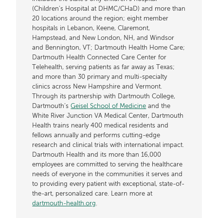
(Children’s Hospital at DHMC/CHaD) and more than
20 locations around the region; eight member
hospitals in Lebanon, Keene, Claremont,
Hampstead, and New London, NH, and Windsor
and Bennington, VT; Dartmouth Health Home Care;
Dartmouth Health Connected Care Center for
Telehealth, serving patients as far away as Texas;
and more than 30 primary and multi-specialty
clinics across New Hampshire and Vermont.
Through its partnership with Dartmouth College,
Dartmouth’s
Geisel School of Medicine
and the
White River Junction VA Medical Center, Dartmouth
Health trains nearly 400 medical residents and
fellows annually and performs cutting-edge
research and clinical trials with international impact.
Dartmouth Health and its more than 16,000
employees are committed to serving the healthcare
needs of everyone in the communities it serves and
to providing every patient with exceptional, state-of-
the-art, personalized care. Learn more at
dartmouth-health.org
.