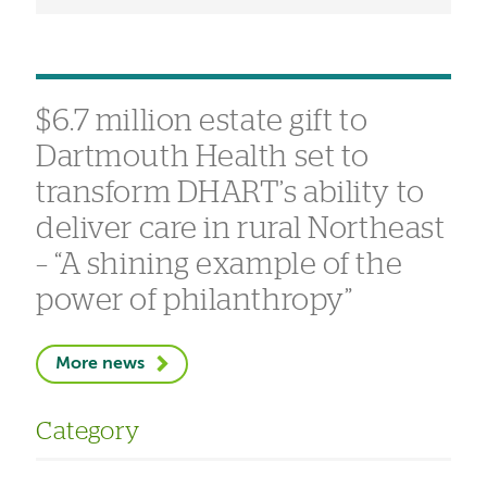
$6.7 million estate gift to
Dartmouth Health set to
transform DHART’s ability to
deliver care in rural Northeast
– “A shining example of the
power of philanthropy”
More news
Category