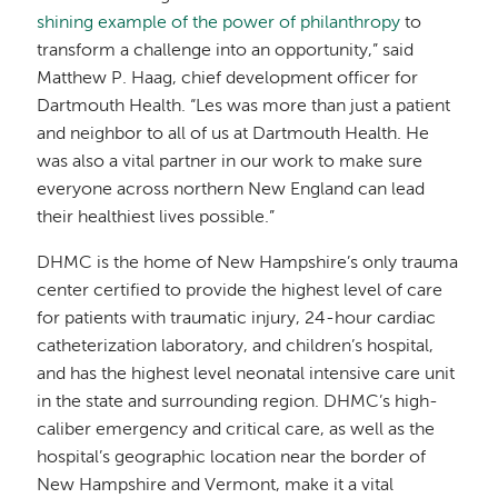
shining example of the power of philanthropy
to
transform a challenge into an opportunity,” said
Matthew P. Haag, chief development officer for
Dartmouth Health. “Les was more than just a patient
and neighbor to all of us at Dartmouth Health. He
was also a vital partner in our work to make sure
everyone across northern New England can lead
their healthiest lives possible.”
DHMC is the home of New Hampshire’s only trauma
center certified to provide the highest level of care
for patients with traumatic injury, 24-hour cardiac
catheterization laboratory, and children’s hospital,
and has the highest level neonatal intensive care unit
in the state and surrounding region. DHMC’s high-
caliber emergency and critical care, as well as the
hospital’s geographic location near the border of
New Hampshire and Vermont, make it a vital