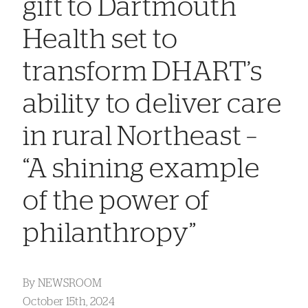
gift to Dartmouth
Health set to
transform DHART’s
ability to deliver care
in rural Northeast –
“A shining example
of the power of
philanthropy”
By
NEWSROOM
October 15th, 2024