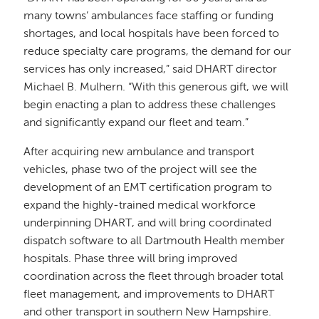
many towns’ ambulances face staffing or funding
shortages, and local hospitals have been forced to
reduce specialty care programs, the demand for our
services has only increased,” said DHART director
Michael B. Mulhern. “With this generous gift, we will
begin enacting a plan to address these challenges
and significantly expand our fleet and team.”
After acquiring new ambulance and transport
vehicles, phase two of the project will see the
development of an EMT certification program to
expand the highly-trained medical workforce
underpinning DHART, and will bring coordinated
dispatch software to all Dartmouth Health member
hospitals. Phase three will bring improved
coordination across the fleet through broader total
fleet management, and improvements to DHART
and other transport in southern New Hampshire.