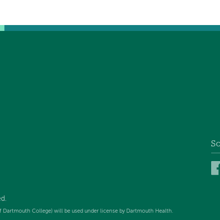
So
d.
f Dartmouth College) will be used under license by Dartmouth Health.