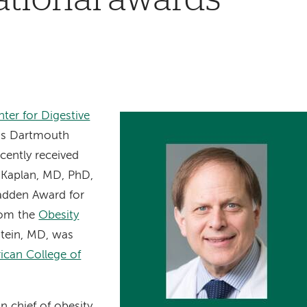
ter for Digestive
’s Dartmouth
cently received
. Kaplan, MD, PhD,
adden Award for
rom the
Obesity
stein, MD, was
ican College of
n chief of obesity