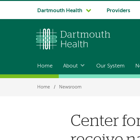
System
Dartmouth Health
Providers
navigation
Home
About
Our System
N
Main
navigation
Breadcrumb
Home
/
Newsroom
Center fo
receive n