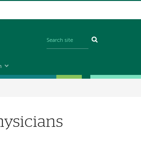
n
hysicians