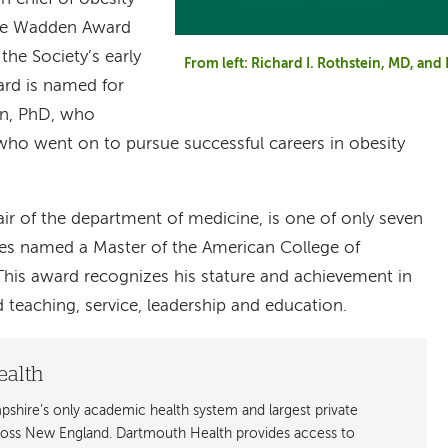
the Wadden Award
the Society’s early
From left: Richard I. Rothstein, MD, an
ard is named for
n, PhD, who
ho went on to pursue successful careers in obesity
ir of the department of medicine, is one of only seven
ates named a Master of the American College of
 This award recognizes his stature and achievement in
d teaching, service, leadership and education.
ealth
shire’s only academic health system and largest private
cross New England. Dartmouth Health provides access to