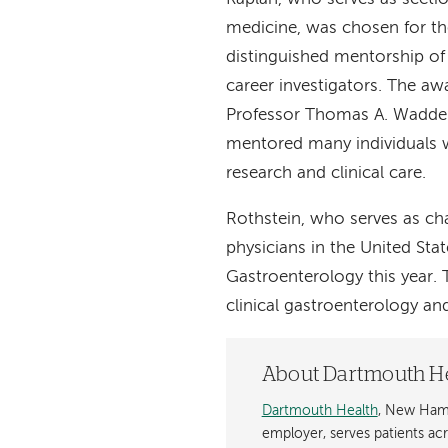
medicine, was chosen for 
distinguished mentorship of 
career investigators. The aw
Professor Thomas A. Wadde
mentored many individuals w
research and clinical care.
Rothstein, who serves as cha
physicians in the United St
Gastroenterology this year.
clinical gastroenterology an
About Dartmouth H
Dartmouth Health
, New Hamp
employer, serves patients a