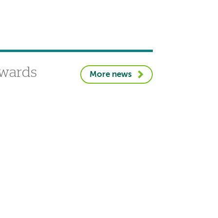
awards
More news