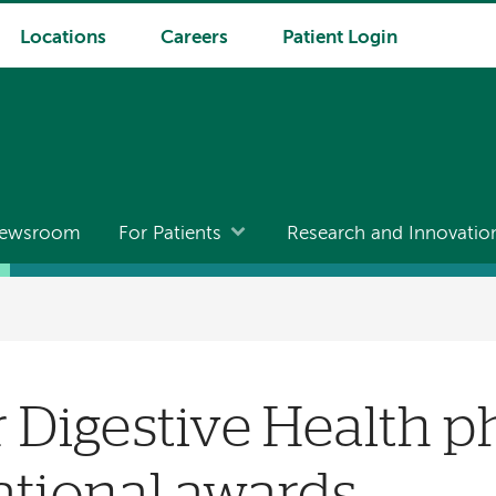
Locations
Careers
Patient Login
ewsroom
For Patients
Research and Innovatio
r Digestive Health p
ational awards