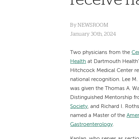
By
NEWSROOM
January 30th, 2024
Two physicians from the
Cen
Health
at Dartmouth Health
Hitchcock Medical Center re
national recognition. Lee M
was given the Thomas A. W
Distinguished Mentorship f
Society
, and Richard I. Roth
named a Master of the
Amer
Gastroenterology
.
Kaplan, who serves as sectio