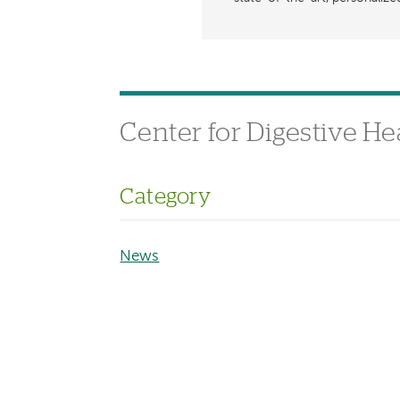
Center for Digestive He
Category
News