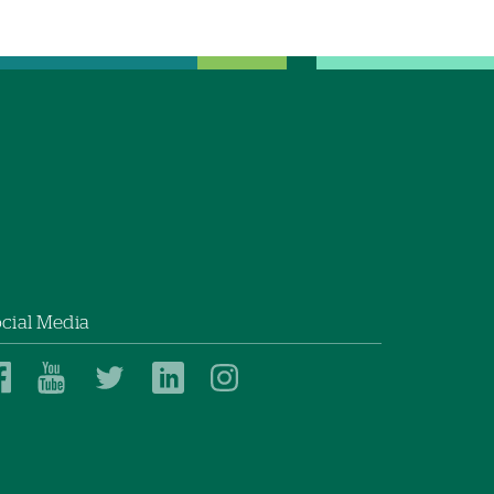
cial Media
Dartmouth
Dartmouth
Dartmouth
Dartmouth
Dartmouth
Health
Health
Health
Health
Health
on
on
on
on
on
Facebook
YouTube
Twitter
Linked
Instagram