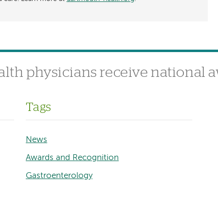
alth physicians receive national 
Tags
News
Awards and Recognition
Gastroenterology