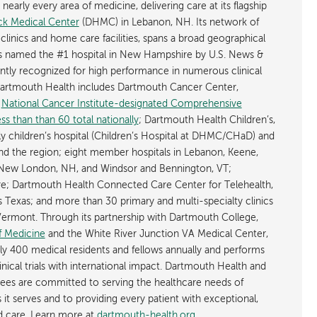
early every area of medicine, delivering care at its flagship
k Medical Center
(DHMC) in Lebanon, NH. Its network of
 clinics and home care facilities, spans a broad geographical
is named the #1 hospital in New Hampshire by U.S. News &
ently recognized for high performance in numerous clinical
 Dartmouth Health includes Dartmouth Cancer Center,
y
National Cancer Institute-designated Comprehensive
s than than 60 total nationally
; Dartmouth Health Children’s,
ly children’s hospital (Children’s Hospital at DHMC/CHaD) and
d the region; eight member hospitals in Lebanon, Keene,
New London, NH, and Windsor and Bennington, VT;
; Dartmouth Health Connected Care Center for Telehealth,
as Texas; and more than 30 primary and multi-specialty clinics
rmont. Through its partnership with Dartmouth College,
f Medicine
and the White River Junction VA Medical Center,
ly 400 medical residents and fellows annually and performs
nical trials with international impact. Dartmouth Health and
ees are committed to serving the healthcare needs of
t serves and to providing every patient with exceptional,
ed care. Learn more at
dartmouth-health.org
.