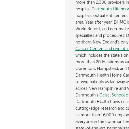
more than 2,300 providers in n
hospital,
Dartmouth Hitchcoc
hospitals, outpatient centers,
area. Year after year, DHMC 
World Report, and is consist
specialties and procedures.
northern New England’s onl
Cancer Centers and one of les
which includes the state’s on
more than 20 locations aroun
Claremont, Hampstead, and 
Dartmouth Health Home Care
serving patients as far away 
across New Hampshire and Ve
Dartmouth’s
Geisel School o
Dartmouth Health trains near
cutting-edge research and cli
its more than 16,000 employ
everyone in the communities i
state-of-the-art, personaliz