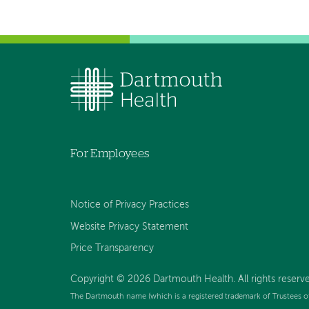
For Employees
Notice of Privacy Practices
Website Privacy Statement
Price Transparency
Copyright © 2026 Dartmouth Health. All rights reserve
The Dartmouth name (which is a registered trademark of Trustees o