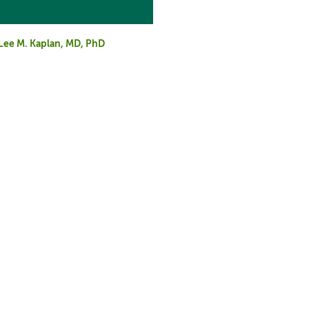
d Lee M. Kaplan, MD, PhD