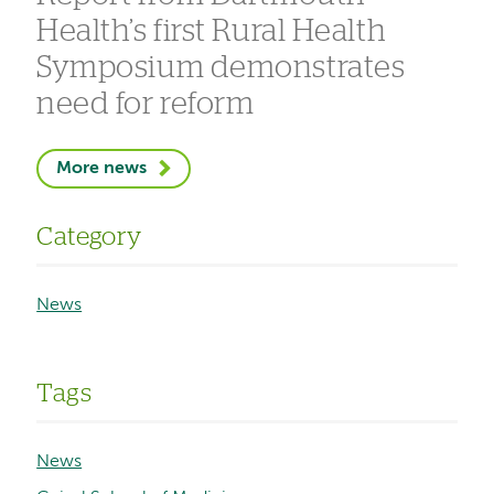
Health’s first Rural Health
Symposium demonstrates
need for reform
More news
Category
News
Tags
News