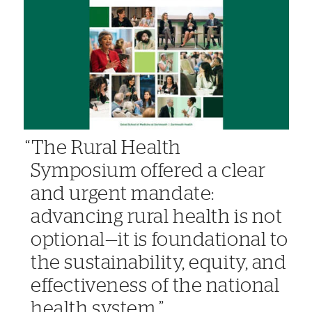
The Rural Health
Symposium offered a clear
and urgent mandate:
advancing rural health is not
optional—it is foundational to
the sustainability, equity, and
effectiveness of the national
health system.