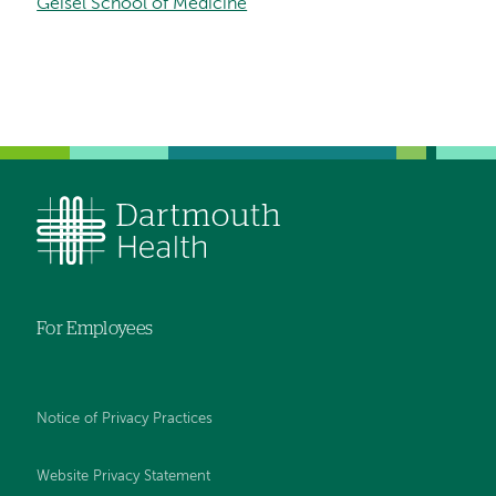
Geisel School of Medicine
For Employees
Notice of Privacy Practices
Website Privacy Statement