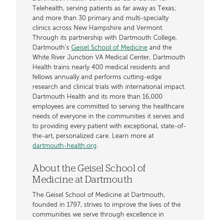
Telehealth, serving patients as far away as Texas;
and more than 30 primary and multi-specialty
clinics across New Hampshire and Vermont.
Through its partnership with Dartmouth College,
Dartmouth’s
Geisel School of Medicine
and the
White River Junction VA Medical Center, Dartmouth
Health trains nearly 400 medical residents and
fellows annually and performs cutting-edge
research and clinical trials with international impact.
Dartmouth Health and its more than 16,000
employees are committed to serving the healthcare
needs of everyone in the communities it serves and
to providing every patient with exceptional, state-of-
the-art, personalized care. Learn more at
dartmouth-health.org
.
About the Geisel School of
Medicine at Dartmouth
The Geisel School of Medicine at Dartmouth,
founded in 1797, strives to improve the lives of the
communities we serve through excellence in