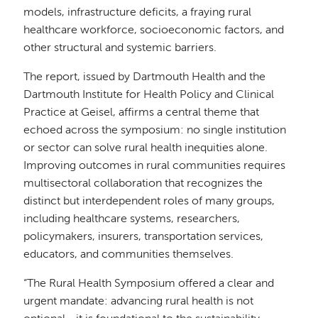
models, infrastructure deficits, a fraying rural
healthcare workforce, socioeconomic factors, and
other structural and systemic barriers.
The report, issued by Dartmouth Health and the
Dartmouth Institute for Health Policy and Clinical
Practice at Geisel, affirms a central theme that
echoed across the symposium: no single institution
or sector can solve rural health inequities alone.
Improving outcomes in rural communities requires
multisectoral collaboration that recognizes the
distinct but interdependent roles of many groups,
including healthcare systems, researchers,
policymakers, insurers, transportation services,
educators, and communities themselves.
“The Rural Health Symposium offered a clear and
urgent mandate: advancing rural health is not