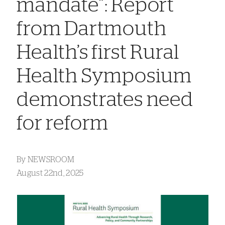
mandate”: Report
from Dartmouth
Health’s first Rural
Health Symposium
demonstrates need
for reform
By
NEWSROOM
August 22nd, 2025