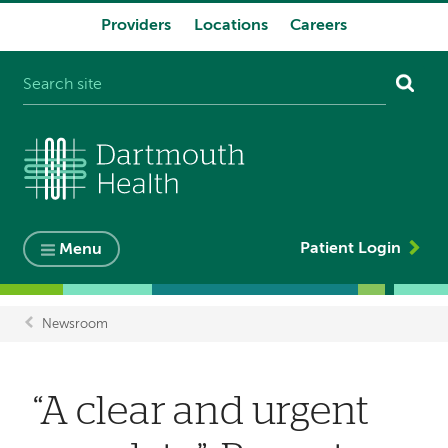
Providers
Locations
Careers
System
navigation
Patient Login
Menu
Newsroom
Breadcrumb
“A clear and urgent