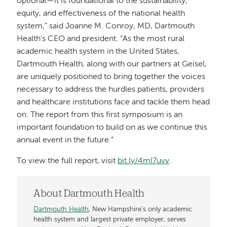
optional—it is foundational to the sustainability,
equity, and effectiveness of the national health
system,” said Joanne M. Conroy, MD, Dartmouth
Health’s CEO and president. “As the most rural
academic health system in the United States,
Dartmouth Health, along with our partners at Geisel,
are uniquely positioned to bring together the voices
necessary to address the hurdles patients, providers
and healthcare institutions face and tackle them head
on. The report from this first symposium is an
important foundation to build on as we continue this
annual event in the future.”
To view the full report, visit
bit.ly/4ml7uvv
.
About Dartmouth Health
Dartmouth Health
, New Hampshire’s only academic
health system and largest private employer, serves