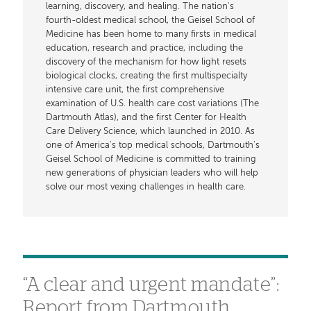
learning, discovery, and healing. The nation's
fourth-oldest medical school, the Geisel School of
Medicine has been home to many firsts in medical
education, research and practice, including the
discovery of the mechanism for how light resets
biological clocks, creating the first multispecialty
intensive care unit, the first comprehensive
examination of U.S. health care cost variations (The
Dartmouth Atlas), and the first Center for Health
Care Delivery Science, which launched in 2010. As
one of America's top medical schools, Dartmouth's
Geisel School of Medicine is committed to training
new generations of physician leaders who will help
solve our most vexing challenges in health care.
“A clear and urgent mandate”:
Report from Dartmouth