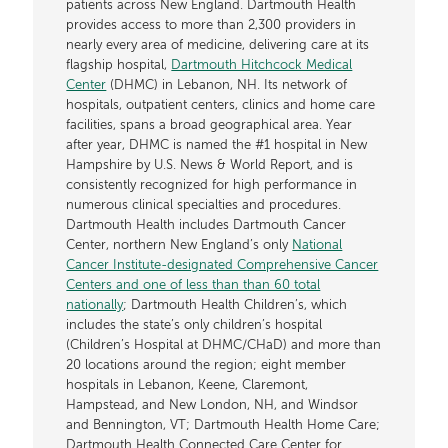
patients across New England. Dartmouth Health
provides access to more than 2,300 providers in
nearly every area of medicine, delivering care at its
flagship hospital,
Dartmouth Hitchcock Medical
Center
(DHMC) in Lebanon, NH. Its network of
hospitals, outpatient centers, clinics and home care
facilities, spans a broad geographical area. Year
after year, DHMC is named the #1 hospital in New
Hampshire by U.S. News & World Report, and is
consistently recognized for high performance in
numerous clinical specialties and procedures.
Dartmouth Health includes Dartmouth Cancer
Center, northern New England’s only
National
Cancer Institute-designated Comprehensive Cancer
Centers and one of less than than 60 total
nationally
; Dartmouth Health Children’s, which
includes the state’s only children’s hospital
(Children’s Hospital at DHMC/CHaD) and more than
20 locations around the region; eight member
hospitals in Lebanon, Keene, Claremont,
Hampstead, and New London, NH, and Windsor
and Bennington, VT; Dartmouth Health Home Care;
Dartmouth Health Connected Care Center for