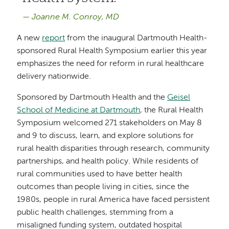
Joanne M. Conroy, MD
A new
report
from the inaugural Dartmouth Health-
sponsored Rural Health Symposium earlier this year
emphasizes the need for reform in rural healthcare
delivery nationwide.
Sponsored by Dartmouth Health and the
Geisel
School of Medicine at Dartmouth
, the Rural Health
Symposium welcomed 271 stakeholders on May 8
and 9 to discuss, learn, and explore solutions for
rural health disparities through research, community
partnerships, and health policy. While residents of
rural communities used to have better health
outcomes than people living in cities, since the
1980s, people in rural America have faced persistent
public health challenges, stemming from a
misaligned funding system, outdated hospital