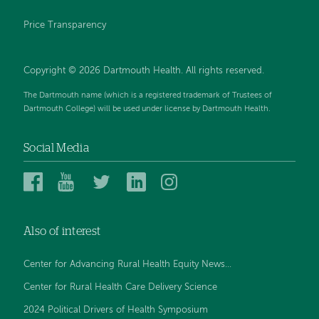
Price Transparency
Copyright © 2026 Dartmouth Health. All rights reserved.
The Dartmouth name (which is a registered trademark of Trustees of
Dartmouth College) will be used under license by Dartmouth Health.
Social Media
Dartmouth
Dartmouth
Dartmouth
Dartmouth
Dartmouth
Health
Health
Health
Health
Health
on
on
on
on
on
Also of interest
Facebook
YouTube
Twitter
Linked
Instagram
In
Center for Advancing Rural Health Equity News...
Center for Rural Health Care Delivery Science
2024 Political Drivers of Health Symposium