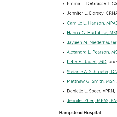
Emma L. DeGrasse, LICS
Jennifer L. Dorsey, CRN
Camille L. Hanson, MPA
Hanna G. Hurtubise, M
Jayleen M. Niederhauser
Alexandra L. Pearson, 
Peter E. Rauert, MD
, ane
Stefanie A. Schroeter, 
Matthew G. Smith, MSN
Danielle L. Speer, APRN,
Jennifer Zhen, MPAS, PA
Hampstead Hospital