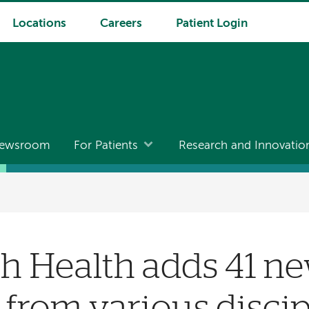
Locations
Careers
Patient Login
ewsroom
For Patients
Research and Innovatio
h Health adds 41 n
 from various discip