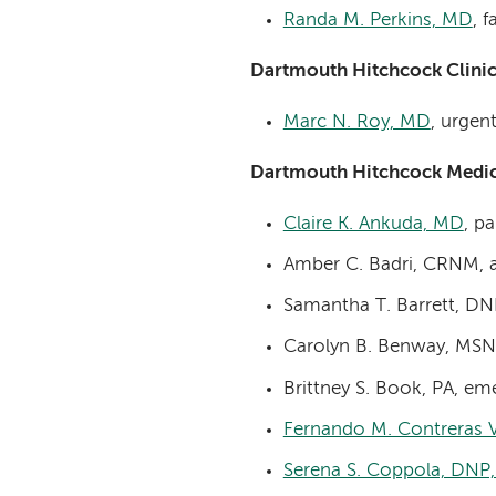
Randa M. Perkins, MD
, 
Dartmouth Hitchcock Clini
Marc N. Roy, MD
, urgen
Dartmouth Hitchcock Medic
Claire K. Ankuda, MD
, pa
Amber C. Badri, CRNM, 
Samantha T. Barrett, DN
Carolyn B. Benway, MSN,
Brittney S. Book, PA, e
Fernando M. Contreras 
Serena S. Coppola, DNP