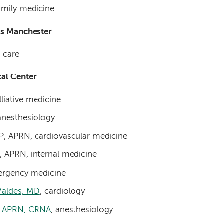
family medicine
cs Manchester
t care
al Center
lliative medicine
anesthesiology
P, APRN, cardiovascular medicine
 APRN, internal medicine
mergency medicine
Valdes, MD
, cardiology
, APRN, CRNA
, anesthesiology