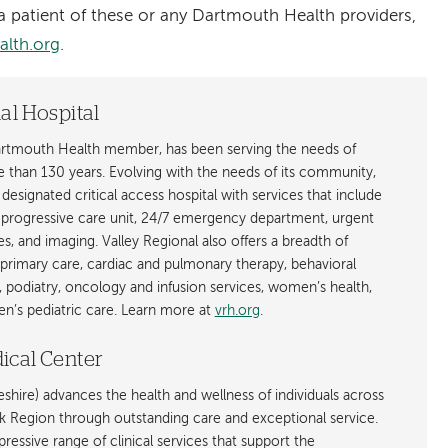
 patient of these or any Dartmouth Health providers,
alth.org
.
al Hospital
Dartmouth Health member, has been serving the needs of
e than 130 years. Evolving with the needs of its community,
- designated critical access hospital with services that include
a progressive care unit, 24/7 emergency department, urgent
ces, and imaging. Valley Regional also offers a breadth of
 primary care, cardiac and pulmonary therapy, behavioral
, podiatry, oncology and infusion services, women’s health,
n’s pediatric care. Learn more at
vrh.org
.
ical Center
hire) advances the health and wellness of individuals across
egion through outstanding care and exceptional service.
ressive range of clinical services that support the