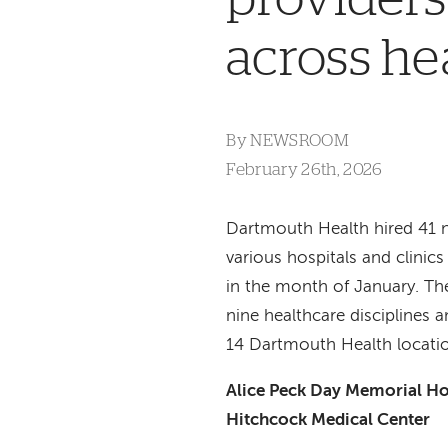
across he
By
NEWSROOM
February 26th, 2026
Dartmouth Health hired 41 
various hospitals and clinic
in the month of January. Th
nine healthcare disciplines 
14 Dartmouth Health locati
Alice Peck Day Memorial Ho
Hitchcock Medical Center