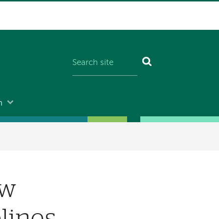
n
ew
lines