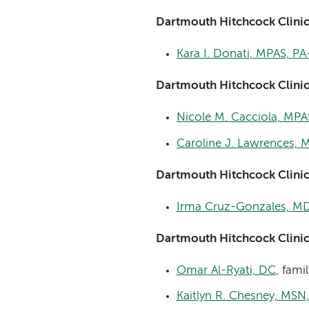
Dartmouth Hitchcock Clini
Kara I. Donati, MPAS, PA
Dartmouth Hitchcock Clinic
Nicole M. Cacciola, MPA
Caroline J. Lawrences, 
Dartmouth Hitchcock Clini
Irma Cruz-Gonzales, M
Dartmouth Hitchcock Clini
Omar Al-Ryati, DC
, fami
Kaitlyn R. Chesney, MSN