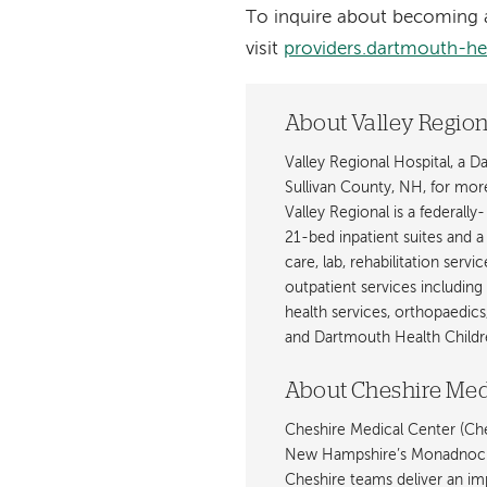
To inquire about becoming a
visit
providers.dartmouth-he
About Valley Region
Valley Regional Hospital, a 
Sullivan County, NH, for mor
Valley Regional is a federally
21-bed inpatient suites and 
care, lab, rehabilitation servi
outpatient services including
health services, orthopaedics
and Dartmouth Health Childre
About Cheshire Med
Cheshire Medical Center (Ches
New Hampshire’s Monadnock R
Cheshire teams deliver an imp