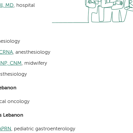
ll, MD
, hospital
esiology
, CRNA
, anesthesiology
 FNP, CNM
, midwifery
esthesiology
Lebanon
cal oncology
’s Lebanon
 APRN
, pediatric gastroenterology