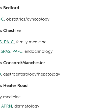
cs Bedford
-C
, obstetrics/gynecology
s Cheshire
S, PA-C
, family medicine
MSPAS, PA-C
, endocrinology
cs Concord/Manchester
D
, gastroenterology/hepatology
cs Heater Road
ly medicine
, APRN
, dermatology