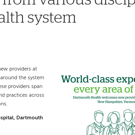
alth system
new providers at
s around the system
ese providers span
and practices across
ons.
spital, Dartmouth