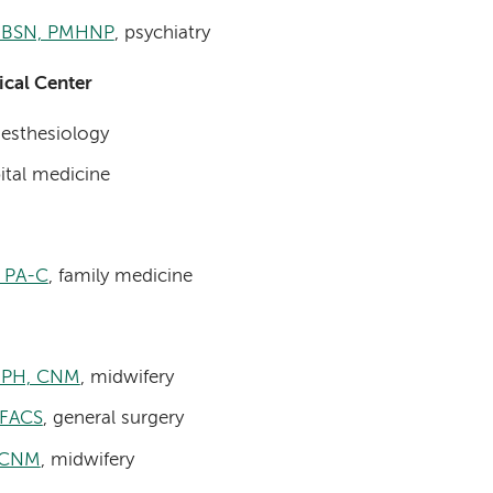
, BSN, PMHNP
, psychiatry
cal Center
nesthesiology
ital medicine
, PA-C
, family medicine
 MPH, CNM
, midwifery
 FACS
, general surgery
, CNM
, midwifery