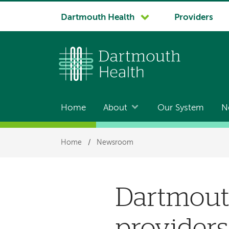
System
Dartmouth Health
Providers
navigation
Home
About
Our System
N
Main
navigation
Breadcrumb
Home
/
Newsroom
Dartmout
providers