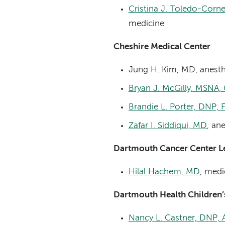
Cristina J. Toledo-Corne
medicine
Cheshire Medical Center
Jung H. Kim, MD, anesth
Bryan J. McGilly, MSNA
Brandie L. Porter, DNP,
Zafar I. Siddiqui, MD
, an
Dartmouth Cancer Center 
Hilal Hachem, MD
, medi
Dartmouth Health Children
Nancy L. Castner, DNP,