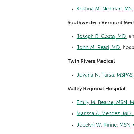
Kristina M. Norman, MS
Southwestern Vermont Medi
Joseph B. Costa, MD
, a
John M. Read, MD
, hosp
Twin Rivers Medical
Joyana N. Tarsa, MSPAS
Valley Regional Hospital
Emily M. Bearse, MSN,
Marissa A. Mendez, MD,
Jocelyn W. Rinne, MSN