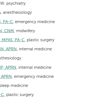
W, psychiatry
A, anesthesiology
S, PA-C
, emergency medicine
SN, CNM
, midwifery
, MPAS, PA-C
, plastic surgery
MSN, APRN
, internal medicine
sthesiology
DNP, APRN
, internal medicine
, APRN
, emergency medicine
 sleep medicine
-C
, plastic surgery