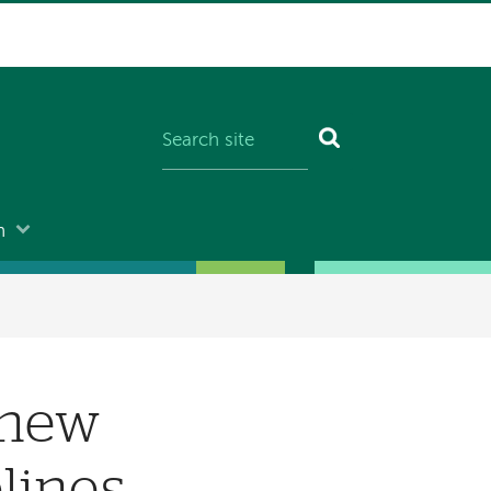
n
 new
lines