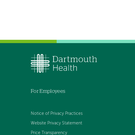
For Employees
Notice of Privacy Practices
Website Privacy Statement
Price Transparency