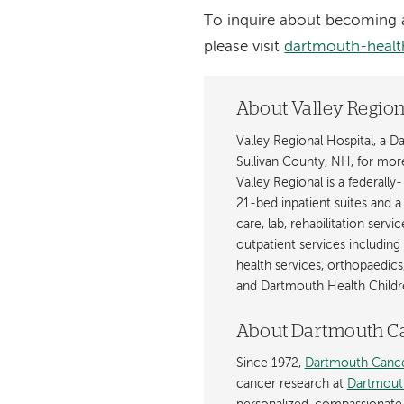
To inquire about becoming a
please visit
dartmouth-health
About Valley Region
Valley Regional Hospital, a 
Sullivan County, NH, for mor
Valley Regional is a federally
21-bed inpatient suites and 
care, lab, rehabilitation servi
outpatient services including
health services, orthopaedics
and Dartmouth Health Childre
About Dartmouth C
Since 1972,
Dartmouth Cance
cancer research at
Dartmout