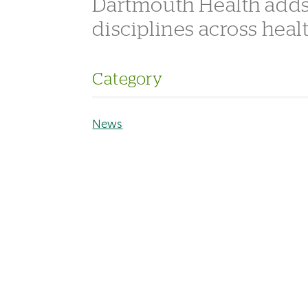
Dartmouth Health adds
disciplines across hea
Category
News