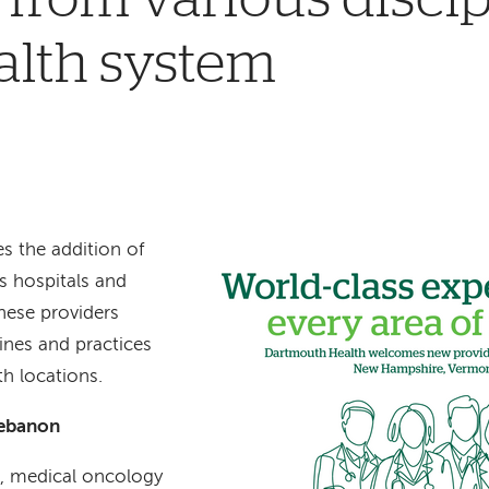
alth system
 the addition of
s hospitals and
hese providers
lines and practices
h locations.
Lebanon
D, medical oncology