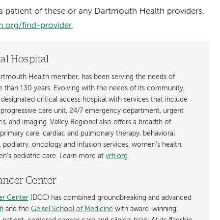
 patient of these or any Dartmouth Health providers,
.org/find-provider
.
al Hospital
Dartmouth Health member, has been serving the needs of
e than 130 years. Evolving with the needs of its community,
- designated critical access hospital with services that include
a progressive care unit, 24/7 emergency department, urgent
ces, and imaging. Valley Regional also offers a breadth of
 primary care, cardiac and pulmonary therapy, behavioral
, podiatry, oncology and infusion services, women’s health,
n’s pediatric care. Learn more at
vrh.org
.
ancer Center
r Center
(DCC) has combined groundbreaking and advanced
h
and the
Geisel School of Medicine
with award-winning,