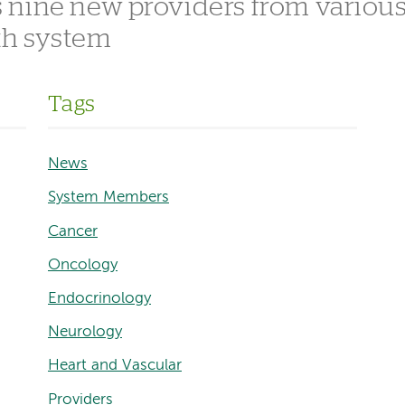
 nine new providers from variou
lth system
Tags
News
System Members
Cancer
Oncology
Endocrinology
Neurology
Heart and Vascular
Providers