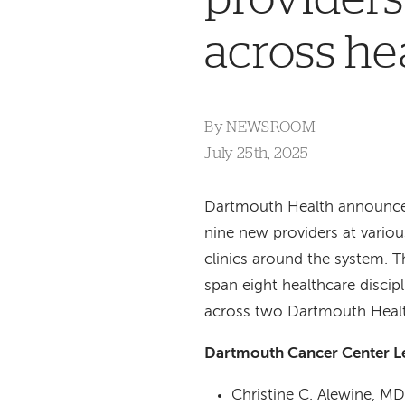
across he
By
NEWSROOM
July 25th, 2025
Dartmouth Health announces
nine new providers at variou
clinics around the system. T
span eight healthcare discip
across two Dartmouth Healt
Dartmouth Cancer Center 
Christine C. Alewine, M