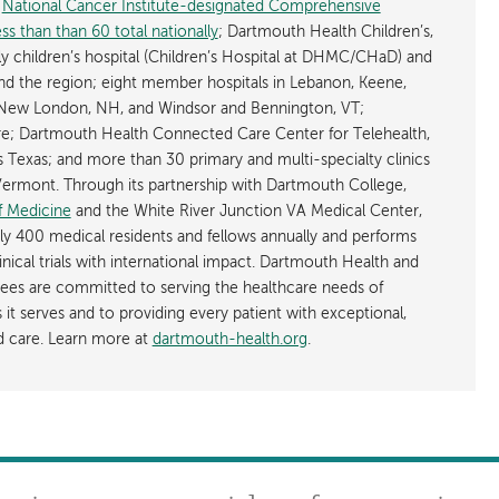
y
National Cancer Institute-designated Comprehensive
s than than 60 total nationally
; Dartmouth Health Children’s,
ly children’s hospital (Children’s Hospital at DHMC/CHaD) and
d the region; eight member hospitals in Lebanon, Keene,
New London, NH, and Windsor and Bennington, VT;
; Dartmouth Health Connected Care Center for Telehealth,
as Texas; and more than 30 primary and multi-specialty clinics
rmont. Through its partnership with Dartmouth College,
f Medicine
and the White River Junction VA Medical Center,
ly 400 medical residents and fellows annually and performs
nical trials with international impact. Dartmouth Health and
ees are committed to serving the healthcare needs of
t serves and to providing every patient with exceptional,
ed care. Learn more at
dartmouth-health.org
.