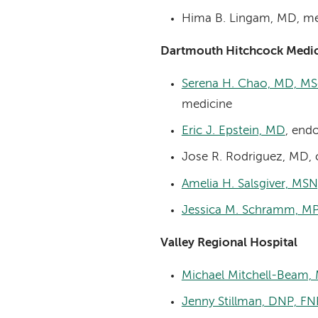
Hima B. Lingam, MD, me
Dartmouth Hitchcock Medic
Serena H. Chao, MD, MS
medicine
Eric J. Epstein, MD
, end
Jose R. Rodriguez, MD, 
Amelia H. Salsgiver, MS
Jessica M. Schramm, MP
Valley Regional Hospital
Michael Mitchell-Beam,
Jenny Stillman, DNP, 