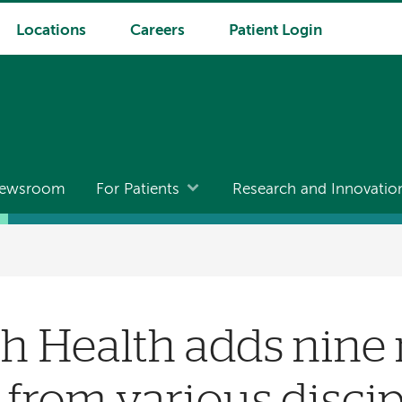
Locations
Careers
Patient Login
ewsroom
For Patients
Research and Innovatio
h Health adds nine
 from various discip