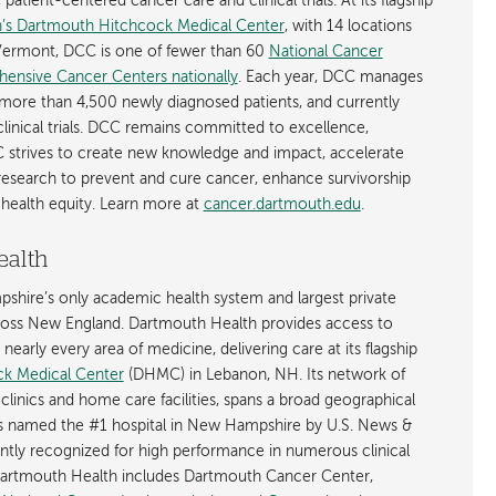
atient-centered cancer care and clinical trials. At its flagship
’s Dartmouth Hitchcock Medical Center
, with 14 locations
ermont, DCC is one of fewer than 60
National Cancer
hensive Cancer Centers nationally
. Each year, DCC manages
more than 4,500 newly diagnosed patients, and currently
linical trials. DCC remains committed to excellence,
 strives to create new knowledge and impact, accelerate
 research to prevent and cure cancer, enhance survivorship
health equity. Learn more at
cancer.dartmouth.edu
.
ealth
shire’s only academic health system and largest private
cross New England. Dartmouth Health provides access to
early every area of medicine, delivering care at its flagship
k Medical Center
(DHMC) in Lebanon, NH. Its network of
 clinics and home care facilities, spans a broad geographical
is named the #1 hospital in New Hampshire by U.S. News &
ently recognized for high performance in numerous clinical
 Dartmouth Health includes Dartmouth Cancer Center,