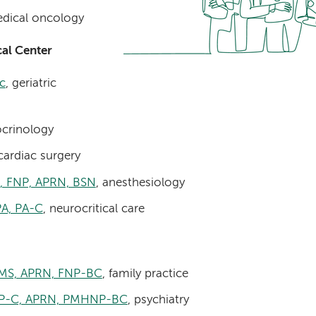
dical oncology
al Center
c
, geriatric
ocrinology
cardiac surgery
N, FNP, APRN, BSN
, anesthesiology
A, PA-C
, neurocritical care
 MS, APRN, FNP-BC
, family practice
FNP-C, APRN, PMHNP-BC
, psychiatry