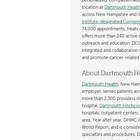
personalized, compassionate, p
location at
Dartmouth Health
across New Hampshire and V
Institute-designated Compre
74,000 appointments, treats 
offers more than 240 active c
outreach and education. DCC
integrated and collaborative
and promote cancer-related 
About Dartmouth H
Dartmouth Health
, New Hamp
employer, serves patients a
more than 2,300 providers in n
hospital,
Dartmouth Hitchcoc
hospitals, outpatient centers,
area. Year after year, DHMC 
World Report, and is consist
specialties and procedures.