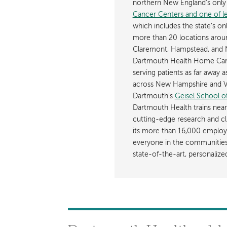
northern New England’s onl
Cancer Centers and one of les
which includes the state’s on
more than 20 locations aroun
Claremont, Hampstead, and 
Dartmouth Health Home Care
serving patients as far away 
across New Hampshire and Ve
Dartmouth’s
Geisel School o
Dartmouth Health trains near
cutting-edge research and cli
its more than 16,000 employ
everyone in the communities i
state-of-the-art, personaliz