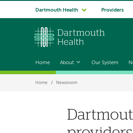
System
Dartmouth Health
Providers
navigation
Home
About
Our System
N
Main
navigation
Breadcrumb
Home
/
Newsroom
Dartmout
providers