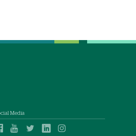
cial Media
Dartmouth
Dartmouth
Dartmouth
Dartmouth
Dartmouth