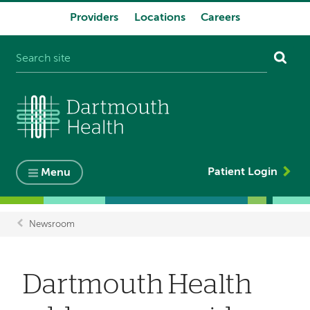
Providers
Locations
Careers
System
navigation
Patient Login
Menu
Newsroom
Breadcrumb
Dartmouth Health