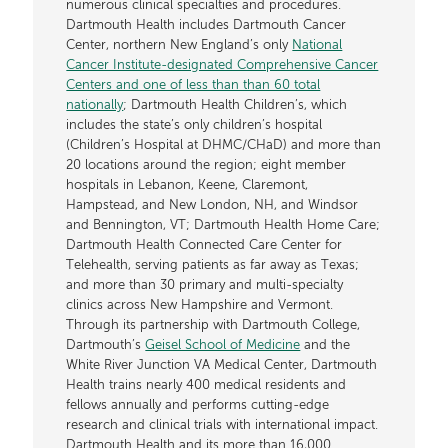
numerous clinical specialties and procedures.
Dartmouth Health includes Dartmouth Cancer
Center, northern New England’s only
National
Cancer Institute-designated Comprehensive Cancer
Centers and one of less than than 60 total
nationally
; Dartmouth Health Children’s, which
includes the state’s only children’s hospital
(Children’s Hospital at DHMC/CHaD) and more than
20 locations around the region; eight member
hospitals in Lebanon, Keene, Claremont,
Hampstead, and New London, NH, and Windsor
and Bennington, VT; Dartmouth Health Home Care;
Dartmouth Health Connected Care Center for
Telehealth, serving patients as far away as Texas;
and more than 30 primary and multi-specialty
clinics across New Hampshire and Vermont.
Through its partnership with Dartmouth College,
Dartmouth’s
Geisel School of Medicine
and the
White River Junction VA Medical Center, Dartmouth
Health trains nearly 400 medical residents and
fellows annually and performs cutting-edge
research and clinical trials with international impact.
Dartmouth Health and its more than 16,000