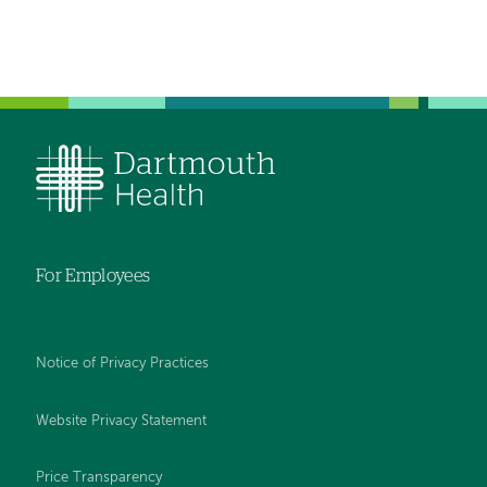
For Employees
Notice of Privacy Practices
Website Privacy Statement
Price Transparency