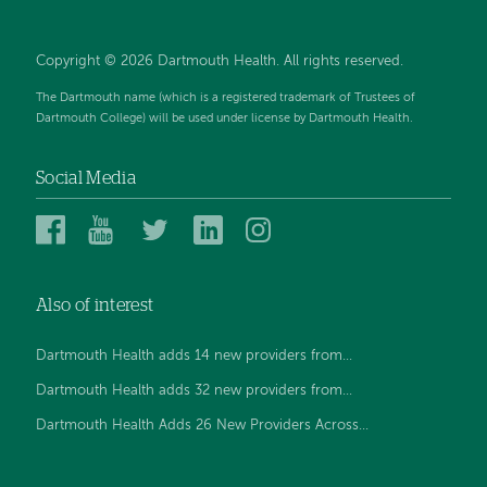
Copyright © 2026 Dartmouth Health. All rights reserved.
The Dartmouth name (which is a registered trademark of Trustees of
Dartmouth College) will be used under license by Dartmouth Health.
Social Media
Dartmouth
Dartmouth
Dartmouth
Dartmouth
Dartmouth
Health
Health
Health
Health
Health
on
on
on
on
on
Also of interest
Facebook
YouTube
Twitter
Linked
Instagram
In
Dartmouth Health adds 14 new providers from...
Dartmouth Health adds 32 new providers from...
Dartmouth Health Adds 26 New Providers Across...