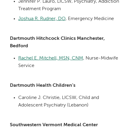
Jennifer P. Lauro, LICSW, Psychiatry, Addiction
Treatment Program
Joshua R. Rudner, DO
, Emergency Medicine
Dartmouth Hitchcock Clinics Manchester,
Bedford
Rachel E. Mitchell, MSN, CNM
, Nurse-Midwife
Service
Dartmouth Health Children’s
Caroline J. Christie, LICSW, Child and
Adolescent Psychiatry (Lebanon)
Southwestern Vermont Medical Center