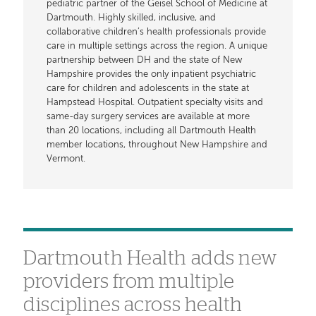
pediatric partner of the Geisel School of Medicine at
Dartmouth. Highly skilled, inclusive, and
collaborative children’s health professionals provide
care in multiple settings across the region. A unique
partnership between DH and the state of New
Hampshire provides the only inpatient psychiatric
care for children and adolescents in the state at
Hampstead Hospital. Outpatient specialty visits and
same-day surgery services are available at more
than 20 locations, including all Dartmouth Health
member locations, throughout New Hampshire and
Vermont.
Dartmouth Health adds new
providers from multiple
disciplines across health