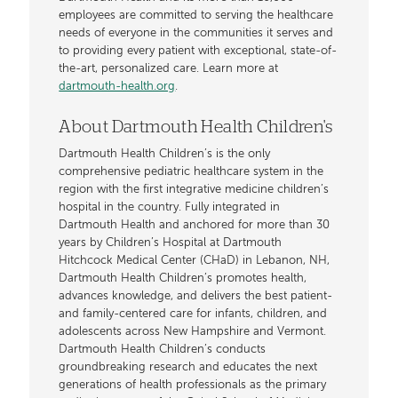
employees are committed to serving the healthcare
needs of everyone in the communities it serves and
to providing every patient with exceptional, state-of-
the-art, personalized care. Learn more at
dartmouth-health.org
.
About Dartmouth Health Children's
Dartmouth Health Children’s is the only
comprehensive pediatric healthcare system in the
region with the first integrative medicine children’s
hospital in the country. Fully integrated in
Dartmouth Health and anchored for more than 30
years by Children’s Hospital at Dartmouth
Hitchcock Medical Center (CHaD) in Lebanon, NH,
Dartmouth Health Children’s promotes health,
advances knowledge, and delivers the best patient-
and family-centered care for infants, children, and
adolescents across New Hampshire and Vermont.
Dartmouth Health Children’s conducts
groundbreaking research and educates the next
generations of health professionals as the primary