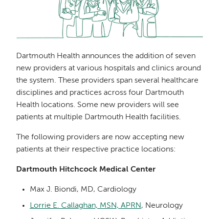
Dartmouth Health announces the addition of seven
new providers at various hospitals and clinics around
the system. These providers span several healthcare
disciplines and practices across four Dartmouth
Health locations. Some new providers will see
patients at multiple Dartmouth Health facilities.
The following providers are now accepting new
patients at their respective practice locations:
Dartmouth Hitchcock Medical Center
Max J. Biondi, MD, Cardiology
Lorrie E. Callaghan, MSN, APRN
, Neurology