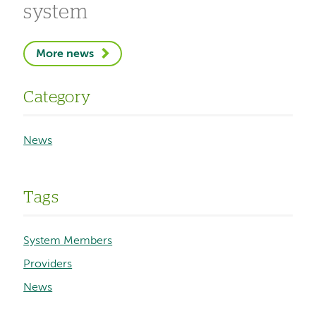
system
More news
Category
News
Tags
System Members
Providers
News