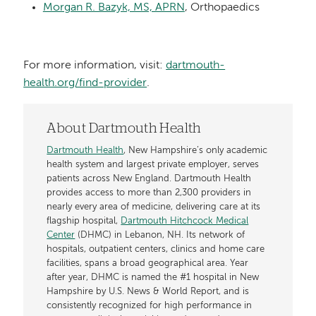
Morgan R. Bazyk, MS, APRN
, Orthopaedics
For more information, visit:
dartmouth-
health.org/find-provider
.
About Dartmouth Health
Dartmouth Health
, New Hampshire’s only academic
health system and largest private employer, serves
patients across New England. Dartmouth Health
provides access to more than 2,300 providers in
nearly every area of medicine, delivering care at its
flagship hospital,
Dartmouth Hitchcock Medical
Center
(DHMC) in Lebanon, NH. Its network of
hospitals, outpatient centers, clinics and home care
facilities, spans a broad geographical area. Year
after year, DHMC is named the #1 hospital in New
Hampshire by U.S. News & World Report, and is
consistently recognized for high performance in