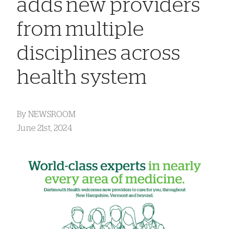
adds new providers
from multiple
disciplines across
health system
By
NEWSROOM
June 21st, 2024