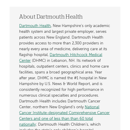
About Dartmouth Health
Dartmouth Health
, New Hampshire’s only academic
health system and largest private employer, serves
patients across New England. Dartmouth Health
provides access to more than 2,300 providers in
nearly every area of medicine, delivering care at its
flagship hospital,
Dartmouth Hitchcock Medical
Center
(DHMC) in Lebanon, NH. Its network of
hospitals, outpatient centers, clinics and home care
facilities, spans a broad geographical area. Year
after year, DHMC is named the #1 hospital in New
Hampshire by U.S. News & World Report, and is
consistently recognized for high performance in
numerous clinical specialties and procedures.
Dartmouth Health includes Dartmouth Cancer
Center, northern New England’s only
National
Cancer Institute-designated Comprehensive Cancer
Centers and one of less than than 60 total
nationally
; Dartmouth Health Children’s, which