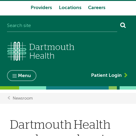
Providers
Locations
Careers
System
navigation
Patient Login
Menu
Newsroom
Breadcrumb
Dartmouth Health