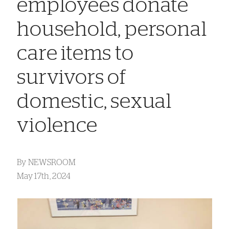
employees donate
household, personal
care items to
survivors of
domestic, sexual
violence
By
NEWSROOM
May 17th, 2024