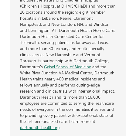
includes the state’s only children’s hospital
(Children’s Hospital at DHMC/CHaD) and more than
20 locations around the region; eight member
hospitals in Lebanon, Keene, Claremont,
Hampstead, and New London, NH, and Windsor
and Bennington, VT; Dartmouth Health Home Care;
Dartmouth Health Connected Care Center for
Telehealth, serving patients as far away as Texas;
and more than 30 primary and multi-specialty
clinics across New Hampshire and Vermont.
Through its partnership with Dartmouth College,
Dartmouth’s
Geisel School of Medicine
and the
White River Junction VA Medical Center, Dartmouth
Health trains nearly 400 medical residents and
fellows annually and performs cutting-edge
research and clinical trials with international impact.
Dartmouth Health and its more than 16,000
employees are committed to serving the healthcare
needs of everyone in the communities it serves and
to providing every patient with exceptional, state-of-
the-art, personalized care. Learn more at
dartmouth-health.org
.