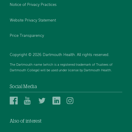
Notice of Privacy Practices
Website Privacy Statement
Price Transparency
Copyright © 2026 Dartmouth Health. All rights reserved.
The Dartmouth name (which is a registered trademark of Trustees of
Dartmouth College) will be used under license by Dartmouth Health.
Social Media
Dartmouth
Dartmouth
Dartmouth
Dartmouth
Dartmouth
Health
Health
Health
Health
Health
on
on
on
on
on
Also of interest
Facebook
YouTube
Twitter
Linked
Instagram
In