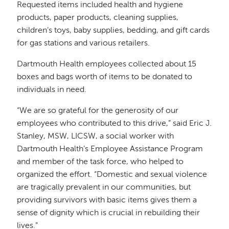
Requested items included health and hygiene
products, paper products, cleaning supplies,
children’s toys, baby supplies, bedding, and gift cards
for gas stations and various retailers.
Dartmouth Health employees collected about 15
boxes and bags worth of items to be donated to
individuals in need.
“We are so grateful for the generosity of our
employees who contributed to this drive,” said Eric J.
Stanley, MSW, LICSW, a social worker with
Dartmouth Health’s Employee Assistance Program
and member of the task force, who helped to
organized the effort. “Domestic and sexual violence
are tragically prevalent in our communities, but
providing survivors with basic items gives them a
sense of dignity which is crucial in rebuilding their
lives.”