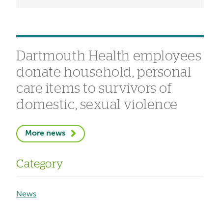
Dartmouth Health employees
donate household, personal
care items to survivors of
domestic, sexual violence
More news
Category
News