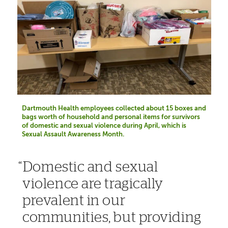
Dartmouth Health employees collected about 15 boxes and
bags worth of household and personal items for survivors
of domestic and sexual violence during April, which is
Sexual Assault Awareness Month.
Domestic and sexual
violence are tragically
prevalent in our
communities, but providing