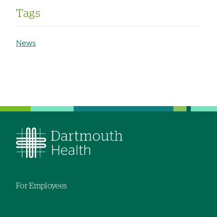
Tags
News
For Employees