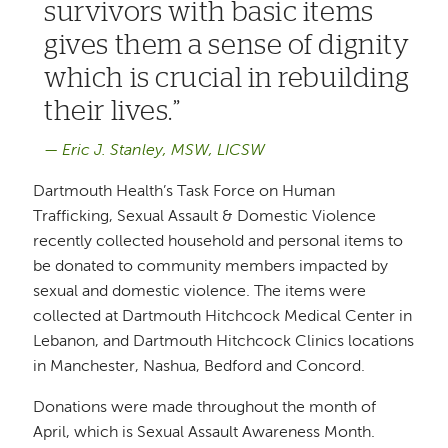
survivors with basic items
gives them a sense of dignity
which is crucial in rebuilding
their lives.
Eric J. Stanley, MSW, LICSW
Dartmouth Health’s Task Force on Human
Trafficking, Sexual Assault & Domestic Violence
recently collected household and personal items to
be donated to community members impacted by
sexual and domestic violence. The items were
collected at Dartmouth Hitchcock Medical Center in
Lebanon, and Dartmouth Hitchcock Clinics locations
in Manchester, Nashua, Bedford and Concord.
Donations were made throughout the month of
April, which is Sexual Assault Awareness Month.