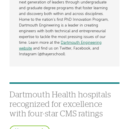
next generation of leaders through undergraduate
and graduate degree programs that foster learning
and discovery both within and across disciplines.
Home to the nation's first PhD Innovation Program,
Dartmouth Engineering is a leader in creating
engineers with both technical and entrepreneurial
expertise to tackle the most pressing issues of our
time. Learn more at the
Dartmouth Engineering
website
and find us on Twitter, Facebook, and
Instagram (@thayerschool).
Dartmouth Health hospitals
recognized for excellence
with four-star CMS ratings