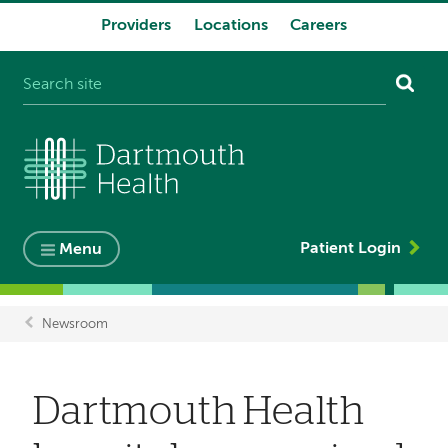
Providers
Locations
Careers
System
navigation
Patient Login
Menu
Newsroom
Breadcrumb
Dartmouth Health