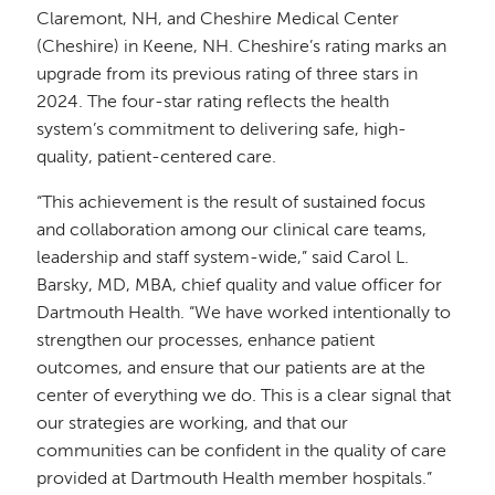
Claremont, NH, and Cheshire Medical Center
(Cheshire) in Keene, NH. Cheshire’s rating marks an
upgrade from its previous rating of three stars in
2024. The four-star rating reflects the health
system’s commitment to delivering safe, high-
quality, patient-centered care.
“This achievement is the result of sustained focus
and collaboration among our clinical care teams,
leadership and staff system-wide,” said Carol L.
Barsky, MD, MBA, chief quality and value officer for
Dartmouth Health. “We have worked intentionally to
strengthen our processes, enhance patient
outcomes, and ensure that our patients are at the
center of everything we do. This is a clear signal that
our strategies are working, and that our
communities can be confident in the quality of care
provided at Dartmouth Health member hospitals.”