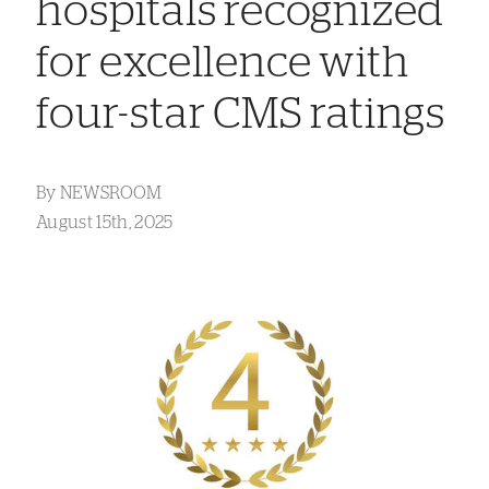
hospitals recognized
for excellence with
four-star CMS ratings
By
NEWSROOM
August 15th, 2025