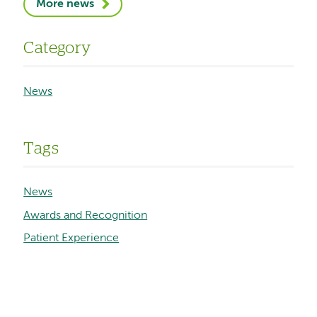
More news
Category
News
Tags
News
Awards and Recognition
Patient Experience