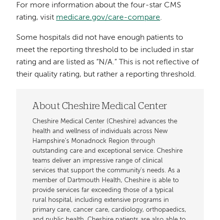
For more information about the four-star CMS
rating, visit
medicare.gov/care-compare
.
Some hospitals did not have enough patients to
meet the reporting threshold to be included in star
rating and are listed as “N/A.” This is not reflective of
their quality rating, but rather a reporting threshold.
About Cheshire Medical Center
Cheshire Medical Center (Cheshire) advances the
health and wellness of individuals across New
Hampshire’s Monadnock Region through
outstanding care and exceptional service. Cheshire
teams deliver an impressive range of clinical
services that support the community's needs. As a
member of Dartmouth Health, Cheshire is able to
provide services far exceeding those of a typical
rural hospital, including extensive programs in
primary care, cancer care, cardiology, orthopaedics,
and public health. Cheshire patients are also able to