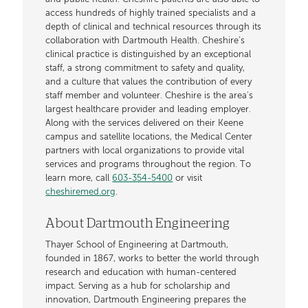
access hundreds of highly trained specialists and a
depth of clinical and technical resources through its
collaboration with Dartmouth Health. Cheshire’s
clinical practice is distinguished by an exceptional
staff, a strong commitment to safety and quality,
and a culture that values the contribution of every
staff member and volunteer. Cheshire is the area's
largest healthcare provider and leading employer.
Along with the services delivered on their Keene
campus and satellite locations, the Medical Center
partners with local organizations to provide vital
services and programs throughout the region. To
learn more, call
603-354-5400
or visit
cheshiremed.org
.
About Dartmouth Engineering
Thayer School of Engineering at Dartmouth,
founded in 1867, works to better the world through
research and education with human-centered
impact. Serving as a hub for scholarship and
innovation, Dartmouth Engineering prepares the