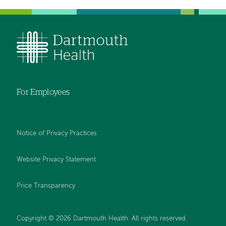
For Employees
Notice of Privacy Practices
Website Privacy Statement
Price Transparency
Copyright © 2026 Dartmouth Health. All rights reserved.