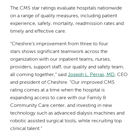
The CMS star ratings evaluate hospitals nationwide
on a range of quality measures, including patient
experience, safety, mortality, readmission rates and
timely and effective care.
“Cheshire’s improvement from three to four
stars shows significant teamwork across the
organization with our inpatient teams, nurses,
providers, support staff, our quality and safety team,
all coming together,” said
Joseph L. Perras, MD
, CEO
and president of Cheshire. “Our improved CMS
rating comes at a time when the hospital is
expanding access to care with our Family &
Community Care center, and investing in new
technology such as advanced dialysis machines and
robotic assisted surgical tools, while recruiting top
clinical talent.”