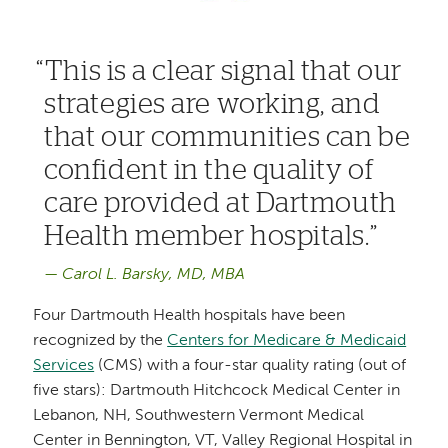
This is a clear signal that our
strategies are working, and
that our communities can be
confident in the quality of
care provided at Dartmouth
Health member hospitals.
Carol L. Barsky, MD, MBA
Four Dartmouth Health hospitals have been
recognized by the
Centers for Medicare & Medicaid
Services
(CMS) with a four-star quality rating (out of
five stars): Dartmouth Hitchcock Medical Center in
Lebanon, NH, Southwestern Vermont Medical
Center in Bennington, VT, Valley Regional Hospital in