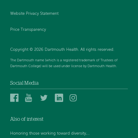
Website Privacy Statement
Price Transparency
Copyright © 2026 Dartmouth Health. All rights reserved.
The Dartmouth name (which is a registered trademark of Trustees of
Dartmouth College) will be used under license by Dartmouth Health.
Social Media
Dartmouth
Dartmouth
Dartmouth
Dartmouth
Dartmouth
Health
Health
Health
Health
Health
on
on
on
on
on
Also of interest
Facebook
YouTube
Twitter
Linked
Instagram
In
Honoring those working toward diversity,...