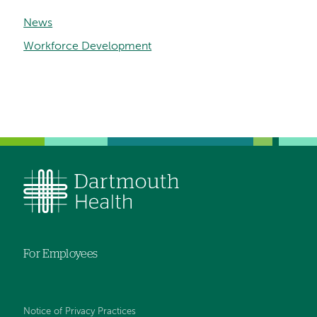
News
Workforce Development
For Employees
Notice of Privacy Practices