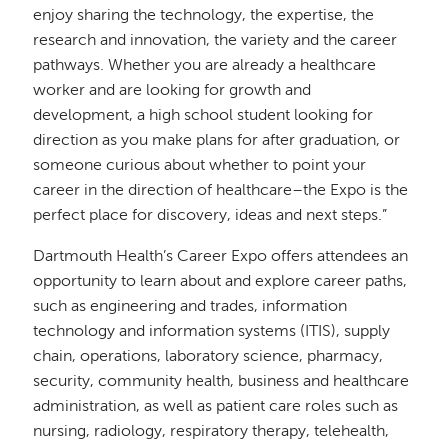
enjoy sharing the technology, the expertise, the
research and innovation, the variety and the career
pathways. Whether you are already a healthcare
worker and are looking for growth and
development, a high school student looking for
direction as you make plans for after graduation, or
someone curious about whether to point your
career in the direction of healthcare–the Expo is the
perfect place for discovery, ideas and next steps.”
Dartmouth Health’s Career Expo offers attendees an
opportunity to learn about and explore career paths,
such as engineering and trades, information
technology and information systems (ITIS), supply
chain, operations, laboratory science, pharmacy,
security, community health, business and healthcare
administration, as well as patient care roles such as
nursing, radiology, respiratory therapy, telehealth,