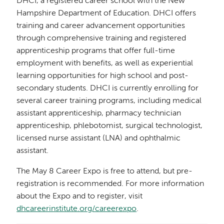
DHCI, a registered career school with the New
Hampshire Department of Education. DHCI offers
training and career advancement opportunities
through comprehensive training and registered
apprenticeship programs that offer full-time
employment with benefits, as well as experiential
learning opportunities for high school and post-
secondary students. DHCI is currently enrolling for
several career training programs, including medical
assistant apprenticeship, pharmacy technician
apprenticeship, phlebotomist, surgical technologist,
licensed nurse assistant (LNA) and ophthalmic
assistant.
The May 8 Career Expo is free to attend, but pre-
registration is recommended. For more information
about the Expo and to register, visit
dhcareerinstitute.org/careerexpo
.