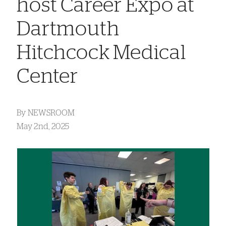
host Career Expo at
Dartmouth
Hitchcock Medical
Center
By
NEWSROOM
May 2nd, 2025