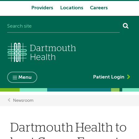
Providers
Locations
Careers
System
navigation
Patient Login
Menu
Newsroom
Breadcrumb
Dartmouth Health to