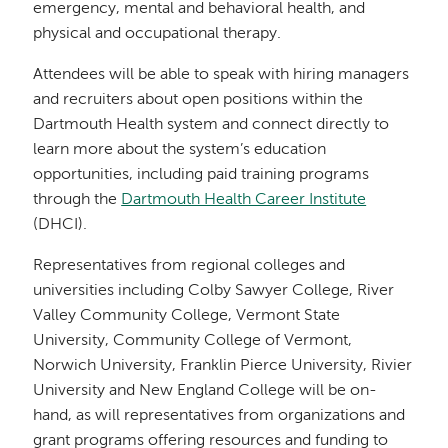
emergency, mental and behavioral health, and
physical and occupational therapy.
Attendees will be able to speak with hiring managers
and recruiters about open positions within the
Dartmouth Health system and connect directly to
learn more about the system’s education
opportunities, including paid training programs
through the
Dartmouth Health Career Institute
(DHCI).
Representatives from regional colleges and
universities including Colby Sawyer College, River
Valley Community College, Vermont State
University, Community College of Vermont,
Norwich University, Franklin Pierce University, Rivier
University and New England College will be on-
hand, as will representatives from organizations and
grant programs offering resources and funding to