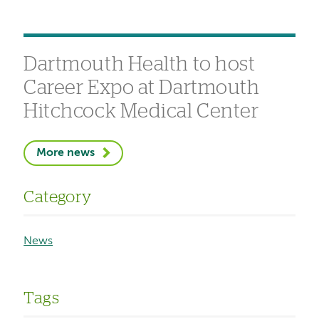
Dartmouth Health to host
Career Expo at Dartmouth
Hitchcock Medical Center
More news
Category
News
Tags