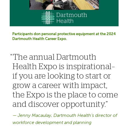
Participants don personal protective equipment at the 2024
Dartmouth Health Career Expo.
The annual Dartmouth
Health Expo is inspirational–
if you are looking to start or
grow a career with impact,
the Expo is the place to come
and discover opportunity.
Jenny Macaulay, Dartmouth Health’s director of
workforce development and planning