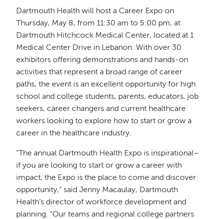
Dartmouth Health will host a Career Expo on
Thursday, May 8, from 11:30 am to 5:00 pm, at
Dartmouth Hitchcock Medical Center, located at 1
Medical Center Drive in Lebanon. With over 30
exhibitors offering demonstrations and hands-on
activities that represent a broad range of career
paths, the event is an excellent opportunity for high
school and college students, parents, educators, job
seekers, career changers and current healthcare
workers looking to explore how to start or grow a
career in the healthcare industry.
"The annual Dartmouth Health Expo is inspirational–
if you are looking to start or grow a career with
impact, the Expo is the place to come and discover
opportunity,” said Jenny Macaulay, Dartmouth
Health’s director of workforce development and
planning. “Our teams and regional college partners