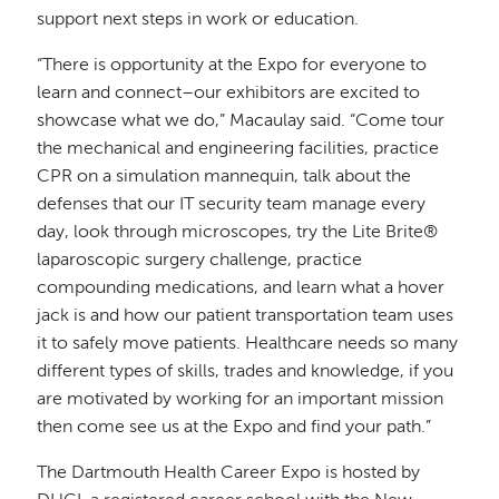
support next steps in work or education.
“There is opportunity at the Expo for everyone to
learn and connect–our exhibitors are excited to
showcase what we do,” Macaulay said. “Come tour
the mechanical and engineering facilities, practice
CPR on a simulation mannequin, talk about the
defenses that our IT security team manage every
day, look through microscopes, try the Lite Brite®
laparoscopic surgery challenge, practice
compounding medications, and learn what a hover
jack is and how our patient transportation team uses
it to safely move patients. Healthcare needs so many
different types of skills, trades and knowledge, if you
are motivated by working for an important mission
then come see us at the Expo and find your path.”
The Dartmouth Health Career Expo is hosted by