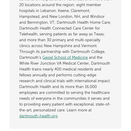
20 locations around the region; eight member
hospitals in Lebanon, Keene, Claremont,
Hampstead, and New London, NH, and Windsor
and Bennington, VT; Dartmouth Health Home Care;
Dartmouth Health Connected Care Center for
Telehealth, serving patients as far away as Texas;
and more than 30 primary and multi-specialty
clinics across New Hampshire and Vermont.
Through its partnership with Dartmouth College,
Dartmouth’s
Geisel School of Medicine
and the
White River Junction VA Medical Center, Dartmouth
Health trains nearly 400 medical residents and
fellows annually and performs cutting-edge
research and clinical trials with international impact.
Dartmouth Health and its more than 16,000
employees are committed to serving the healthcare
needs of everyone in the communities it serves and
to providing every patient with exceptional, state-of-
the-art, personalized care. Learn more at
dartmouth-health.org
.