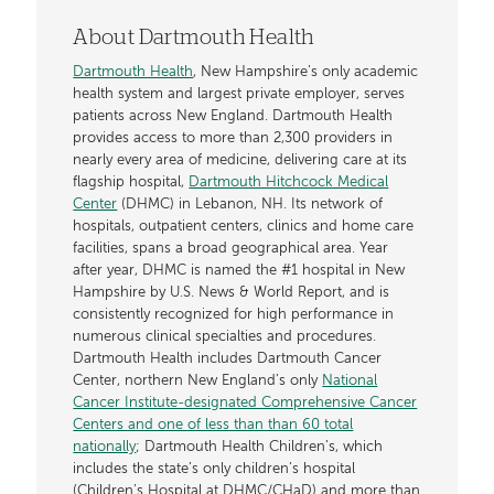
About Dartmouth Health
Dartmouth Health
, New Hampshire’s only academic
health system and largest private employer, serves
patients across New England. Dartmouth Health
provides access to more than 2,300 providers in
nearly every area of medicine, delivering care at its
flagship hospital,
Dartmouth Hitchcock Medical
Center
(DHMC) in Lebanon, NH. Its network of
hospitals, outpatient centers, clinics and home care
facilities, spans a broad geographical area. Year
after year, DHMC is named the #1 hospital in New
Hampshire by U.S. News & World Report, and is
consistently recognized for high performance in
numerous clinical specialties and procedures.
Dartmouth Health includes Dartmouth Cancer
Center, northern New England’s only
National
Cancer Institute-designated Comprehensive Cancer
Centers and one of less than than 60 total
nationally
; Dartmouth Health Children’s, which
includes the state’s only children’s hospital
(Children’s Hospital at DHMC/CHaD) and more than