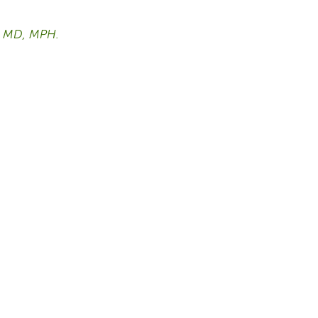
h, MD, MPH.