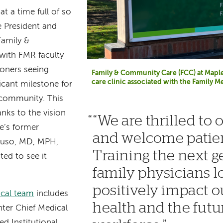
 at a time full of so
 President and
Family &
with FMR faculty
ioners seeing
Family & Community Care (FCC) at Maple 
care clinic associated with the Family 
ficant milestone for
 community. This
anks to the vision
“We are thrilled to
e’s former
and welcome patien
ruso, MD, MPH,
Training the next g
ed to see it
family physicians loc
positively impact 
ical team
includes
health and the futu
ter Chief Medical
ed Institutional