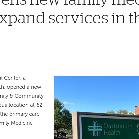
 expand services in 
 Center, a
th, opened a new
Family & Community
pus location at 62
 the primary care
amily Medicine