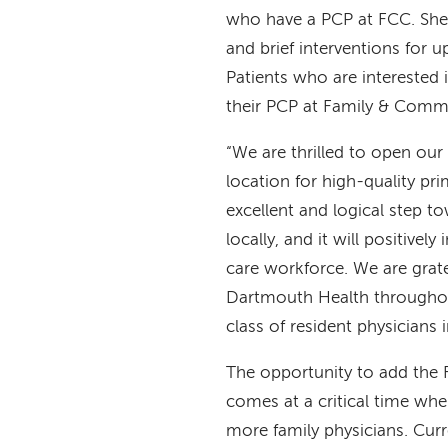
who have a PCP at FCC. She is
and brief interventions for up
Patients who are interested 
their PCP at Family & Comm
“We are thrilled to open ou
location for high-quality pri
excellent and logical step t
locally, and it will positive
care workforce. We are grat
Dartmouth Health throughout
class of resident physicians 
The opportunity to add the 
comes at a critical time wh
more family physicians. Curre