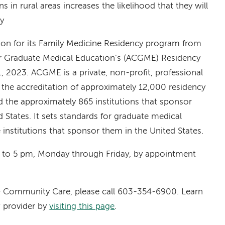
ns in rural areas increases the likelihood that they will
ty
tion for its Family Medicine Residency program from
or Graduate Medical Education’s (ACGME) Residency
 2023. ACGME is a private, non-profit, professional
 the accreditation of approximately 12,000 residency
 the approximately 865 institutions that sponsor
 States. It sets standards for graduate medical
institutions that sponsor them in the United States.
 to 5 pm, Monday through Friday, by appointment
 & Community Care, please call 603-354-6900. Learn
 provider by
visiting this page
.