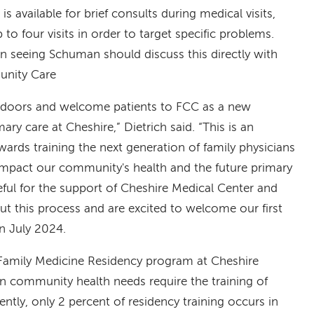
 available for brief consults during medical visits,
 to four visits in order to target specific problems.
in seeing Schuman should discuss this directly with
unity Care
r doors and welcome patients to FCC as a new
mary care at Cheshire,” Dietrich said. “This is an
owards training the next generation of family physicians
ly impact our community's health and the future primary
eful for the support of Cheshire Medical Center and
 this process and are excited to welcome our first
in July 2024.
Family Medicine Residency program at Cheshire
en community health needs require the training of
ntly, only 2 percent of residency training occurs in