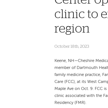
clinic to
region
October 18th, 2023
Keene, NH—Cheshire Medical
member of Dartmouth Heal
family medicine practice, 
Care (FCC), at its West Cam
Maple Ave on Oct. 9. FCC is
clinic associated with the F
Residency (FMR).