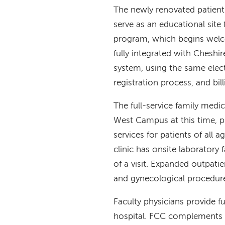
The newly renovated patien
serve as an educational site
program, which begins welco
fully integrated with Chesh
system, using the same elect
registration process, and bi
The full-service family medi
West Campus at this time, p
services for patients of all
clinic has onsite laboratory 
of a visit. Expanded outpat
and gynecological procedure
Faculty physicians provide f
hospital. FCC complements t