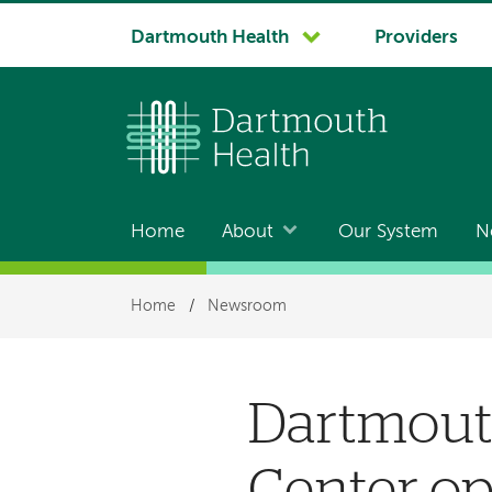
System
Dartmouth Health
Providers
navigation
Home
About
Our System
N
Main
navigation
Breadcrumb
Home
/
Newsroom
Dartmouth
Center o