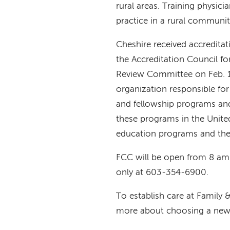
rural areas. Training physicia
practice in a rural communi
Cheshire received accredita
the Accreditation Council f
Review Committee on Feb. 1,
organization responsible for
and fellowship programs and
these programs in the United
education programs and the 
FCC will be open from 8 am
only at 603-354-6900.
To establish care at Family
more about choosing a new