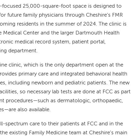
t-focused 25,000-square-foot space is designed to
 for future family physicians through Cheshire’s FMR
ming residents in the summer of 2024. The clinic is
ire Medical Center and the larger Dartmouth Health
ronic medical record system, patient portal,
lling department.
cine clinic, which is the only department open at the
rovides primary care and integrated behavioral health
 ages, including newborn and pediatric patients. The new
facilities, so necessary lab tests are done at FCC as part
ient procedures—such as dermatologic, orthopaedic,
s—are also available.
ull-spectrum care to their patients at FCC and in the
he existing Family Medicine team at Cheshire’s main