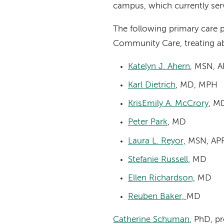
campus, which currently ser
The following primary care p
Community Care, treating a
Katelyn J. Ahern
, MSN, 
Karl Dietrich
, MD, MPH
KrisEmily A. McCrory
, M
Peter Park
, MD
Laura L. Reyor,
MSN, AP
Stefanie Russell,
MD
Ellen Richardson,
MD
Reuben Baker,
MD
Catherine Schuman
, PhD, p