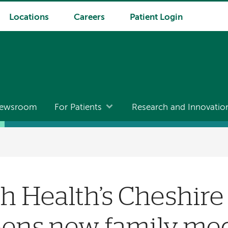
Locations
Careers
Patient Login
ewsroom
For Patients
Research and Innovatio
 Health’s Cheshire
pens new family me