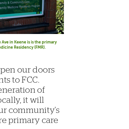
Ave in Keene is is the primary
Medicine Residency (FMR).
 open our doors
ts to FCC.
eneration of
ally, it will
our community's
re primary care