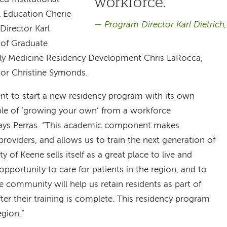
workforce.
l Education Cherie
Program Director Karl Dietric
irector Karl
 of Graduate
ly Medicine Residency Development Chris LaRocca,
or Christine Symonds.
ent to start a new residency program with its own
ple of ‘growing your own’ from a workforce
says Perras. “This academic component makes
providers, and allows us to train the next generation of
y of Keene sells itself as a great place to live and
opportunity to care for patients in the region, and to
e community will help us retain residents as part of
fter their training is complete. This residency program
egion.”