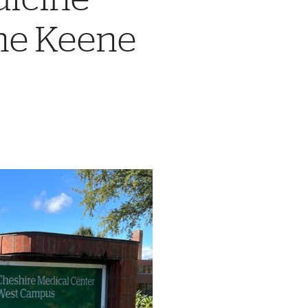
the Keene