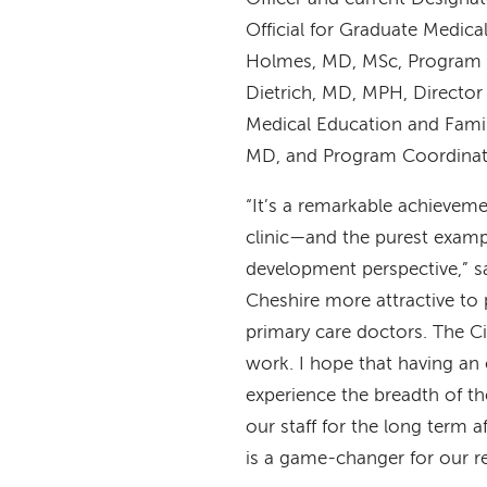
Official for Graduate Medica
Holmes, MD, MSc, Program D
Dietrich, MD, MPH, Director
Medical Education and Fami
MD, and Program Coordinat
“It’s a remarkable achievem
clinic—and the purest exam
development perspective,” 
Cheshire more attractive to 
primary care doctors. The Cit
work. I hope that having an 
experience the breadth of th
our staff for the long term a
is a game-changer for our r