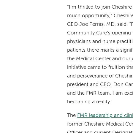
“I’m thrilled to join Cheshire
much opportunity,” Cheshire
CEO Joe Perras, MD, said. “
Community Care’s opening 
physicians and nurse practit
patients there marks a signi
the Medical Center and our
initiative came to fruition th
and perseverance of Cheshir
president and CEO, Don Ca
and the FMR team. I am excit
becoming a reality.
The
FMR leadership and clin
former Cheshire Medical Cen
Officer and current Designat