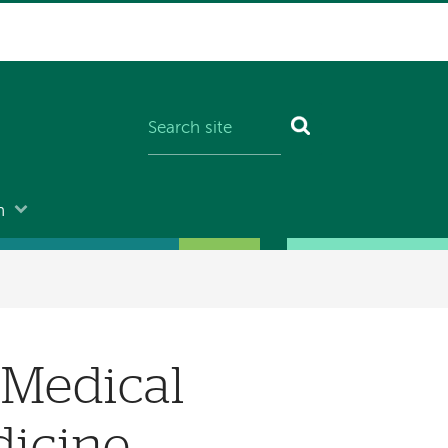
n
 Medical
dicine