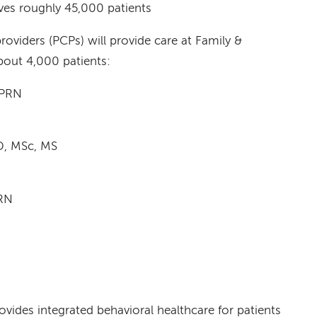
ves roughly 45,000 patients
roviders (PCPs) will provide care at Family &
bout 4,000 patients:
APRN
D, MSc, MS
RN
rovides integrated behavioral healthcare for patients