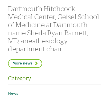
Dartmouth Hitchcock
Medical Center, Geisel School
of Medicine at Dartmouth
name Sheila Ryan Barnett,
MD, anesthesiology
department chair
More news
Category
News