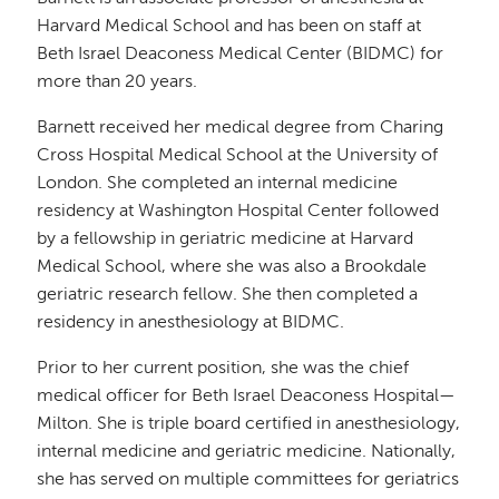
Harvard Medical School and has been on staff at
Beth Israel Deaconess Medical Center (BIDMC) for
more than 20 years.
Barnett received her medical degree from Charing
Cross Hospital Medical School at the University of
London. She completed an internal medicine
residency at Washington Hospital Center followed
by a fellowship in geriatric medicine at Harvard
Medical School, where she was also a Brookdale
geriatric research fellow. She then completed a
residency in anesthesiology at BIDMC.
Prior to her current position, she was the chief
medical officer for Beth Israel Deaconess Hospital—
Milton. She is triple board certified in anesthesiology,
internal medicine and geriatric medicine. Nationally,
she has served on multiple committees for geriatrics