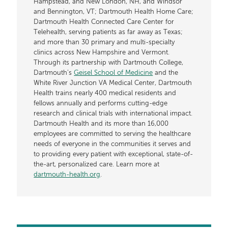
Hampstead, and New London, NH, and Windsor
and Bennington, VT; Dartmouth Health Home Care;
Dartmouth Health Connected Care Center for
Telehealth, serving patients as far away as Texas;
and more than 30 primary and multi-specialty
clinics across New Hampshire and Vermont.
Through its partnership with Dartmouth College,
Dartmouth’s
Geisel School of Medicine
and the
White River Junction VA Medical Center, Dartmouth
Health trains nearly 400 medical residents and
fellows annually and performs cutting-edge
research and clinical trials with international impact.
Dartmouth Health and its more than 16,000
employees are committed to serving the healthcare
needs of everyone in the communities it serves and
to providing every patient with exceptional, state-of-
the-art, personalized care. Learn more at
dartmouth-health.org
.