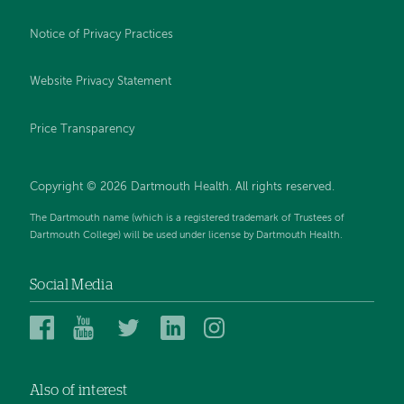
Notice of Privacy Practices
Website Privacy Statement
Price Transparency
Copyright © 2026 Dartmouth Health. All rights reserved.
The Dartmouth name (which is a registered trademark of Trustees of
Dartmouth College) will be used under license by Dartmouth Health.
Social Media
Dartmouth
Dartmouth
Dartmouth
Dartmouth
Dartmouth
Health
Health
Health
Health
Health
on
on
on
on
on
Also of interest
Facebook
YouTube
Twitter
Linked
Instagram