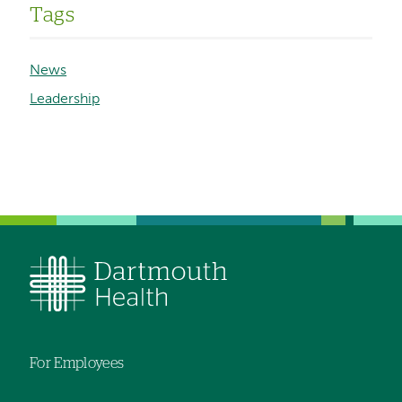
Tags
News
Leadership
For Employees