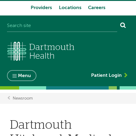
Providers
Locations
Careers
System
navigation
Patient Login
Menu
Newsroom
Breadcrumb
Dartmouth