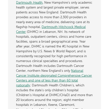
Dartmouth Health
, New Hampshire’s only academic
health system and largest private employer, serves
patients across New England. Dartmouth Health
provides access to more than 2,300 providers in
nearly every area of medicine, delivering care at its
flagship hospital,
Dartmouth Hitchcock Medical
Center
(DHMC) in Lebanon, NH. Its network of
hospitals, outpatient centers, clinics and home care
facilities, spans a broad geographical area. Year
after year, DHMC is named the #1 hospital in New
Hampshire by U.S. News & World Report, and is
consistently recognized for high performance in
numerous clinical specialties and procedures.
Dartmouth Health includes Dartmouth Cancer
Center, northern New England’s only
National
Cancer Institute-designated Comprehensive Cancer
Centers and one of less than than 60 total
nationally
; Dartmouth Health Children’s, which
includes the state’s only children’s hospital
(Children’s Hospital at DHMC/CHaD) and more than
20 locations around the region; eight member
hospitals in Lebanon, Keene, Claremont,