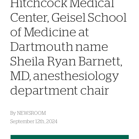
Hitchcock Medical
Center, Geisel School
of Medicine at
Dartmouth name
Sheila Ryan Barnett,
MD, anesthesiology
department chair
By
NEWSROOM
September 12th, 2024