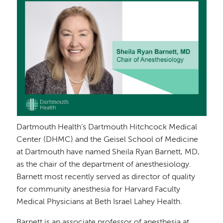
Dartmouth Health’s Dartmouth Hitchcock Medical
Center (DHMC) and the Geisel School of Medicine
at Dartmouth have named Sheila Ryan Barnett, MD,
as the chair of the department of anesthesiology.
Barnett most recently served as director of quality
for community anesthesia for Harvard Faculty
Medical Physicians at Beth Israel Lahey Health.
Barnett is an associate professor of anesthesia at