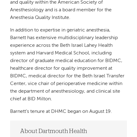
and quality within the American Society of
Anesthesiology and is a board member for the
Anesthesia Quality Institute.
In addition to expertise in geriatric anesthesia,
Barnett has extensive multidisciplinary leadership
experience across the Beth Israel Lahey Health
system and Harvard Medical School, including
director of graduate medical education for BIDMC,
healthcare director for quality improvement at
BIDMC, medical director for the Beth Israel Transfer
Center, vice chair of perioperative medicine within
the department of anesthesiology, and clinical site
chief at BID Milton.
Barnett’s tenure at DHMC began on August 19.
About Dartmouth Health