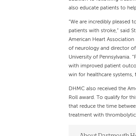
also educate patients to he
“We are incredibly pleased 
patients with stroke,” said 
American Heart Association 
of neurology and director of
University of Pennsylvania. “
with improved patient outc
win for healthcare systems,
DHMC also received the Amer
Roll award. To qualify for th
that reduce the time between 
treatment with thrombolytic