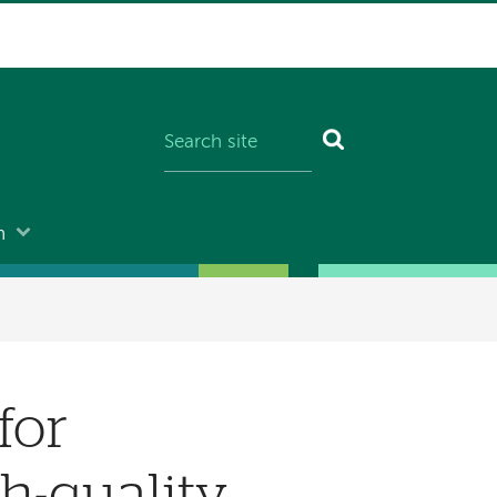
n
for
h-quality