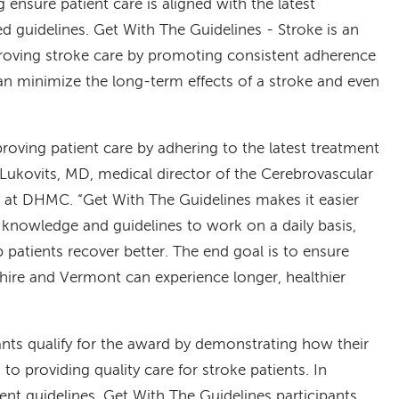
 ensure patient care is aligned with the latest
 guidelines. Get With The Guidelines - Stroke is an
roving stroke care by promoting consistent adherence
an minimize the long-term effects of a stroke and even
ving patient care by adhering to the latest treatment
 Lukovits, MD, medical director of the Cerebrovascular
 at DHMC. “Get With The Guidelines makes it easier
 knowledge and guidelines to work on a daily basis,
patients recover better. The end goal is to ensure
re and Vermont can experience longer, healthier
ants qualify for the award by demonstrating how their
o providing quality care for stroke patients. In
ent guidelines, Get With The Guidelines participants