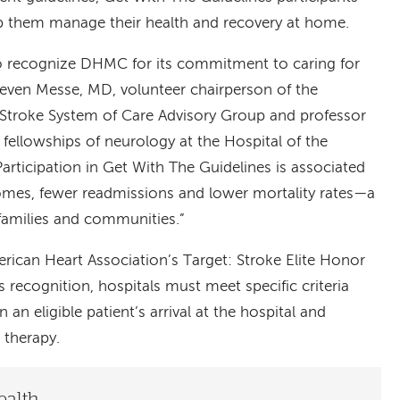
lp them manage their health and recovery at home.
to recognize DHMC for its commitment to caring for
Steven Messe, MD, volunteer chairperson of the
Stroke System of Care Advisory Group and professor
 fellowships of neurology at the Hospital of the
Participation in Get With The Guidelines is associated
omes, fewer readmissions and lower mortality rates—a
 families and communities.”
ican Heart Association’s Target: Stroke Elite Honor
is recognition, hospitals must meet specific criteria
an eligible patient’s arrival at the hospital and
 therapy.