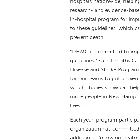
hospitals nationwide, helping
research- and evidence-based
in-hospital program for imp
to these guidelines, which c
prevent death.
“DHMC is committed to impro
guidelines,” said Timothy G.
Disease and Stroke Program
for our teams to put proven
which studies show can help 
more people in New Hampshi
lives.”
Each year, program particip
organization has committed t
addition to following treatm