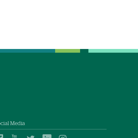
cial Media