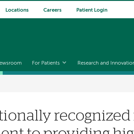
Locations
Careers
Patient Login
ewsroom
For Patients
Research and Innovatio
onally recognized 
t to providing hig