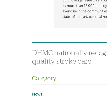
cutting-edge research and cli
its more than 16,000 employ
everyone in the communities i
state-of-the-art, personaliz
DHMC nationally recog
quality stroke care
Category
News