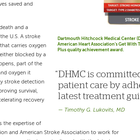
ives saved and
 death and a
 the U.S. A stroke
Dartmouth Hitchcock Medical Center (
American Heart Association’s Get With 
that carries oxygen
Plus quality achievement award.
 either blocked by a
ppens, part of the
DHMC is committed
and oxygen it
rly stroke detection
patient care by adh
roving survival,
latest treatment gu
celerating recovery
Timothy G. Lukovits, MD
 the expertise of
ion and American Stroke Association to work for