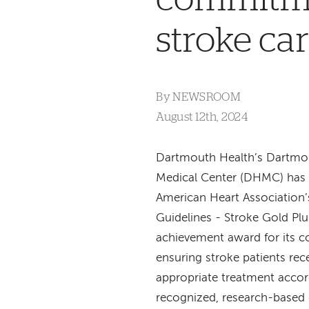
stroke ca
By
NEWSROOM
August 12th, 2024
Dartmouth Health’s Dartmo
Medical Center (DHMC) has 
American Heart Association’
Guidelines - Stroke Gold Plu
achievement award for its 
ensuring stroke patients rec
appropriate treatment accor
recognized, research-based 