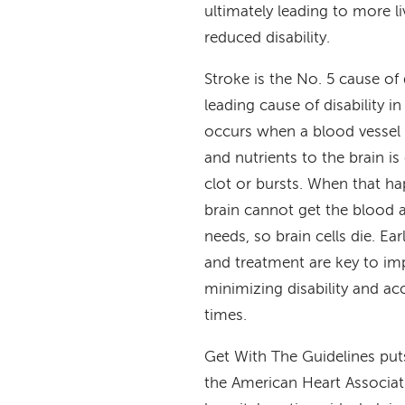
ultimately leading to more l
reduced disability.
Stroke is the No. 5 cause of
leading cause of disability in
occurs when a blood vessel 
and nutrients to the brain is
clot or bursts. When that ha
brain cannot get the blood 
needs, so brain cells die. Ea
and treatment are key to imp
minimizing disability and ac
times.
Get With The Guidelines puts
the American Heart Associat