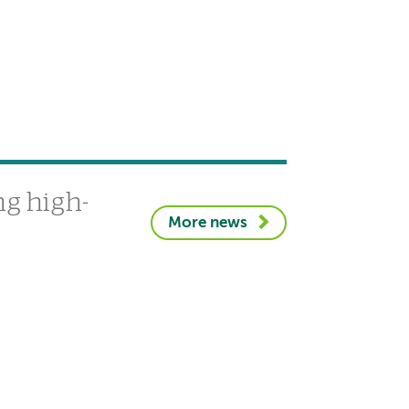
g high-
More news