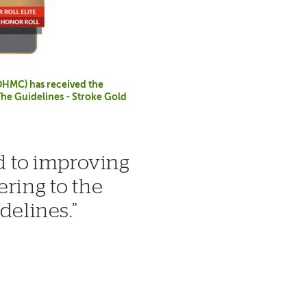
DHMC) has received the
The Guidelines - Stroke Gold
 to improving
ering to the
idelines.