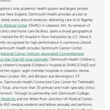
ealth
shire’s only academic health system and largest private
cross New England. Dartmouth Health provides access to
early every area of medicine, delivering care at its flagship
k Medical Center
(DHMC) in Lebanon, NH. Its network of
 clinics and home care facilities, spans a broad geographical
is named the #1 hospital in New Hampshire by U.S. News &
ently recognized for high performance in numerous clinical
 Dartmouth Health includes Dartmouth Cancer Center,
y
National Cancer Institute-designated Comprehensive
s than than 60 total nationally
; Dartmouth Health Children’s,
ly children’s hospital (Children’s Hospital at DHMC/CHaD) and
d the region; eight member hospitals in Lebanon, Keene,
New London, NH, and Windsor and Bennington, VT;
; Dartmouth Health Connected Care Center for Telehealth,
as Texas; and more than 30 primary and multi-specialty clinics
rmont. Through its partnership with Dartmouth College,
f Medicine
and the White River Junction VA Medical Center,
ly 400 medical residents and fellows annually and performs