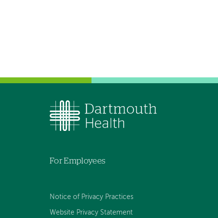
For Employees
Notice of Privacy Practices
Website Privacy Statement