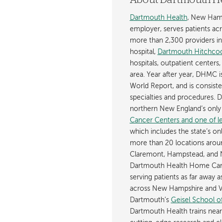
About Dartmouth H
Dartmouth Health
, New Hamp
employer, serves patients a
more than 2,300 providers in n
hospital,
Dartmouth Hitchcoc
hospitals, outpatient centers,
area. Year after year, DHMC 
World Report, and is consist
specialties and procedures.
northern New England’s onl
Cancer Centers and one of les
which includes the state’s on
more than 20 locations aroun
Claremont, Hampstead, and 
Dartmouth Health Home Care
serving patients as far away 
across New Hampshire and Ve
Dartmouth’s
Geisel School o
Dartmouth Health trains near