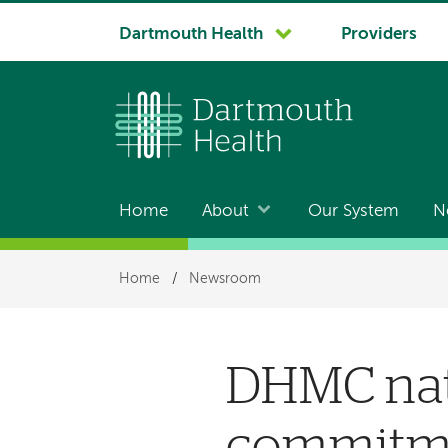
System
Dartmouth Health
Providers
navigation
Home
About
Our System
N
Main
navigation
Breadcrumb
Home
/
Newsroom
DHMC nati
commitmen