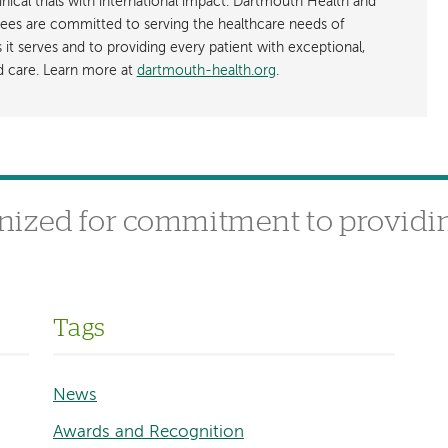
nical trials with international impact. Dartmouth Health and
ees are committed to serving the healthcare needs of
t serves and to providing every patient with exceptional,
ed care. Learn more at
dartmouth-health.org
.
nized for commitment to providin
Tags
News
Awards and Recognition