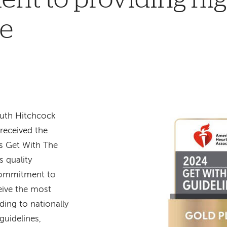
re
uth Hitchcock
received the
s Get With The
s quality
commitment to
eive the most
ding to nationally
guidelines,