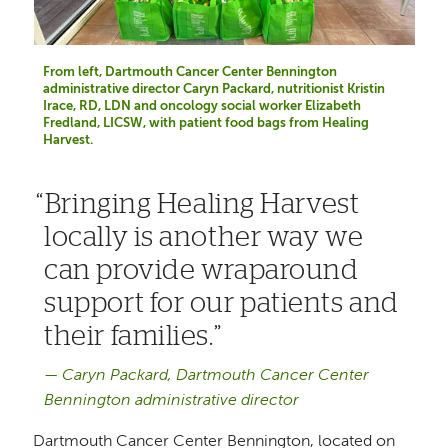
From left, Dartmouth Cancer Center Bennington
administrative director Caryn Packard, nutritionist Kristin
Irace, RD, LDN and oncology social worker Elizabeth
Fredland, LICSW, with patient food bags from Healing
Harvest.
Bringing Healing Harvest
locally is another way we
can provide wraparound
support for our patients and
their families.
Caryn Packard, Dartmouth Cancer Center
Bennington administrative director
Dartmouth Cancer Center Bennington, located on