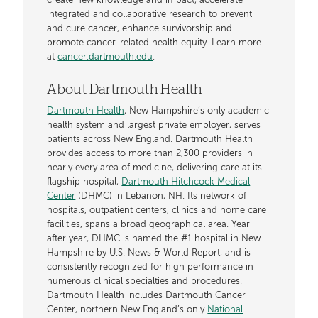
create new knowledge and impact, accelerate
integrated and collaborative research to prevent
and cure cancer, enhance survivorship and
promote cancer-related health equity. Learn more
at
cancer.dartmouth.edu
.
About Dartmouth Health
Dartmouth Health
, New Hampshire’s only academic
health system and largest private employer, serves
patients across New England. Dartmouth Health
provides access to more than 2,300 providers in
nearly every area of medicine, delivering care at its
flagship hospital,
Dartmouth Hitchcock Medical
Center
(DHMC) in Lebanon, NH. Its network of
hospitals, outpatient centers, clinics and home care
facilities, spans a broad geographical area. Year
after year, DHMC is named the #1 hospital in New
Hampshire by U.S. News & World Report, and is
consistently recognized for high performance in
numerous clinical specialties and procedures.
Dartmouth Health includes Dartmouth Cancer
Center, northern New England’s only
National