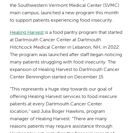
the Southwestern Vermont Medical Center (SVMC)
main campus, launched a new program this month
to support patients experiencing food insecurity.
Healing Harvest
is a food pantry program that started
at Dartmouth Cancer Center at Dartmouth
Hitchcock Medical Center in Lebanon, NH, in 2022.
The program was launched after staff began noticing
many patients struggling with food insecurity. The
expansion of Healing Harvest to Dartmouth Cancer
Center Bennington started on December 15.
“This represents a huge step towards our goal of
offering Healing Harvest services to food insecure
patients at every Dartmouth Cancer Center
location,” said Julia Boger Hawkins, program
manager of Healing Harvest. “There are many
reasons patients may require assistance through