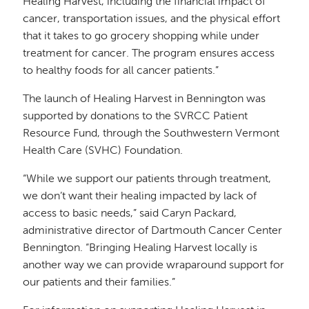
Healing Harvest, including the financial impact of
cancer, transportation issues, and the physical effort
that it takes to go grocery shopping while under
treatment for cancer. The program ensures access
to healthy foods for all cancer patients.”
The launch of Healing Harvest in Bennington was
supported by donations to the SVRCC Patient
Resource Fund, through the Southwestern Vermont
Health Care (SVHC) Foundation.
“While we support our patients through treatment,
we don’t want their healing impacted by lack of
access to basic needs,” said Caryn Packard,
administrative director of Dartmouth Cancer Center
Bennington. “Bringing Healing Harvest locally is
another way we can provide wraparound support for
our patients and their families.”