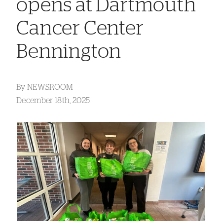
opens at Dartmouth
Cancer Center
Bennington
By
NEWSROOM
December 18th, 2025