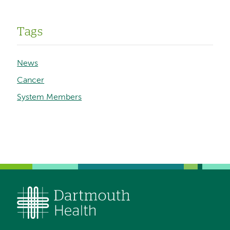
Tags
News
Cancer
System Members