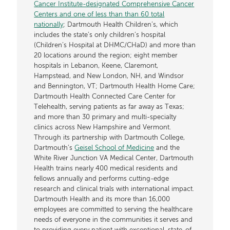
Cancer Institute-designated Comprehensive Cancer
Centers and one of less than than 60 total
nationally
; Dartmouth Health Children’s, which
includes the state’s only children’s hospital
(Children’s Hospital at DHMC/CHaD) and more than
20 locations around the region; eight member
hospitals in Lebanon, Keene, Claremont,
Hampstead, and New London, NH, and Windsor
and Bennington, VT; Dartmouth Health Home Care;
Dartmouth Health Connected Care Center for
Telehealth, serving patients as far away as Texas;
and more than 30 primary and multi-specialty
clinics across New Hampshire and Vermont.
Through its partnership with Dartmouth College,
Dartmouth’s
Geisel School of Medicine
and the
White River Junction VA Medical Center, Dartmouth
Health trains nearly 400 medical residents and
fellows annually and performs cutting-edge
research and clinical trials with international impact.
Dartmouth Health and its more than 16,000
employees are committed to serving the healthcare
needs of everyone in the communities it serves and