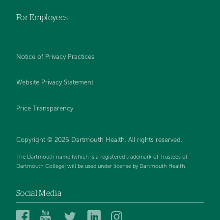
For Employees
Notice of Privacy Practices
Website Privacy Statement
Price Transparency
Copyright © 2026 Dartmouth Health. All rights reserved.
The Dartmouth name (which is a registered trademark of Trustees of
Dartmouth College) will be used under license by Dartmouth Health.
Social Media
Dartmouth
Dartmouth
Dartmouth
Dartmouth
Dartmouth