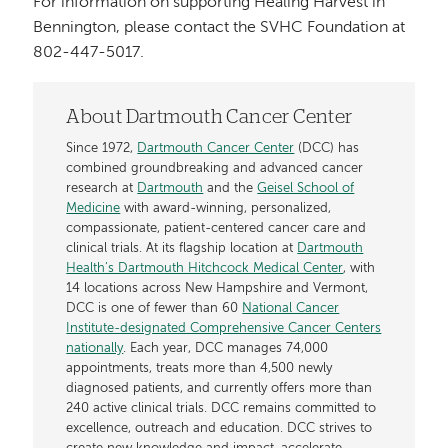
For information on supporting Healing Harvest in
Bennington, please contact the SVHC Foundation at
802-447-5017.
About Dartmouth Cancer Center
Since 1972,
Dartmouth Cancer Center
(DCC) has
combined groundbreaking and advanced cancer
research at
Dartmouth
and the
Geisel School of
Medicine
with award-winning, personalized,
compassionate, patient-centered cancer care and
clinical trials. At its flagship location at
Dartmouth
Health’s Dartmouth Hitchcock Medical Center
, with
14 locations across New Hampshire and Vermont,
DCC is one of fewer than 60
National Cancer
Institute-designated Comprehensive Cancer Centers
nationally
. Each year, DCC manages 74,000
appointments, treats more than 4,500 newly
diagnosed patients, and currently offers more than
240 active clinical trials. DCC remains committed to
excellence, outreach and education. DCC strives to