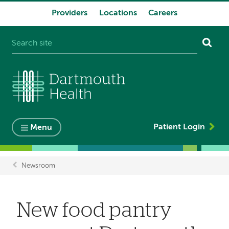
Providers
Locations
Careers
System
navigation
Patient Login
Menu
Newsroom
Breadcrumb
New food pantry