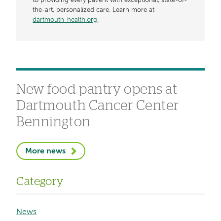
to providing every patient with exceptional, state-of-
the-art, personalized care. Learn more at
dartmouth-health.org
.
New food pantry opens at
Dartmouth Cancer Center
Bennington
More news
Category
News