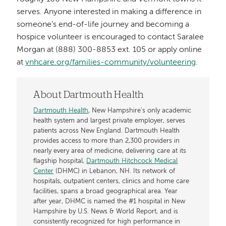
serves. Anyone interested in making a difference in
someone’s end-of-life journey and becoming a
hospice volunteer is encouraged to contact Saralee
Morgan at (888) 300-8853 ext. 105 or apply online
at
vnhcare.org/families-community/volunteering
.
About Dartmouth Health
Dartmouth Health
, New Hampshire’s only academic
health system and largest private employer, serves
patients across New England. Dartmouth Health
provides access to more than 2,300 providers in
nearly every area of medicine, delivering care at its
flagship hospital,
Dartmouth Hitchcock Medical
Center
(DHMC) in Lebanon, NH. Its network of
hospitals, outpatient centers, clinics and home care
facilities, spans a broad geographical area. Year
after year, DHMC is named the #1 hospital in New
Hampshire by U.S. News & World Report, and is
consistently recognized for high performance in