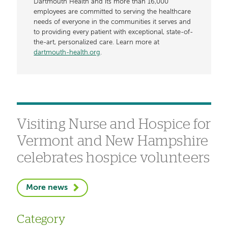
Dartmouth Health and its more than 16,000
employees are committed to serving the healthcare
needs of everyone in the communities it serves and
to providing every patient with exceptional, state-of-
the-art, personalized care. Learn more at
dartmouth-health.org
.
Visiting Nurse and Hospice for
Vermont and New Hampshire
celebrates hospice volunteers
More news
Category