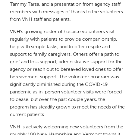
Tammy Tarsa, and a presentation from agency staff
members with messages of thanks to the volunteers
from VNH staff and patients.
VNH’s growing roster of hospice volunteers visit
regularly with patients to provide companionship,
help with simple tasks, and to offer respite and
support to family caregivers. Others offer a path to
grief and loss support, administrative support for the
agency or reach out to bereaved loved ones to offer
bereavement support. The volunteer program was
significantly diminished during the COVID-19
pandemic as in-person volunteer visits were forced
to cease, but over the past couple years, the
program has steadily grown to meet the needs of the
current patients.
VNH is actively welcoming new volunteers from the
roughly 100 New Hampshire and Vermont towns it