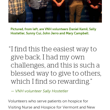
Pictured, from left, are VNH volunteers Daniel Kamil, Sally
Hostetler, Sunny Cui, John Jerro and Mary Campbell.
I find this the easiest way to
give back. I had my own
challenges, and this is such a
blessed way to give to others,
which I find so rewarding.
VNH volunteer Sally Hostetler
Volunteers who serve patients on hospice for
Visiting Nurse and Hospice for Vermont and New