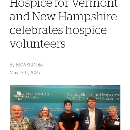
Hospice for Vermont
and New Hampshire
celebrates hospice
volunteers
By
NEWSROOM
May 13th, 2025