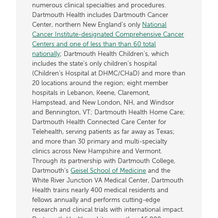
numerous clinical specialties and procedures.
Dartmouth Health includes Dartmouth Cancer
Center, northern New England’s only
National
Cancer Institute-designated Comprehensive Cancer
Centers and one of less than than 60 total
nationally
; Dartmouth Health Children’s, which
includes the state’s only children’s hospital
(Children’s Hospital at DHMC/CHaD) and more than
20 locations around the region; eight member
hospitals in Lebanon, Keene, Claremont,
Hampstead, and New London, NH, and Windsor
and Bennington, VT; Dartmouth Health Home Care;
Dartmouth Health Connected Care Center for
Telehealth, serving patients as far away as Texas;
and more than 30 primary and multi-specialty
clinics across New Hampshire and Vermont.
Through its partnership with Dartmouth College,
Dartmouth’s
Geisel School of Medicine
and the
White River Junction VA Medical Center, Dartmouth
Health trains nearly 400 medical residents and
fellows annually and performs cutting-edge
research and clinical trials with international impact.