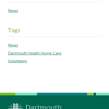
News
Tags
News
Dartmouth Health Home Care
Volunteers