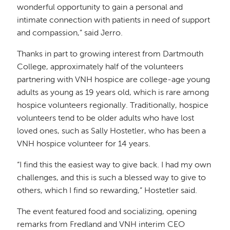
wonderful opportunity to gain a personal and
intimate connection with patients in need of support
and compassion,” said Jerro.
Thanks in part to growing interest from Dartmouth
College, approximately half of the volunteers
partnering with VNH hospice are college-age young
adults as young as 19 years old, which is rare among
hospice volunteers regionally. Traditionally, hospice
volunteers tend to be older adults who have lost
loved ones, such as Sally Hostetler, who has been a
VNH hospice volunteer for 14 years.
“I find this the easiest way to give back. I had my own
challenges, and this is such a blessed way to give to
others, which I find so rewarding,” Hostetler said.
The event featured food and socializing, opening
remarks from Fredland and VNH interim CEO