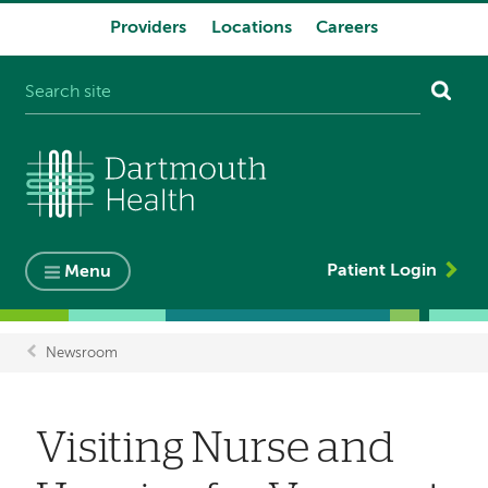
Providers
Locations
Careers
System
navigation
Patient Login
Menu
Newsroom
Breadcrumb
Visiting Nurse and