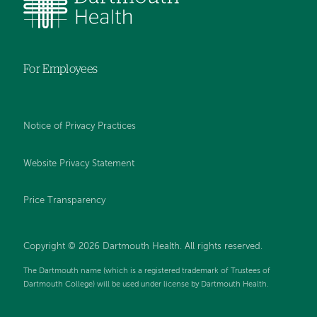
For Employees
Notice of Privacy Practices
Website Privacy Statement
Price Transparency
Copyright © 2026 Dartmouth Health. All rights reserved.
The Dartmouth name (which is a registered trademark of Trustees of
Dartmouth College) will be used under license by Dartmouth Health.