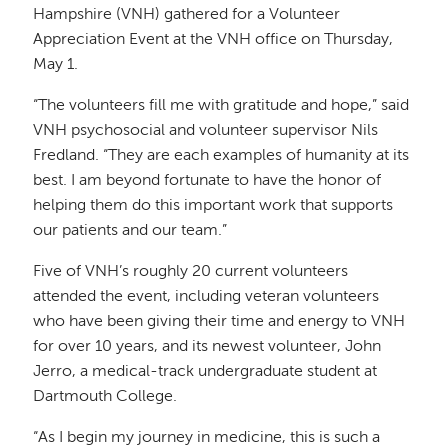
Hampshire (VNH) gathered for a Volunteer
Appreciation Event at the VNH office on Thursday,
May 1.
“The volunteers fill me with gratitude and hope,” said
VNH psychosocial and volunteer supervisor Nils
Fredland. “They are each examples of humanity at its
best. I am beyond fortunate to have the honor of
helping them do this important work that supports
our patients and our team.”
Five of VNH’s roughly 20 current volunteers
attended the event, including veteran volunteers
who have been giving their time and energy to VNH
for over 10 years, and its newest volunteer, John
Jerro, a medical-track undergraduate student at
Dartmouth College.
“As I begin my journey in medicine, this is such a