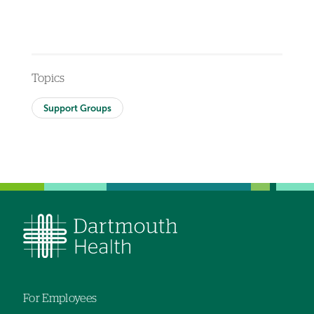
Topics
Support Groups
For Employees