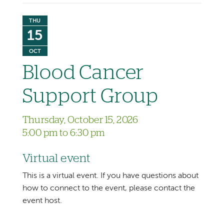
THU
15
OCT
Blood Cancer
Support Group
Thursday, October 15, 2026
5:00 pm to 6:30 pm
Virtual event
This is a virtual event. If you have questions about
how to connect to the event, please contact the
event host.