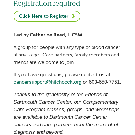
Registration required
Click Here to Register
Led by Catherine Reed, LICSW
A group for people with any type of blood cancer,
at any stage. Care partners, family members and
friends are welcome to join.
If you have questions, please contact us at
cancersupport@hitchcock.org
or 603-650-7751.
Thanks to the generosity of the Friends of
Dartmouth Cancer Center, our Complementary
Care Program classes, groups, and workshops
are available to Dartmouth Cancer Center
patients and care partners from the moment of
diagnosis and beyond.