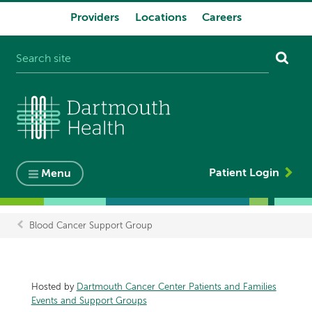
Providers
Locations
Careers
System
navigation
Patient Login
Menu
Blood Cancer Support Group
Breadcrumb
Hosted by
Dartmouth Cancer Center Patients and Families
Events and Support Groups