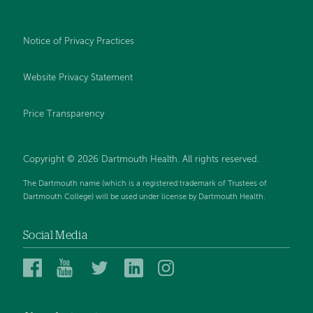
Notice of Privacy Practices
Website Privacy Statement
Price Transparency
Copyright © 2026 Dartmouth Health. All rights reserved.
The Dartmouth name (which is a registered trademark of Trustees of
Dartmouth College) will be used under license by Dartmouth Health.
Social Media
Dartmouth
Dartmouth
Dartmouth
Dartmouth
Dartmouth
Health
Health
Health
Health
Health
on
on
on
on
on