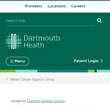
Providers
Locations
Careers
System
navigation
Patient Login
Menu
Breast Cancer Support Group
Breadcrumb
Hosted by
Cheshire Support Groups