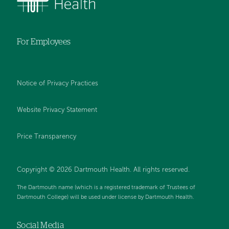
For Employees
Notice of Privacy Practices
Website Privacy Statement
Price Transparency
Copyright © 2026 Dartmouth Health. All rights reserved.
The Dartmouth name (which is a registered trademark of Trustees of
Dartmouth College) will be used under license by Dartmouth Health.
Social Media