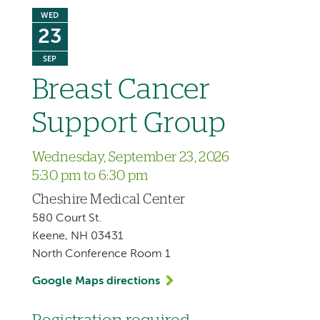
WED
23
SEP
Breast Cancer
Support Group
Wednesday, September 23, 2026
5:30 pm to 6:30 pm
Cheshire Medical Center
580 Court St.
Keene, NH 03431
North Conference Room 1
Google Maps directions