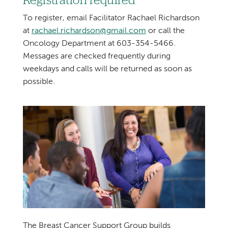
Registration required
To register, email Facilitator Rachael Richardson
at
rachael.richardson@gmail.com
or call the
Oncology Department at 603-354-5466.
Messages are checked frequently during
weekdays and calls will be returned as soon as
possible.
The Breast Cancer Support Group builds