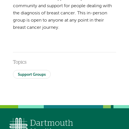
community and support for people dealing with
the diagnosis of breast cancer. This in-person
group is open to anyone at any point in their
breast cancer journey.
Topics
Support Groups