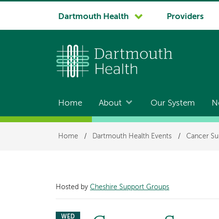
System
Dartmouth Health
Providers
navigation
Home
About
Our System
N
Main
navigation
Breadcrumb
Home
/
Dartmouth Health Events
/
Cancer Su
Hosted by
Cheshire Support Groups
WED