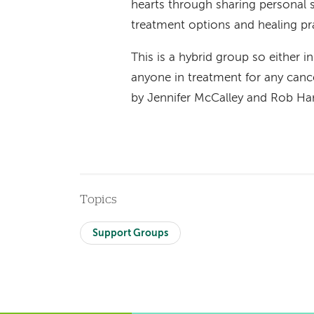
hearts through sharing personal st
treatment options and healing pr
This is a hybrid group so either i
anyone in treatment for any cance
by Jennifer McCalley and Rob 
Topics
Support Groups