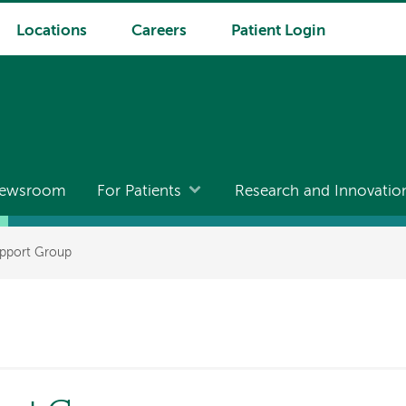
Locations
Careers
Patient Login
ewsroom
For Patients
Research and Innovatio
pport Group