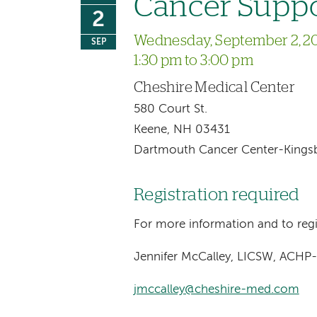
Cancer Supp
2
Wednesday, September 2, 2
SEP
1:30 pm to 3:00 pm
Cheshire Medical Center
580 Court St.
Keene, NH 03431
Dartmouth Cancer Center-Kingsbu
Registration required
For more information and to regi
Jennifer McCalley, LICSW, ACHP
jmccalley@cheshire-med.com