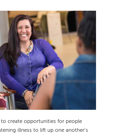
to create opportunities for people
tening illness to lift up one another’s