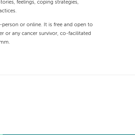
ories, feelings, coping strategies,
actices.
n-person or online. It is free and open to
r or any cancer survivor, co-facilitated
Hamm.