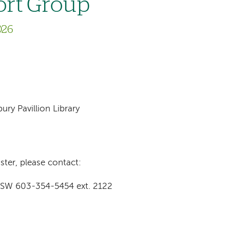
ort Group
026
ry Pavillion Library
ster, please contact:
-SW 603-354-5454 ext. 2122