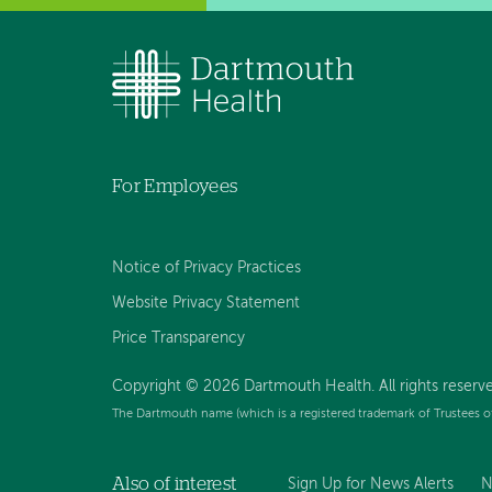
For Employees
Notice of Privacy Practices
Website Privacy Statement
Price Transparency
Copyright © 2026 Dartmouth Health. All rights reserve
The Dartmouth name (which is a registered trademark of Trustees o
Also of interest
Sign Up for News Alerts
N