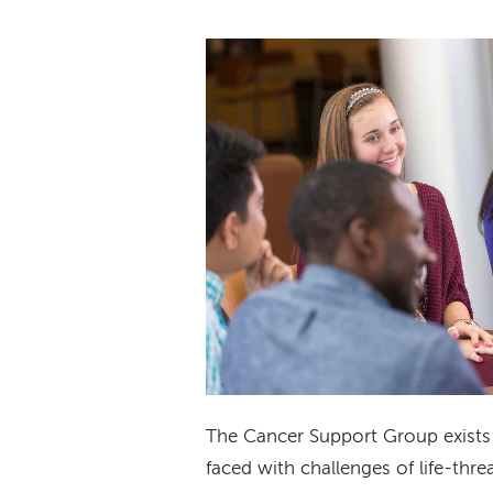
The Cancer Support Group exists 
faced with challenges of life-threa