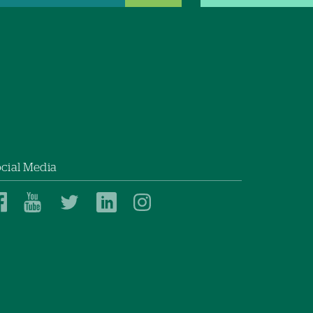
cial Media
Dartmouth
Dartmouth
Dartmouth
Dartmouth
Dartmouth
Health
Health
Health
Health
Health
on
on
on
on
on
Facebook
YouTube
Twitter
Linked
Instagram
In