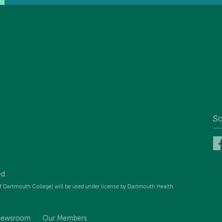
So
d.
f Dartmouth College) will be used under license by Dartmouth Health.
ewsroom
Our Members