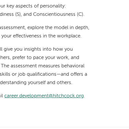
ur key aspects of personality:
adiness (S), and Conscientiousness (C).
C assessment, explore the model in depth,
e your effectiveness in the workplace.
ll give you insights into how you
hers, prefer to pace your work, and
. The assessment measures behavioral
skills or job qualifications—and offers a
erstanding yourself and others.
il
career.development@hitchcock.org
.