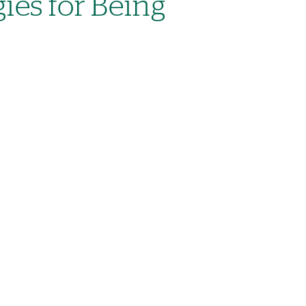
gies for Being