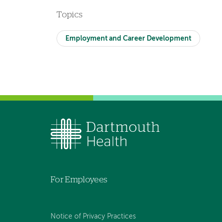
Topics
Employment and Career Development
For Employees
Notice of Privacy Practices