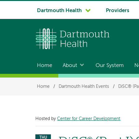
System
Dartmouth Health
Providers
navigation
Home
About
Our System
N
Main
navigation
Breadcrumb
Home
/
Dartmouth Health Events
/
DiSC® (Par
Hosted by
Center for Career Development
THU