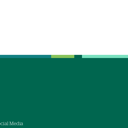
cial Media