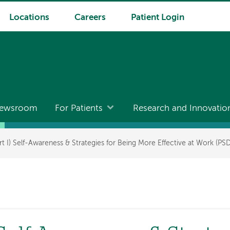
Locations
Careers
Patient Login
ewsroom
For Patients
Research and Innovatio
t I) Self-Awareness & Strategies for Being More Effective at Work (PS