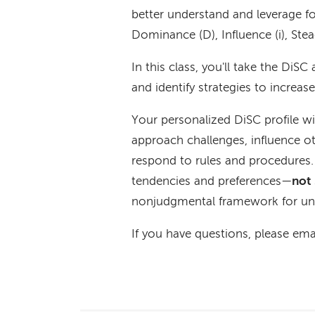
better understand and leverage fo
Dominance (D), Influence (i), Ste
In this class, you'll take the DiS
and identify strategies to increas
Your personalized DiSC profile wi
approach challenges, influence ot
respond to rules and procedures
tendencies and preferences—
not
nonjudgmental framework for und
If you have questions, please ema