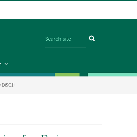
n
D DiSC1)