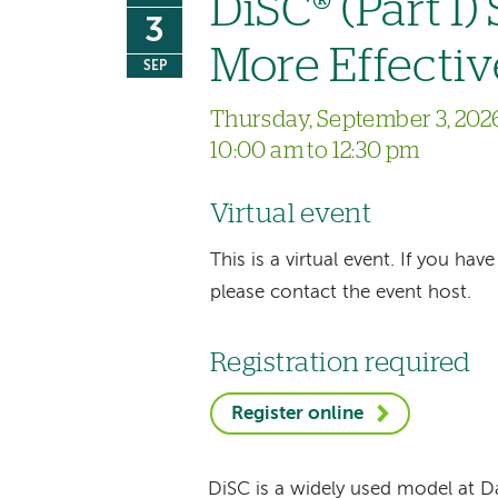
DiSC® (Part I)
3
More Effectiv
SEP
Thursday, September 3, 202
10:00 am to 12:30 pm
Virtual event
This is a virtual event. If you h
please contact the event host.
Registration required
Register online
DiSC is a widely used model at 