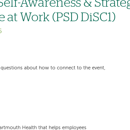
 Self-Awareness & Strate
e at Work (PSD DiSC1)
6
ave questions about how to connect to the event,
Dartmouth Health that helps employees