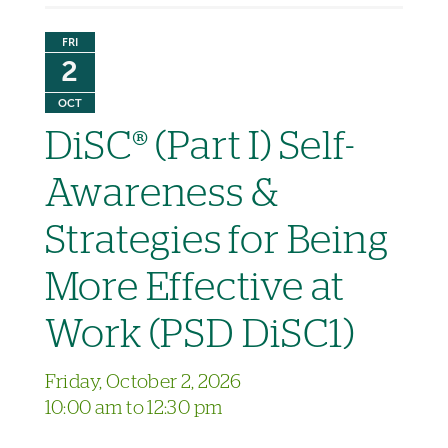
FRI
2
OCT
DiSC® (Part I) Self-
Awareness &
Strategies for Being
More Effective at
Work (PSD DiSC1)
Friday, October 2, 2026
10:00 am to 12:30 pm