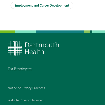
Employment and Career Development
For Employees
Notice of Privacy Practices
Website Privacy Statement