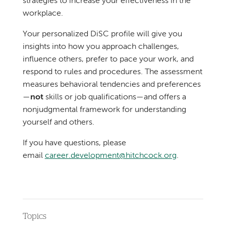
strategies to increase your effectiveness in the
workplace.
Your personalized DiSC profile will give you
insights into how you approach challenges,
influence others, prefer to pace your work, and
respond to rules and procedures. The assessment
measures behavioral tendencies and preferences
—
not
skills or job qualifications—and offers a
nonjudgmental framework for understanding
yourself and others.
If you have questions, please
email
career.development@hitchcock.org
.
Topics