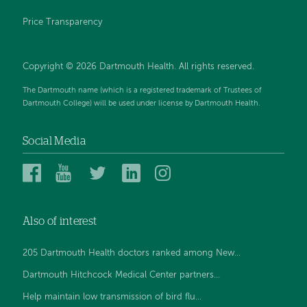
Price Transparency
Copyright © 2026 Dartmouth Health. All rights reserved.
The Dartmouth name (which is a registered trademark of Trustees of
Dartmouth College) will be used under license by Dartmouth Health.
Social Media
Dartmouth
Dartmouth
Dartmouth
Dartmouth
Dartmouth
Health
Health
Health
Health
Health
on
on
on
on
on
Also of interest
Facebook
YouTube
Twitter
Linked
Instagram
In
205 Dartmouth Health doctors ranked among New...
Dartmouth Hitchcock Medical Center partners...
Help maintain low transmission of bird flu...