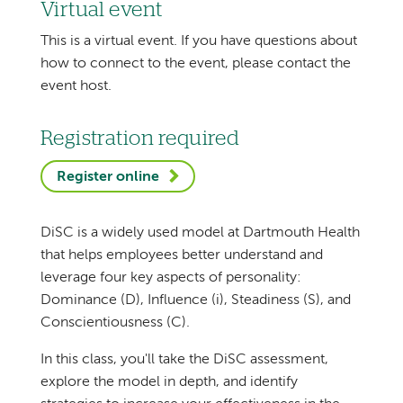
Virtual event
This is a virtual event. If you have questions about
how to connect to the event, please contact the
event host.
Registration required
Register online
DiSC is a widely used model at Dartmouth Health
that helps employees better understand and
leverage four key aspects of personality:
Dominance (D), Influence (i), Steadiness (S), and
Conscientiousness (C).
In this class, you'll take the DiSC assessment,
explore the model in depth, and identify