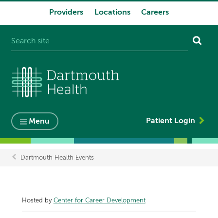
Providers
Locations
Careers
System
navigation
Patient Login
Menu
Dartmouth Health Events
Breadcrumb
Hosted by
Center for Career Development