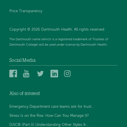
Price Transparency
Copyright © 2026 Dartmouth Health. All rights reserved.
The Dartmouth name (which is a registered trademark of Trustees of
Dartmouth College) will be used under license by Dartmouth Health.
Social Media
Dartmouth
Dartmouth
Dartmouth
Dartmouth
Dartmouth
Health
Health
Health
Health
Health
on
on
on
on
on
Also of interest
Facebook
YouTube
Twitter
Linked
Instagram
In
Emergency Department care teams ask for trust...
Stress Is on the Rise. How Can You Manage It?
DiSC® (Part II) Understanding Other Styles &...