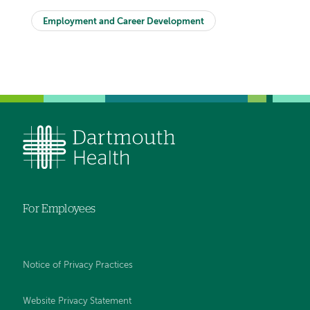
Employment and Career Development
For Employees
Notice of Privacy Practices
Website Privacy Statement