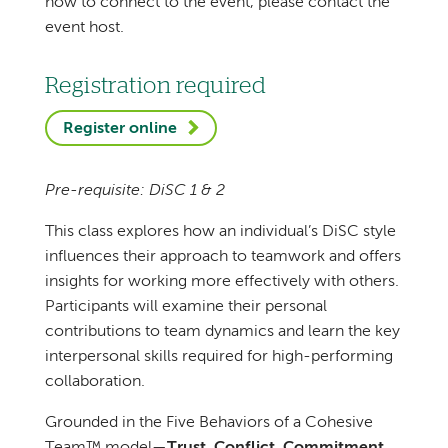
how to connect to the event, please contact the
event host.
Registration required
Register online
Pre-requisite: DiSC 1 & 2
This class explores how an individual’s DiSC style
influences their approach to teamwork and offers
insights for working more effectively with others.
Participants will examine their personal
contributions to team dynamics and learn the key
interpersonal skills required for high-performing
collaboration.
Grounded in the Five Behaviors of a Cohesive