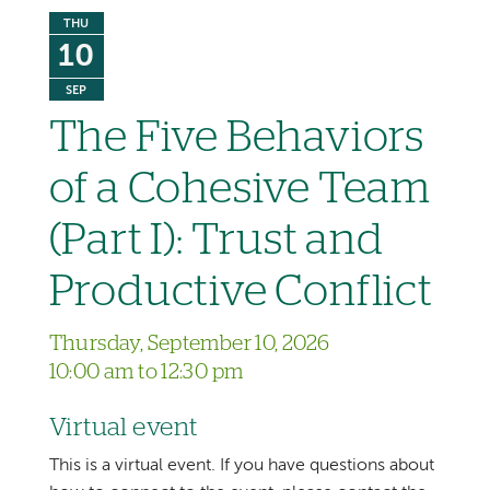
THU
10
SEP
The Five Behaviors
of a Cohesive Team
(Part I): Trust and
Productive Conflict
Thursday, September 10, 2026
10:00 am to 12:30 pm
Virtual event
This is a virtual event. If you have questions about