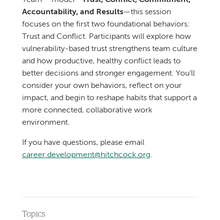
Team™ model—
Trust, Conflict, Commitment,
Accountability, and Results
—this session
focuses on the first two foundational behaviors:
Trust and Conflict. Participants will explore how
vulnerability-based trust strengthens team culture
and how productive, healthy conflict leads to
better decisions and stronger engagement. You’ll
consider your own behaviors, reflect on your
impact, and begin to reshape habits that support a
more connected, collaborative work
environment.
If you have questions, please email
career.development@hitchcock.org
.
Topics