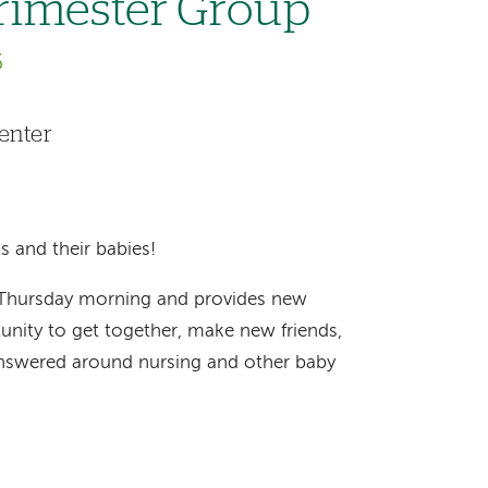
rimester Group
6
enter
s and their babies!
 Thursday morning and provides new
nity to get together, make new friends,
answered around nursing and other baby