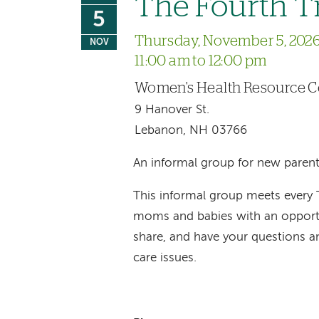
The Fourth T
5
Thursday, November 5, 202
NOV
11:00 am to 12:00 pm
Women's Health Resource C
9 Hanover St.
Lebanon, NH 03766
An informal group for new parent
This informal group meets every
moms and babies with an opportu
share, and have your questions 
care issues.