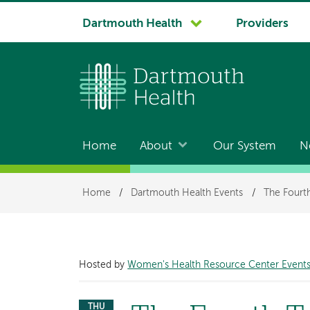
System
Dartmouth Health
Providers
navigation
Home
About
Our System
N
Main
navigation
Breadcrumb
Home
/
Dartmouth Health Events
/
The Fourt
Hosted by
Women's Health Resource Center Event
THU