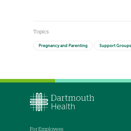
Topics
Pregnancy and Parenting
Support Group
For Employees