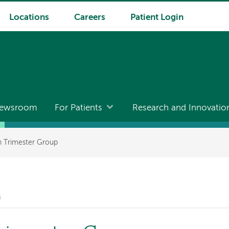
Locations
Careers
Patient Login
ewsroom
For Patients
Research and Innovatio
h Trimester Group
s