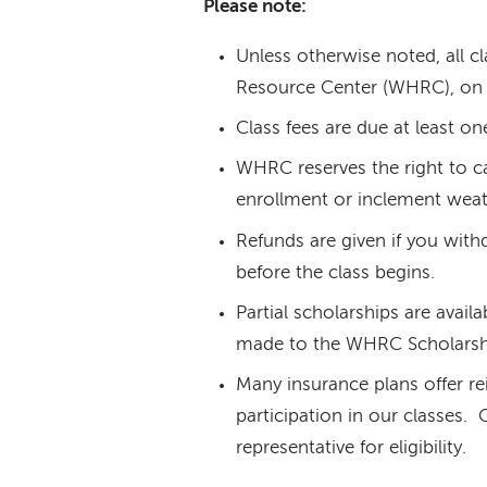
Please note:
Unless otherwise noted, all c
Resource Center (WHRC), on 
Class fees are due at least on
WHRC reserves the right to ca
enrollment or inclement weat
Refunds are given if you with
before the class begins.
Partial scholarships are avail
made to the WHRC Scholarsh
Many insurance plans offer re
participation in our classes.
representative for eligibility.