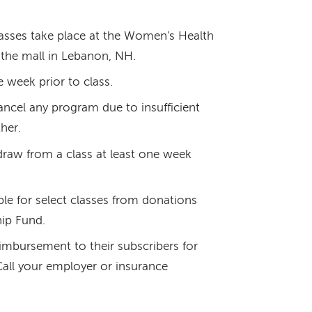
lasses take place at the Women's Health
the mall in Lebanon, NH.
e week prior to class.
ncel any program due to insufficient
her.
draw from a class at least one week
able for select classes from donations
ip Fund.
imbursement to their subscribers for
 Call your employer or insurance