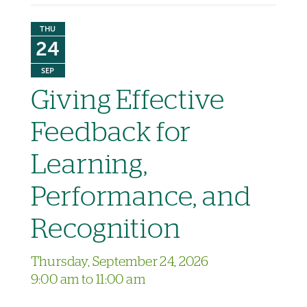
THU
24
SEP
Giving Effective
Feedback for
Learning,
Performance, and
Recognition
Thursday, September 24, 2026
9:00 am to 11:00 am