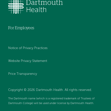
For Employees
Notice of Privacy Practices
Website Privacy Statement
Price Transparency
Copyright © 2026 Dartmouth Health. All rights reserved.
The Dartmouth name (which is a registered trademark of Trustees of
Dartmouth College) will be used under license by Dartmouth Health.