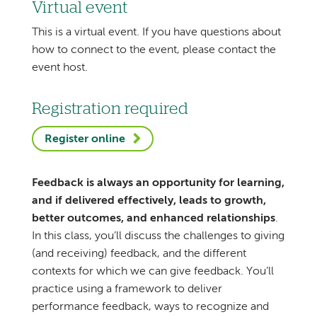
Virtual event
This is a virtual event. If you have questions about
how to connect to the event, please contact the
event host.
Registration required
Register online
Feedback is always an opportunity for learning,
and if delivered effectively, leads to growth,
better outcomes, and enhanced relationships
.
In this class, you’ll discuss the challenges to giving
(and receiving) feedback, and the different
contexts for which we can give feedback. You’ll
practice using a framework to deliver
performance feedback, ways to recognize and