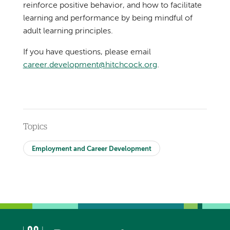
reinforce positive behavior, and how to facilitate
learning and performance by being mindful of
adult learning principles.
If you have questions, please email
career.development@hitchcock.org
.
Topics
Employment and Career Development