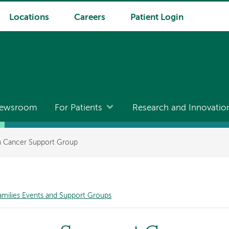
Locations
Careers
Patient Login
ewsroom
For Patients
Research and Innovatio
th Cancer Support Group
amilies Events and Support Groups