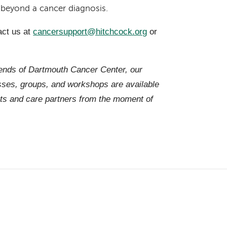
r beyond a cancer diagnosis.
act us at
cancersupport@hitchcock.org
or
iends of Dartmouth Cancer Center, our
es, groups, and workshops are available
ts and care partners from the moment of