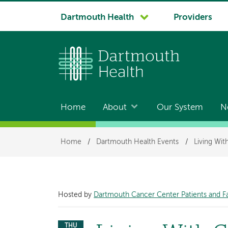
System
Dartmouth Health
Providers
navigation
Home
About
Our System
N
Main
navigation
Breadcrumb
Home
/
Dartmouth Health Events
/
Living Wi
Hosted by
Dartmouth Cancer Center Patients and F
THU