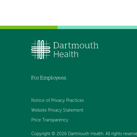
For Employees
Notice of Privacy Practices
Website Privacy Statement
Price Transparency
Copyright © 2026 Dartmouth Health. All rights reserve