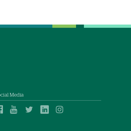
cial Media
Dartmouth
Dartmouth
Dartmouth
Dartmouth
Dartmouth
Health
Health
Health
Health
Health
on
on
on
on
on