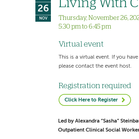
Living With 
26
Thursday, November 26, 20
NOV
5:30 pm to 6:45 pm
Virtual event
This is a virtual event. If you h
please contact the event host.
Registration required
Click Here to Register
Led by Alexandra “Sasha” Stein
Outpatient Clinical Social Worke