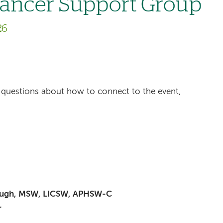
Cancer Support Group
26
ave questions about how to connect to the event,
baugh, MSW, LICSW, APHSW-C
r