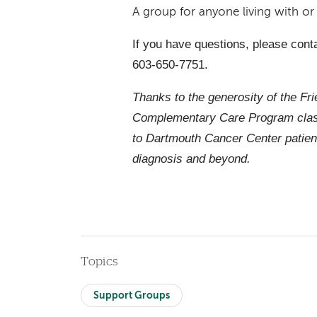
A group for anyone living with o
If you have questions, please cont
603-650-7751.
Thanks to the generosity of the Fr
Complementary Care Program class
to Dartmouth Cancer Center patien
diagnosis and beyond.
Topics
Support Groups