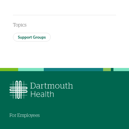
Topics
Support Groups
For Employees