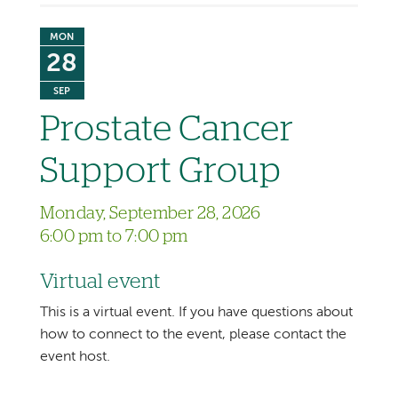
MON
28
SEP
Prostate Cancer
Support Group
Monday, September 28, 2026
6:00 pm to 7:00 pm
Virtual event
This is a virtual event. If you have questions about
how to connect to the event, please contact the
event host.