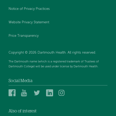
Notice of Privacy Practices
Website Privacy Statement
Price Transparency
Copyright © 2026 Dartmouth Health. All rights reserved.
The Dartmouth name (which is a registered trademark of Trustees of
Dartmouth College) will be used under license by Dartmouth Health.
Social Media
Dartmouth
Dartmouth
Dartmouth
Dartmouth
Dartmouth
Health
Health
Health
Health
Health
on
on
on
on
on
Also of interest
Facebook
YouTube
Twitter
Linked
Instagram