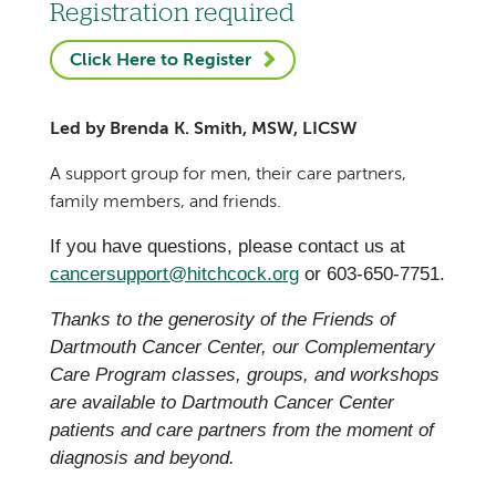
Registration required
Click Here to Register
Led by Brenda K. Smith, MSW, LICSW
A support group for men, their care partners,
family members, and friends.
If you have questions, please contact us at
cancersupport@hitchcock.org
or 603-650-7751.
Thanks to the generosity of the Friends of
Dartmouth Cancer Center, our Complementary
Care Program classes, groups, and workshops
are available to Dartmouth Cancer Center
patients and care partners from the moment of
diagnosis and beyond.