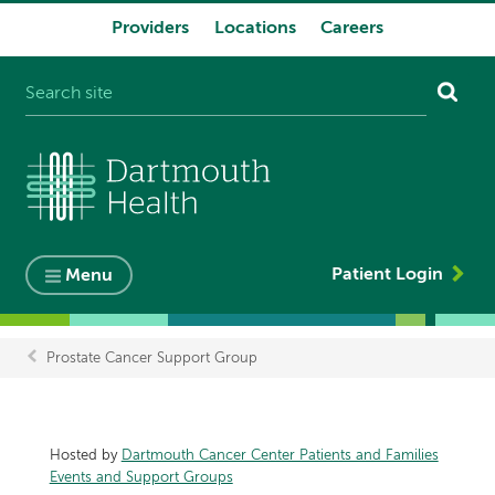
Providers
Locations
Careers
System
navigation
Patient Login
Menu
Prostate Cancer Support Group
Breadcrumb
Hosted by
Dartmouth Cancer Center Patients and Families
Events and Support Groups