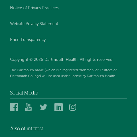
Notice of Privacy Practices
Website Privacy Statement
Price Transparency
Copyright © 2026 Dartmouth Health. All rights reserved.
The Dartmouth name (which is a registered trademark of Trustees of
Dartmouth College) will be used under license by Dartmouth Health.
Social Media
Dartmouth
Dartmouth
Dartmouth
Dartmouth
Dartmouth
Health
Health
Health
Health
Health
on
on
on
on
on
Also of interest
Facebook
YouTube
Twitter
Linked
Instagram