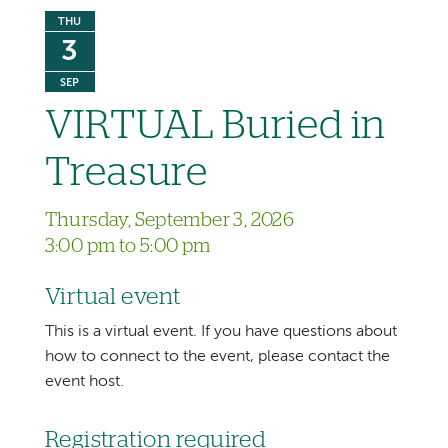
THU
3
SEP
VIRTUAL Buried in
Treasure
Thursday, September 3, 2026
3:00 pm to 5:00 pm
Virtual event
This is a virtual event. If you have questions about
how to connect to the event, please contact the
event host.
Registration required