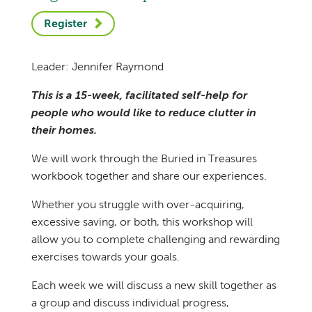
Register
Leader: Jennifer Raymond
This is a 15-week, facilitated self-help for
people who would like to reduce clutter in
their homes.
We will work through the Buried in Treasures
workbook together and share our experiences.
Whether you struggle with over-acquiring,
excessive saving, or both, this workshop will
allow you to complete challenging and rewarding
exercises towards your goals.
Each week we will discuss a new skill together as
a group and discuss individual progress,