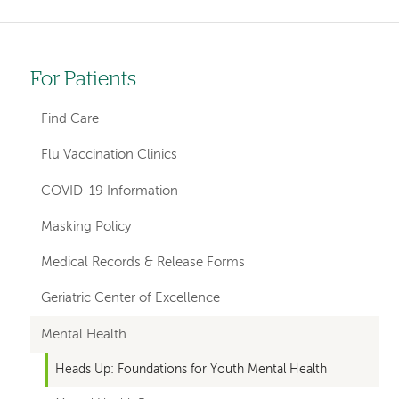
For Patients
Left-
hand
Find Care
navigation
Flu Vaccination Clinics
COVID-19 Information
Masking Policy
Medical Records & Release Forms
Geriatric Center of Excellence
Mental Health
Heads Up: Foundations for Youth Mental Health