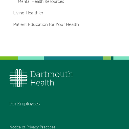
Mental Health Resources
Living Healthier
Patient Education for Your Health
For Employees
Notice of Privacy Practices