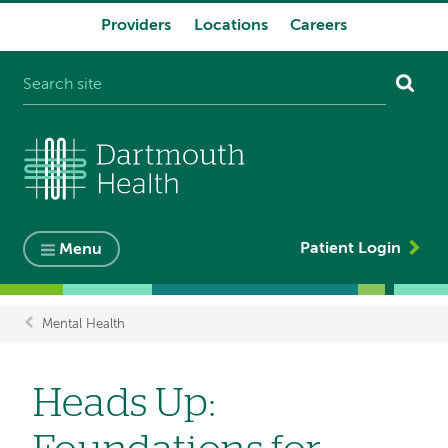
Providers
Locations
Careers
System
navigation
Patient Login
Menu
Mental Health
Breadcrumb
Heads Up: