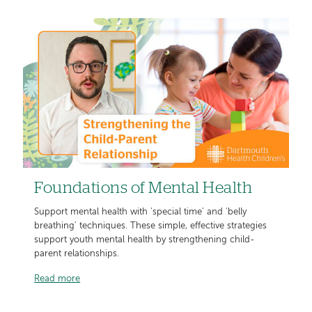
Foundations of Mental Health
Support mental health with 'special time' and 'belly
breathing' techniques. These simple, effective strategies
support youth mental health by strengthening child-
parent relationships.
Read more