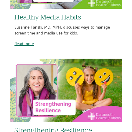
Healthy Media Habits
Susanne Tanski, MD, MPH, discusses ways to manage
screen time and media use for kids.
Read more
Strengthening Resilience