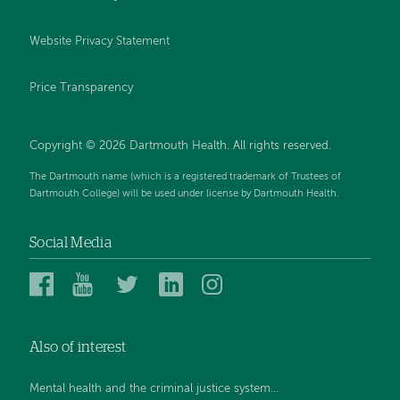
Website Privacy Statement
Price Transparency
Copyright © 2026 Dartmouth Health. All rights reserved.
The Dartmouth name (which is a registered trademark of Trustees of
Dartmouth College) will be used under license by Dartmouth Health.
Social Media
Dartmouth
Dartmouth
Dartmouth
Dartmouth
Dartmouth
Health
Health
Health
Health
Health
on
on
on
on
on
Also of interest
Facebook
YouTube
Twitter
Linked
Instagram
In
Mental health and the criminal justice system...