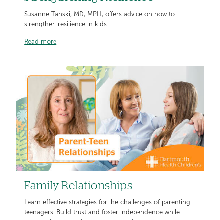
Susanne Tanski, MD, MPH, offers advice on how to
strengthen resilience in kids.
Read more
Family Relationships
Learn effective strategies for the challenges of parenting
teenagers. Build trust and foster independence while