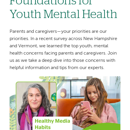
Foundations for
Youth Mental Health
Parents and caregivers—your priorities are our
priorities. In a recent survey across New Hampshire
and Vermont, we learned the top youth, mental
health concerns facing parents and caregivers. Join
us as we take a deep dive into those concerns with
helpful information and tips from our experts.