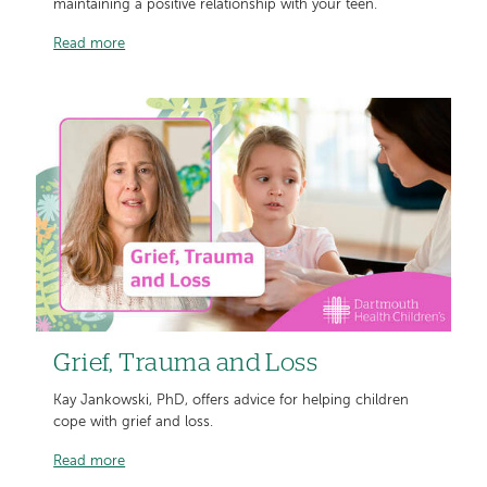
maintaining a positive relationship with your teen.
Read more
Grief, Trauma and Loss
Kay Jankowski, PhD, offers advice for helping children
cope with grief and loss.
Read more