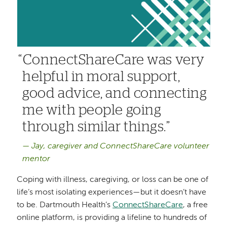
ConnectShareCare was very
helpful in moral support,
good advice, and connecting
me with people going
through similar things.
Jay, caregiver and ConnectShareCare volunteer
mentor
Coping with illness, caregiving, or loss can be one of
life’s most isolating experiences—but it doesn’t have
to be. Dartmouth Health’s
ConnectShareCare
, a free
online platform, is providing a lifeline to hundreds of