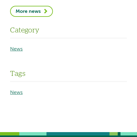
More news
Category
News
Tags
News