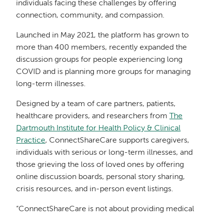
individuals facing these challenges by offering
connection, community, and compassion.
Launched in May 2021, the platform has grown to
more than 400 members, recently expanded the
discussion groups for people experiencing long
COVID and is planning more groups for managing
long-term illnesses.
Designed by a team of care partners, patients,
healthcare providers, and researchers from
The
Dartmouth Institute for Health Policy & Clinical
Practice
, ConnectShareCare supports caregivers,
individuals with serious or long-term illnesses, and
those grieving the loss of loved ones by offering
online discussion boards, personal story sharing,
crisis resources, and in-person event listings.
“ConnectShareCare is not about providing medical