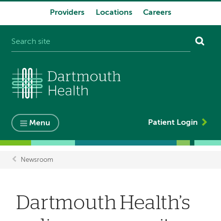
Providers
Locations
Careers
System
navigation
Patient Login
Menu
Newsroom
Breadcrumb
Dartmouth Health’s