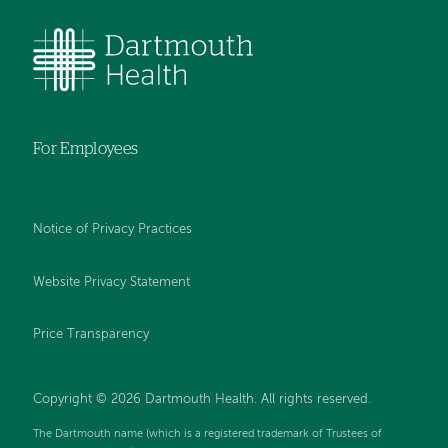
For Employees
Notice of Privacy Practices
Website Privacy Statement
Price Transparency
Copyright © 2026 Dartmouth Health. All rights reserved.
The Dartmouth name (which is a registered trademark of Trustees of