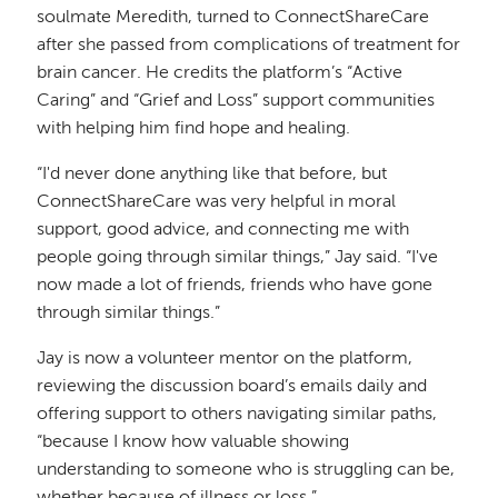
soulmate Meredith, turned to ConnectShareCare
after she passed from complications of treatment for
brain cancer. He credits the platform’s “Active
Caring” and “Grief and Loss” support communities
with helping him find hope and healing.
“I'd never done anything like that before, but
ConnectShareCare was very helpful in moral
support, good advice, and connecting me with
people going through similar things,” Jay said. “I've
now made a lot of friends, friends who have gone
through similar things.”
Jay is now a volunteer mentor on the platform,
reviewing the discussion board’s emails daily and
offering support to others navigating similar paths,
“because I know how valuable showing
understanding to someone who is struggling can be,