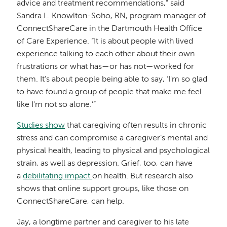
advice and treatment recommendations,” said
Sandra L. Knowlton-Soho, RN, program manager of
ConnectShareCare in the Dartmouth Health Office
of Care Experience. “It is about people with lived
experience talking to each other about their own
frustrations or what has—or has not—worked for
them. It’s about people being able to say, ‘I'm so glad
to have found a group of people that make me feel
like I'm not so alone.’”
Studies show
that caregiving often results in chronic
stress and can compromise a caregiver’s mental and
physical health, leading to physical and psychological
strain, as well as depression. Grief, too, can have
a
debilitating impact
on health. But research also
shows that online support groups, like those on
ConnectShareCare, can help.
Jay, a longtime partner and caregiver to his late