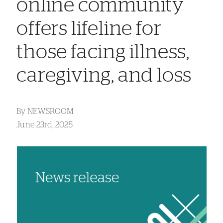
online community
offers lifeline for
those facing illness,
caregiving, and loss
By
NEWSROOM
June 23rd, 2025