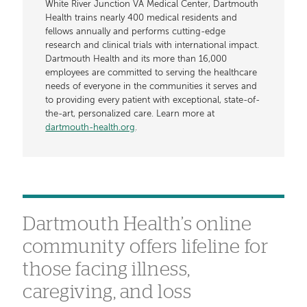
White River Junction VA Medical Center, Dartmouth
Health trains nearly 400 medical residents and
fellows annually and performs cutting-edge
research and clinical trials with international impact.
Dartmouth Health and its more than 16,000
employees are committed to serving the healthcare
needs of everyone in the communities it serves and
to providing every patient with exceptional, state-of-
the-art, personalized care. Learn more at
dartmouth-health.org
.
Dartmouth Health’s online
community offers lifeline for
those facing illness,
caregiving, and loss