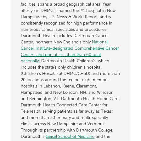
facilities, spans a broad geographical area. Year
after year, DHMC is named the #1 hospital in New
Hampshire by U.S. News & World Report, and is
consistently recognized for high performance in
numerous clinical specialties and procedures.
Dartmouth Health includes Dartmouth Cancer
Center, northern New England’s only
National
Cancer Institute-designated Comprehensive Cancer
Centers and one of less than than 60 total
nationally
; Dartmouth Health Children’s, which
includes the state’s only children’s hospital
(Children’s Hospital at DHMC/CHaD) and more than
20 locations around the region; eight member
hospitals in Lebanon, Keene, Claremont,
Hampstead, and New London, NH, and Windsor
and Bennington, VT; Dartmouth Health Home Care;
Dartmouth Health Connected Care Center for
Telehealth, serving patients as far away as Texas;
and more than 30 primary and multi-specialty
clinics across New Hampshire and Vermont.
Through its partnership with Dartmouth College,
Dartmouth’s
Geisel School of Medicine
and the