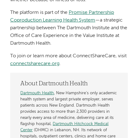
whether because of illness or loss.”
The platform is part of the
Promise Partnership
Coproduction Learning Health System
—a strategic
partnership between The Dartmouth Institute and the
Office of Care Experience in the Value Institute at
Dartmouth Health.
To join or learn more about ConnectShareCare, visit
connectsharecare.org
.
About Dartmouth Health
Dartmouth Health
, New Hampshire’s only academic
health system and largest private employer, serves
patients across New England. Dartmouth Health
provides access to more than 2,300 providers in
nearly every area of medicine, delivering care at its
flagship hospital,
Dartmouth Hitchcock Medical
Center
(DHMC) in Lebanon, NH. Its network of
hospitals, outpatient centers, clinics and home care