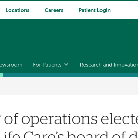
Locations
Careers
Patient Login
ewsroom
For Patients
Research and Innovatio
of operations elect
ife Care’s board of d