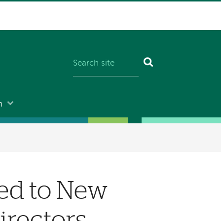
n
ed to New
irectors