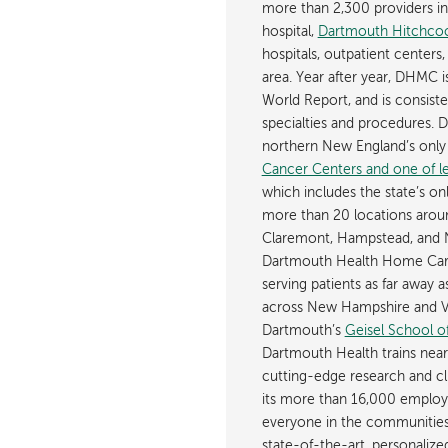
more than 2,300 providers in n
hospital,
Dartmouth Hitchcoc
hospitals, outpatient centers,
area. Year after year, DHMC 
World Report, and is consist
specialties and procedures.
northern New England’s onl
Cancer Centers and one of les
which includes the state’s on
more than 20 locations aroun
Claremont, Hampstead, and 
Dartmouth Health Home Care
serving patients as far away 
across New Hampshire and Ve
Dartmouth’s
Geisel School o
Dartmouth Health trains near
cutting-edge research and cli
its more than 16,000 employ
everyone in the communities i
state-of-the-art, personaliz