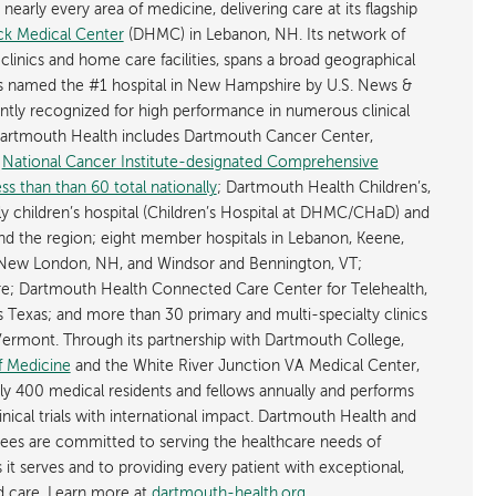
early every area of medicine, delivering care at its flagship
k Medical Center
(DHMC) in Lebanon, NH. Its network of
 clinics and home care facilities, spans a broad geographical
is named the #1 hospital in New Hampshire by U.S. News &
ently recognized for high performance in numerous clinical
 Dartmouth Health includes Dartmouth Cancer Center,
y
National Cancer Institute-designated Comprehensive
s than than 60 total nationally
; Dartmouth Health Children’s,
ly children’s hospital (Children’s Hospital at DHMC/CHaD) and
d the region; eight member hospitals in Lebanon, Keene,
New London, NH, and Windsor and Bennington, VT;
; Dartmouth Health Connected Care Center for Telehealth,
as Texas; and more than 30 primary and multi-specialty clinics
rmont. Through its partnership with Dartmouth College,
f Medicine
and the White River Junction VA Medical Center,
ly 400 medical residents and fellows annually and performs
nical trials with international impact. Dartmouth Health and
ees are committed to serving the healthcare needs of
t serves and to providing every patient with exceptional,
ed care. Learn more at
dartmouth-health.org
.