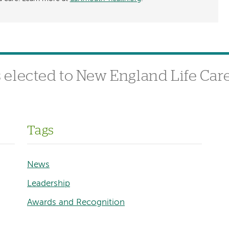
elected to New England Life Care
Tags
News
Leadership
Awards and Recognition