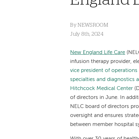
By
NEWSROOM
July 8th, 2024
New England Life Care
(NELC
infusion therapy provider, e
vice president of operations
specialties and diagnostics
Hitchcock Medical Center
(
of directors in June. In addit
NELC board of directors pr
oversight and ensures strat
between member hospital s
With over 30 years of health