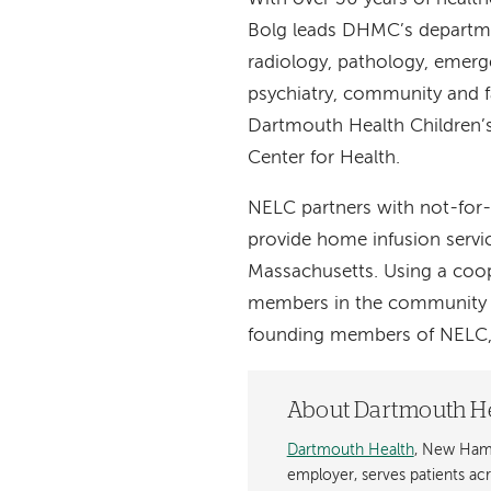
Bolg leads DHMC’s departme
radiology, pathology, emerg
psychiatry, community and f
Dartmouth Health Children’s
Center for Health.
NELC partners with not-for
provide home infusion serv
Massachusetts. Using a coop
members in the community t
founding members of NELC, 
About Dartmouth H
Dartmouth Health
, New Hamp
employer, serves patients a