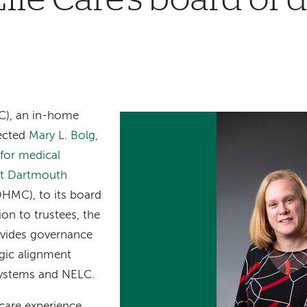
), an in-home
lected
Mary L. Bolg,
 for medical
 at Dartmouth
DHMC), to its board
ion to trustees, the
ovides governance
egic alignment
ystems and NELC.
care experience,