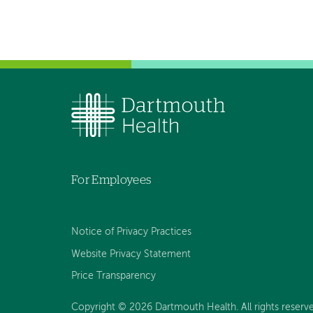
For Employees
Notice of Privacy Practices
Website Privacy Statement
Price Transparency
Copyright © 2026 Dartmouth Health. All rights reserve