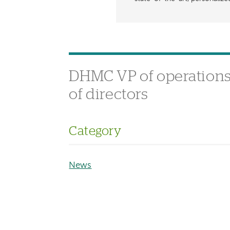
DHMC VP of operations 
of directors
Category
News