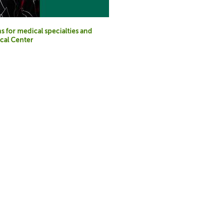
ns for medical specialties and
cal Center