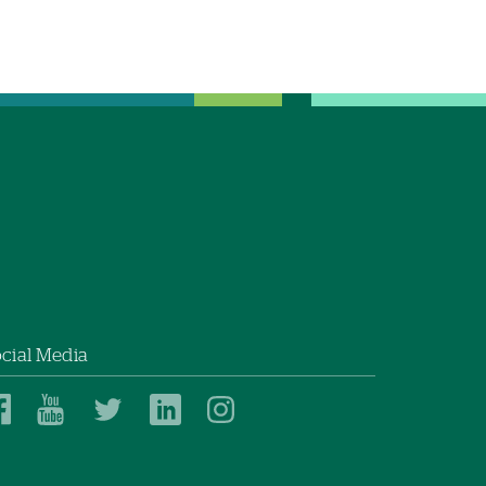
cial Media
Dartmouth
Dartmouth
Dartmouth
Dartmouth
Dartmouth
Health
Health
Health
Health
Health
on
on
on
on
on