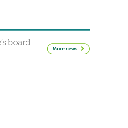
’s board
More news