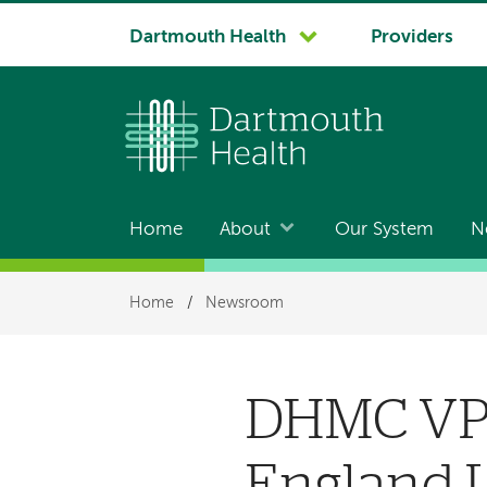
System
Dartmouth Health
Providers
navigation
Home
About
Our System
N
Main
navigation
Breadcrumb
Home
/
Newsroom
DHMC VP 
England L