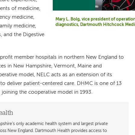
nts of medicine,
ency medicine,
Mary L. Bolg, vice president of operatio
diagnostics, Dartmouth Hitchcock Medi
amily medicine,
, and the Digestive
-profit member hospitals in northern New England to
ices in New Hampshire, Vermont, Maine and
erative model, NELC acts as an extension of its
o deliver patient-centered care. DHMC is one of 13
joining the cooperative model in 1993.
ealth
shire’s only academic health system and largest private
cross New England. Dartmouth Health provides access to