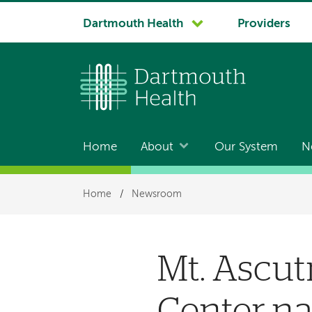
System
Dartmouth Health
Providers
navigation
Home
About
Our System
N
Main
navigation
Breadcrumb
Home
/
Newsroom
Mt. Ascut
Center na