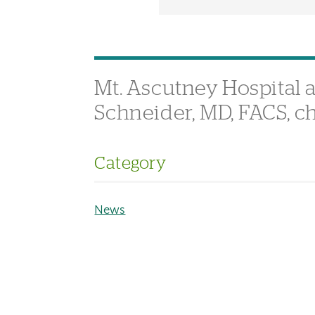
Mt. Ascutney Hospital 
Schneider, MD, FACS, ch
Category
News