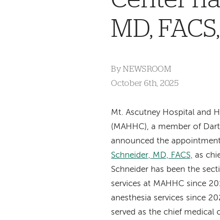
MD, FACS,
By
NEWSROOM
October 6th, 2025
Mt. Ascutney Hospital and H
(MAHHC), a member of Dart
announced the appointmen
Schneider, MD, FACS,
as chie
Schneider has been the secti
services at MAHHC since 20
anesthesia services since 20
served as the chief medical