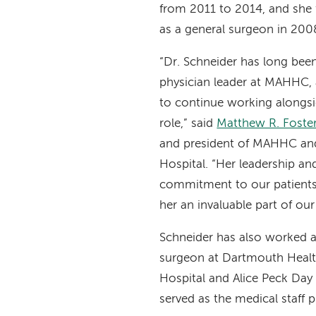
from 2011 to 2014, and she
as a general surgeon in 200
“Dr. Schneider has long been
physician leader at MAHHC, 
to continue working alongsi
role,” said
Matthew R. Fost
and president of MAHHC and
Hospital. “Her leadership an
commitment to our patients
her an invaluable part of ou
Schneider has also worked a
surgeon at Dartmouth Heal
Hospital and Alice Peck Day
served as the medical staff 