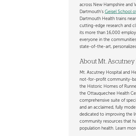
across New Hampshire and Ve
Dartmouth’s
Geisel School o
Dartmouth Health trains near
cutting-edge research and cli
its more than 16,000 employ
everyone in the communities i
state-of-the-art, personaliz
About Mt. Ascutney 
Mt. Ascutney Hospital and H
not-for-profit community-base
the Historic Homes of Runnem
the Ottauquechee Health Ce
comprehensive suite of specia
and an acclaimed, fully mode
dedicated to improving the li
community resources that hav
population health. Learn mor