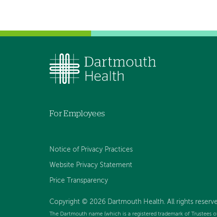
For Employees
Notice of Privacy Practices
Website Privacy Statement
Price Transparency
Copyright © 2026 Dartmouth Health. All rights reserve
The Dartmouth name (which is a registered trademark of Trustees o