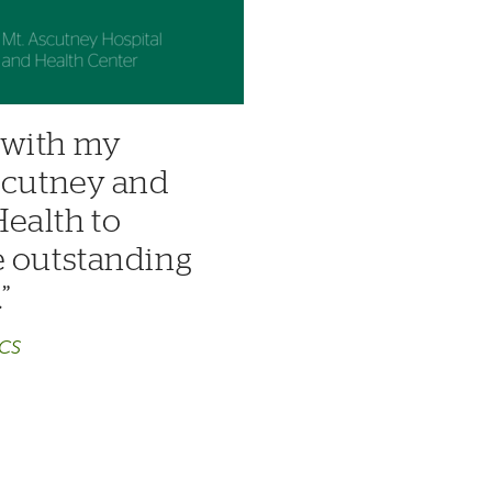
k with my
Ascutney and
ealth to
e outstanding
.
ACS