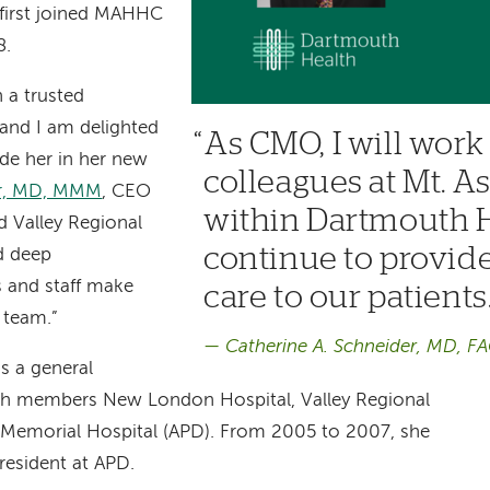
 first joined MAHHC
8.
 a trusted
and I am delighted
As CMO, I will wor
de her in her new
colleagues at Mt. 
er, MD, MMM
, CEO
within Dartmouth H
 Valley Regional
continue to provid
d deep
 and staff make
care to our patients
r team.”
Catherine A. Schneider, MD, F
s a general
th members New London Hospital, Valley Regional
 Memorial Hospital (APD). From 2005 to 2007, she
president at APD.