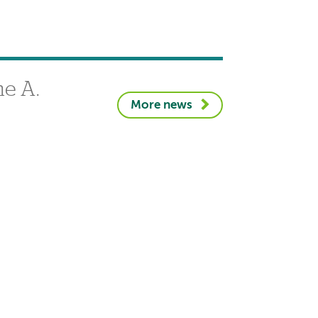
e A.
More news