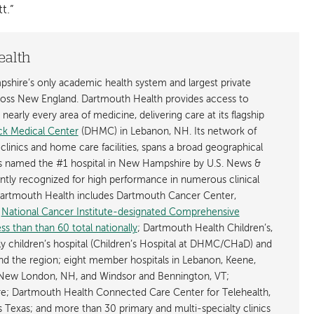
t.”
ealth
shire’s only academic health system and largest private
cross New England. Dartmouth Health provides access to
early every area of medicine, delivering care at its flagship
k Medical Center
(DHMC) in Lebanon, NH. Its network of
 clinics and home care facilities, spans a broad geographical
is named the #1 hospital in New Hampshire by U.S. News &
ently recognized for high performance in numerous clinical
 Dartmouth Health includes Dartmouth Cancer Center,
y
National Cancer Institute-designated Comprehensive
s than than 60 total nationally
; Dartmouth Health Children’s,
ly children’s hospital (Children’s Hospital at DHMC/CHaD) and
d the region; eight member hospitals in Lebanon, Keene,
New London, NH, and Windsor and Bennington, VT;
; Dartmouth Health Connected Care Center for Telehealth,
as Texas; and more than 30 primary and multi-specialty clinics