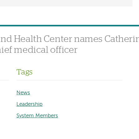
and Health Center names Catherin
ief medical officer
Tags
News
Leadership
System Members