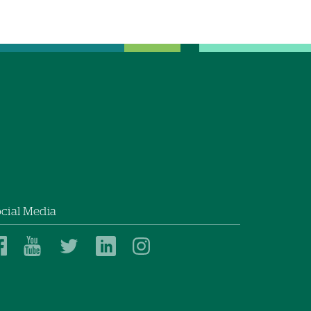
cial Media
Dartmouth
Dartmouth
Dartmouth
Dartmouth
Dartmouth
Health
Health
Health
Health
Health
on
on
on
on
on
Facebook
YouTube
Twitter
Linked
Instagram