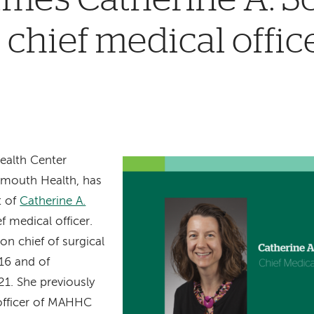
 chief medical offic
ealth Center
mouth Health, has
t of
Catherine A.
f medical officer.
on chief of surgical
16 and of
21. She previously
 officer of MAHHC