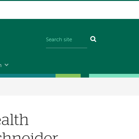
n
alth
chneider,