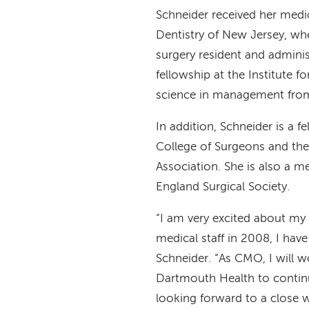
Schneider received her medi
Dentistry of New Jersey, whe
surgery resident and administ
fellowship at the Institute f
science in management fro
In addition, Schneider is a 
College of Surgeons and th
Association. She is also a 
England Surgical Society.
“I am very excited about my 
medical staff in 2008, I hav
Schneider. “As CMO, I will 
Dartmouth Health to continu
looking forward to a close w