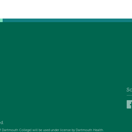
So
d.
f Dartmouth College) will be used under license by Dartmouth Health.