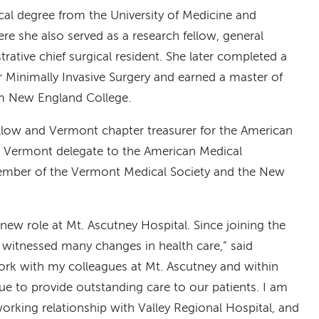
cal degree from the University of Medicine and
re she also served as a research fellow, general
rative chief surgical resident. She later completed a
or Minimally Invasive Surgery and earned a master of
m New England College.
fellow and Vermont chapter treasurer for the American
e Vermont delegate to the American Medical
member of the Vermont Medical Society and the New
new role at Mt. Ascutney Hospital. Since joining the
e witnessed many changes in health care,” said
work with my colleagues at Mt. Ascutney and within
e to provide outstanding care to our patients. I am
orking relationship with Valley Regional Hospital, and