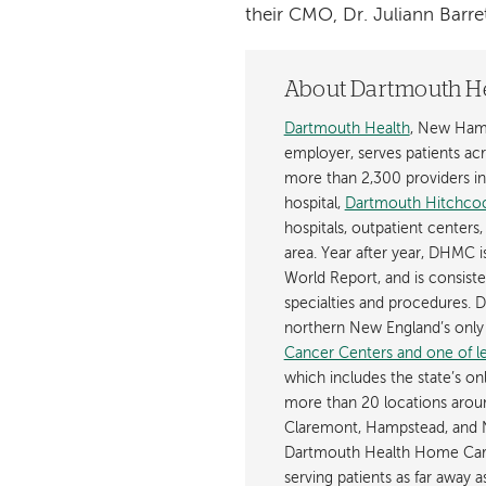
their CMO, Dr. Juliann Barret
About Dartmouth H
Dartmouth Health
, New Hamp
employer, serves patients a
more than 2,300 providers in n
hospital,
Dartmouth Hitchcoc
hospitals, outpatient centers,
area. Year after year, DHMC 
World Report, and is consist
specialties and procedures.
northern New England’s onl
Cancer Centers and one of les
which includes the state’s on
more than 20 locations aroun
Claremont, Hampstead, and 
Dartmouth Health Home Care
serving patients as far away 