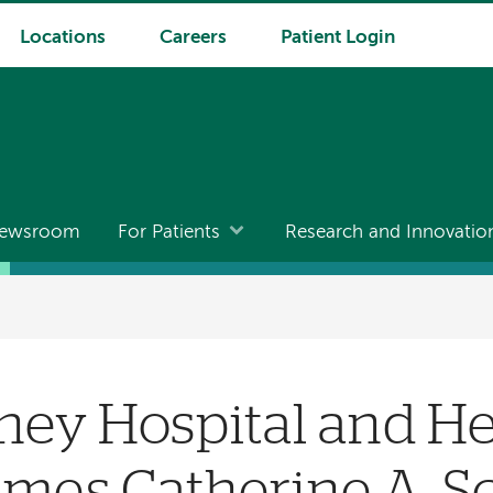
Locations
Careers
Patient Login
ewsroom
For Patients
Research and Innovatio
ney Hospital and He
mes Catherine A. S