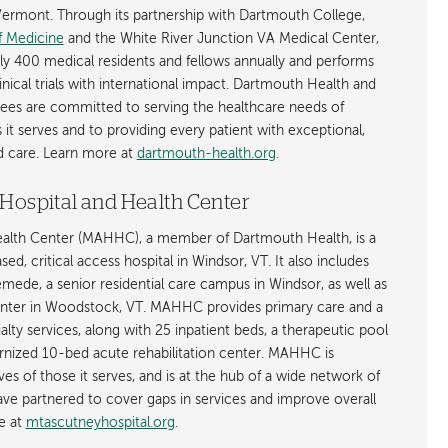
rmont. Through its partnership with Dartmouth College,
f Medicine
and the White River Junction VA Medical Center,
ly 400 medical residents and fellows annually and performs
nical trials with international impact. Dartmouth Health and
ees are committed to serving the healthcare needs of
t serves and to providing every patient with exceptional,
ed care. Learn more at
dartmouth-health.org
.
Hospital and Health Center
ealth Center (MAHHC), a member of Dartmouth Health, is a
d, critical access hospital in Windsor, VT. It also includes
ede, a senior residential care campus in Windsor, as well as
nter in Woodstock, VT. MAHHC provides primary care and a
lty services, along with 25 inpatient beds, a therapeutic pool
rnized 10-bed acute rehabilitation center. MAHHC is
ves of those it serves, and is at the hub of a wide network of
e partnered to cover gaps in services and improve overall
e at
mtascutneyhospital.org
.