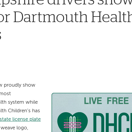
or Dartmouth Healt
s
ow proudly show
 most
lth system while
th Children’s has
ate license plate
e weave logo,