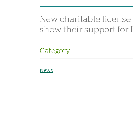
New charitable license
show their support for
Category
News