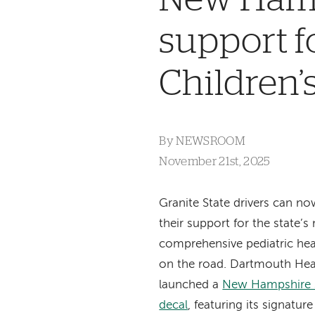
support f
Children’
By
NEWSROOM
November 21st, 2025
Granite State drivers can n
their support for the state’s
comprehensive pediatric hea
on the road. Dartmouth Heal
launched a
New Hampshire st
decal
, featuring its signatur