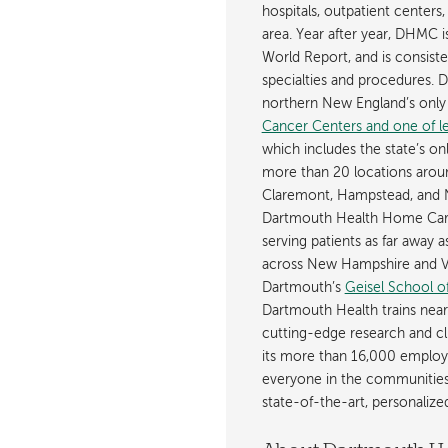
hospitals, outpatient centers,
area. Year after year, DHMC 
World Report, and is consist
specialties and procedures.
northern New England’s onl
Cancer Centers and one of les
which includes the state’s on
more than 20 locations aroun
Claremont, Hampstead, and 
Dartmouth Health Home Care
serving patients as far away 
across New Hampshire and Ve
Dartmouth’s
Geisel School o
Dartmouth Health trains near
cutting-edge research and cli
its more than 16,000 employ
everyone in the communities i
state-of-the-art, personaliz