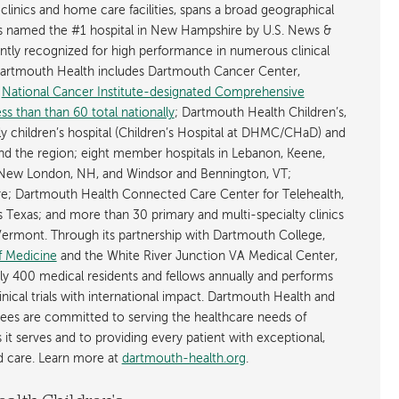
 clinics and home care facilities, spans a broad geographical
is named the #1 hospital in New Hampshire by U.S. News &
ently recognized for high performance in numerous clinical
 Dartmouth Health includes Dartmouth Cancer Center,
y
National Cancer Institute-designated Comprehensive
s than than 60 total nationally
; Dartmouth Health Children’s,
ly children’s hospital (Children’s Hospital at DHMC/CHaD) and
d the region; eight member hospitals in Lebanon, Keene,
New London, NH, and Windsor and Bennington, VT;
; Dartmouth Health Connected Care Center for Telehealth,
as Texas; and more than 30 primary and multi-specialty clinics
rmont. Through its partnership with Dartmouth College,
f Medicine
and the White River Junction VA Medical Center,
ly 400 medical residents and fellows annually and performs
nical trials with international impact. Dartmouth Health and
ees are committed to serving the healthcare needs of
t serves and to providing every patient with exceptional,
ed care. Learn more at
dartmouth-health.org
.