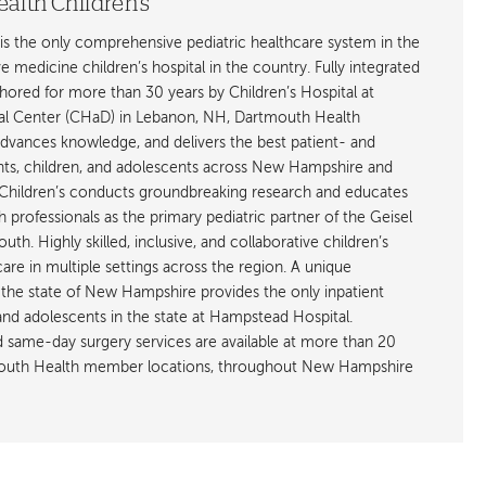
alth Children's
is the only comprehensive pediatric healthcare system in the
ive medicine children’s hospital in the country. Fully integrated
ored for more than 30 years by Children’s Hospital at
l Center (CHaD) in Lebanon, NH, Dartmouth Health
advances knowledge, and delivers the best patient- and
ants, children, and adolescents across New Hampshire and
hildren’s conducts groundbreaking research and educates
h professionals as the primary pediatric partner of the Geisel
h. Highly skilled, inclusive, and collaborative children’s
care in multiple settings across the region. A unique
the state of New Hampshire provides the only inpatient
 and adolescents in the state at Hampstead Hospital.
nd same-day surgery services are available at more than 20
rtmouth Health member locations, throughout New Hampshire