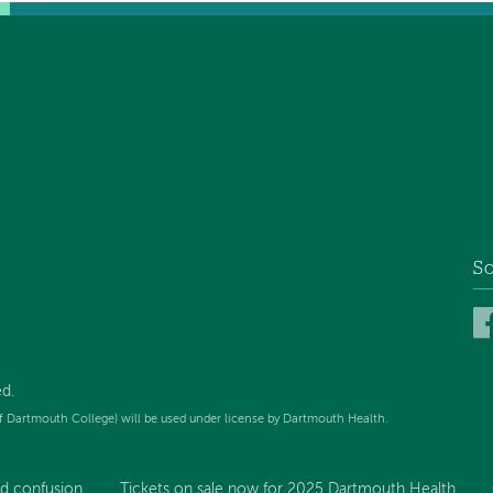
So
d.
f Dartmouth College) will be used under license by Dartmouth Health.
d confusion...
Tickets on sale now for 2025 Dartmouth Health...