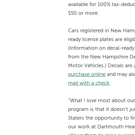
available for 100% tax-deduc
$50 or more.
Cars registered in New Hamp
ready license plates are eligi
(Information on decal-ready p
from the New Hampshire De
Motor Vehicles.) Decals are
purchase online
and may als
mail with a check
.
“What I love most about our 
program is that it doesn’t ju
Staters the opportunity to fi
our work at Dartmouth Healt