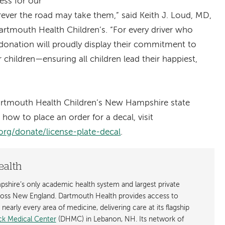
ess for our
rever the road may take them,” said Keith J. Loud, MD,
artmouth Health Children’s. “For every driver who
d donation will proudly display their commitment to
children—ensuring all children lead their happiest,
rtmouth Health Children’s New Hampshire state
g how to place an order for a decal, visit
org/donate/license-plate-decal
.
ealth
shire’s only academic health system and largest private
cross New England. Dartmouth Health provides access to
early every area of medicine, delivering care at its flagship
k Medical Center
(DHMC) in Lebanon, NH. Its network of