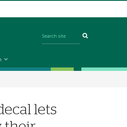
n
decal lets
 their