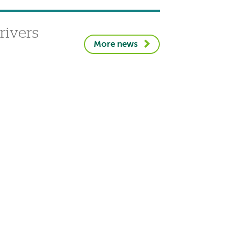
rivers
More news