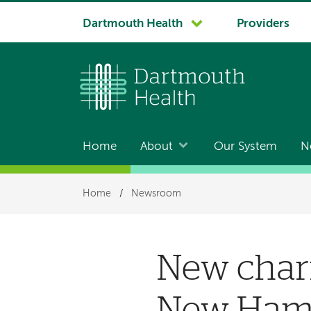
System
Dartmouth Health
Providers
navigation
Home
About
Our System
N
Main
navigation
Breadcrumb
Home
/
Newsroom
New chari
New Hamp