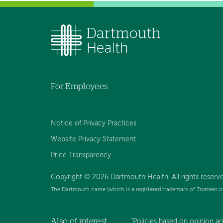
For Employees
Notice of Privacy Practices
Website Privacy Statement
Price Transparency
Copyright © 2026 Dartmouth Health. All rights reserve
The Dartmouth name (which is a registered trademark of Trustees o
Also of interest
“Policies based on opinion an