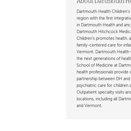
About Dartmouth He
Dartmouth Health Children’s 
region with the first integrat
in Dartmouth Health and anch
Dartmouth Hitchcock Medica
Children’s promotes health, 
family-centered care for inf
Vermont. Dartmouth Health C
the next generations of healt
School of Medicine at Dartmout
health professionals provide 
partnership between DH and 
psychiatric care for children
Outpatient specialty visits a
locations, including all Da
and Vermont.