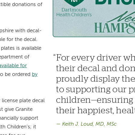
tible donations of
shire with decal-
ble for the decal.
lates is available
For every driver wh
partment of
available for
their decal and don
o be ordered
by
proudly display t
to supporting our p
children—ensuring a
license plate decal
their happiest, healt
st give Granite
nancially support
Keith J. Loud, MD, MSc
h Children’s; it