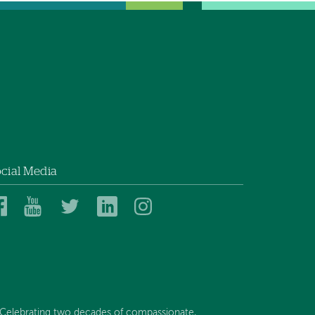
cial Media
Dartmouth
Dartmouth
Dartmouth
Dartmouth
Dartmouth
Health
Health
Health
Health
Health
on
on
on
on
on
Facebook
YouTube
Twitter
Linked
Instagram
In
Celebrating two decades of compassionate,...