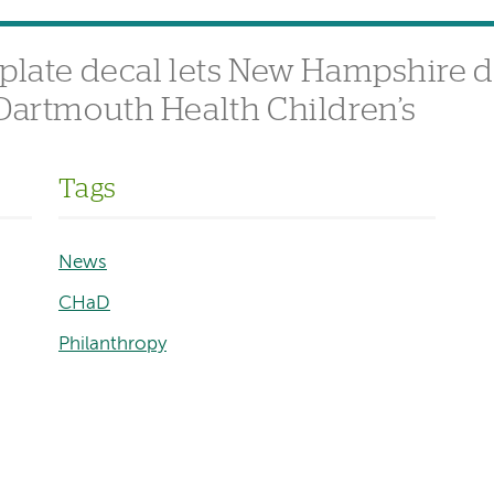
 plate decal lets New Hampshire d
 Dartmouth Health Children’s
Tags
News
CHaD
Philanthropy