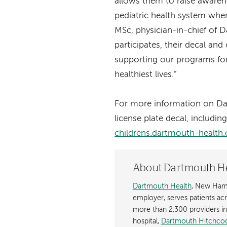
allows them to raise awaren
pediatric health system whe
MSc, physician-in-chief of D
participates, their decal an
supporting our programs for 
healthiest lives.”
For more information on Da
license plate decal, includin
childrens.dartmouth-health.
About Dartmouth H
Dartmouth Health
, New Hamp
employer, serves patients a
more than 2,300 providers in n
hospital,
Dartmouth Hitchcoc