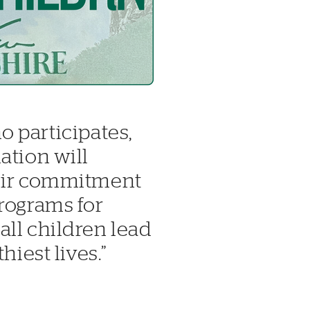
o participates,
ation will
heir commitment
rograms for
ll children lead
hiest lives.