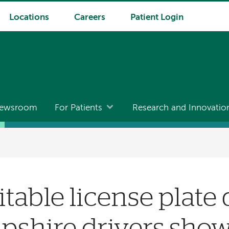
Locations
Careers
Patient Login
ewsroom
For Patients
Research and Innovatio
table license plate 
shire drivers show