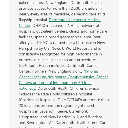
patients across New England. Dartmouth Health
provides access to more than 2,300 providers in
nearly every area of medicine, delivering care at its
flagship hospital,
Dartmouth Hitchcock Medical
Center
(DHMC) in Lebanon, NH. Its network of
hospitals, outpatient centers, clinics and home care
facilities, spans a broad geographical area. Year
after year, DHMC is named the #1 hospital in New
Hampshire by U.S. News & World Report, and is
consistently recognized for high performance in
numerous clinical specialties and procedures.
Dartmouth Health includes Dartmouth Cancer
Center, northern New England’s only
National
Cancer Institute-designated Comprehensive Cancer
Centers and one of less than than 60 total
nationally
; Dartmouth Health Children’s, which
includes the state’s only children’s hospital
(Children’s Hospital at DHMC/CHaD) and more than
20 locations around the region; eight member
hospitals in Lebanon, Keene, Claremont,
Hampstead, and New London, NH, and Windsor
and Bennington, VT; Dartmouth Health Home Care;