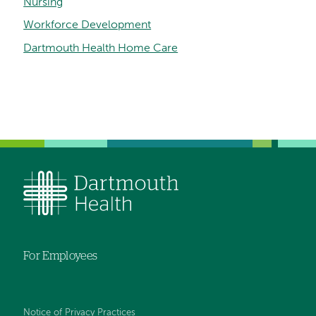
Nursing
Workforce Development
Dartmouth Health Home Care
For Employees
Notice of Privacy Practices