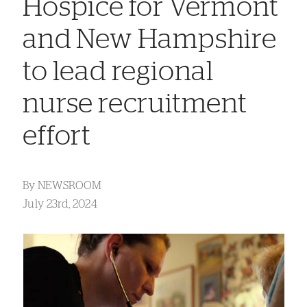
Hospice for Vermont
and New Hampshire
to lead regional
nurse recruitment
effort
By
NEWSROOM
July 23rd, 2024