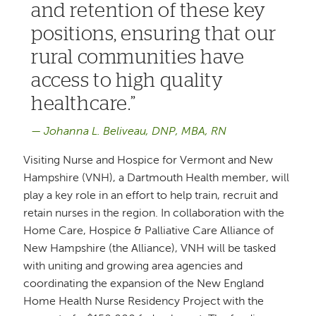
and retention of these key
positions, ensuring that our
rural communities have
access to high quality
healthcare.
Johanna L. Beliveau, DNP, MBA, RN
Visiting Nurse and Hospice for Vermont and New
Hampshire (VNH), a Dartmouth Health member, will
play a key role in an effort to help train, recruit and
retain nurses in the region. In collaboration with the
Home Care, Hospice & Palliative Care Alliance of
New Hampshire (the Alliance), VNH will be tasked
with uniting and growing area agencies and
coordinating the expansion of the New England
Home Health Nurse Residency Project with the