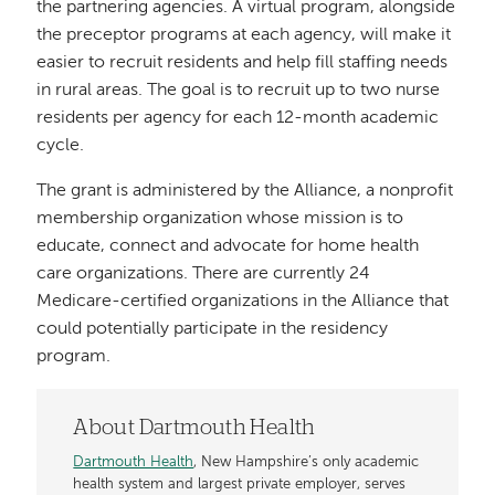
the partnering agencies. A virtual program, alongside
the preceptor programs at each agency, will make it
easier to recruit residents and help fill staffing needs
in rural areas. The goal is to recruit up to two nurse
residents per agency for each 12-month academic
cycle.
The grant is administered by the Alliance, a nonprofit
membership organization whose mission is to
educate, connect and advocate for home health
care organizations. There are currently 24
Medicare-certified organizations in the Alliance that
could potentially participate in the residency
program.
About Dartmouth Health
Dartmouth Health
, New Hampshire’s only academic
health system and largest private employer, serves