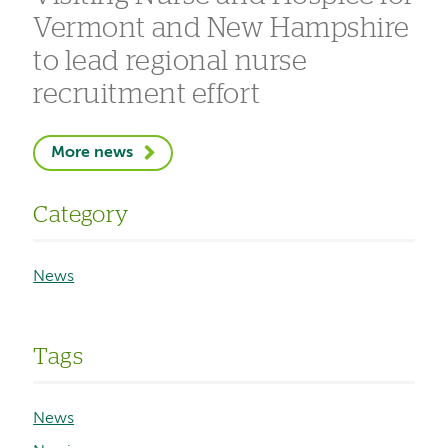
Vermont and New Hampshire
to lead regional nurse
recruitment effort
More news
Category
News
Tags
News