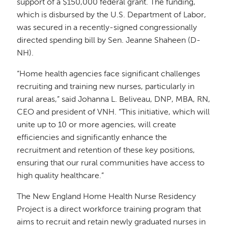
support of a $150,000 federal grant. The funding,
which is disbursed by the U.S. Department of Labor,
was secured in a recently-signed congressionally
directed spending bill by Sen. Jeanne Shaheen (D-
NH).
“Home health agencies face significant challenges
recruiting and training new nurses, particularly in
rural areas,” said Johanna L. Beliveau, DNP, MBA, RN,
CEO and president of VNH. “This initiative, which will
unite up to 10 or more agencies, will create
efficiencies and significantly enhance the
recruitment and retention of these key positions,
ensuring that our rural communities have access to
high quality healthcare.”
The New England Home Health Nurse Residency
Project is a direct workforce training program that
aims to recruit and retain newly graduated nurses in