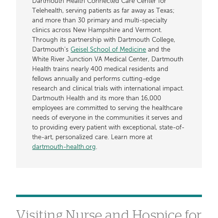
Dartmouth Health Connected Care Center for
Telehealth, serving patients as far away as Texas;
and more than 30 primary and multi-specialty
clinics across New Hampshire and Vermont.
Through its partnership with Dartmouth College,
Dartmouth’s
Geisel School of Medicine
and the
White River Junction VA Medical Center, Dartmouth
Health trains nearly 400 medical residents and
fellows annually and performs cutting-edge
research and clinical trials with international impact.
Dartmouth Health and its more than 16,000
employees are committed to serving the healthcare
needs of everyone in the communities it serves and
to providing every patient with exceptional, state-of-
the-art, personalized care. Learn more at
dartmouth-health.org
.
Visiting Nurse and Hospice for