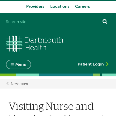
Providers
Locations
Careers
System
navigation
Patient Login
Menu
Newsroom
Breadcrumb
Visiting Nurse and