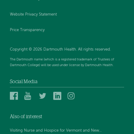
Website Privacy Statement
Price Transparency
Copyright © 2026 Dartmouth Health. All rights reserved.
The Dartmouth name (which is a registered trademark of Trustees of
Dartmouth College) will be used under license by Dartmouth Health.
Social Media
Dartmouth
Dartmouth
Dartmouth
Dartmouth
Dartmouth
Health
Health
Health
Health
Health
on
on
on
on
on
Also of interest
Facebook
YouTube
Twitter
Linked
Instagram
In
Visiting Nurse and Hospice for Vermont and New...