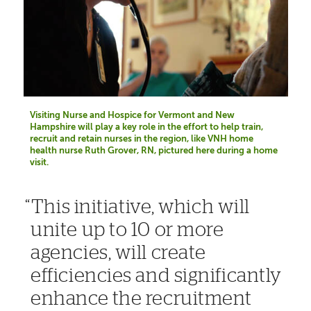
Visiting Nurse and Hospice for Vermont and New
Hampshire will play a key role in the effort to help train,
recruit and retain nurses in the region, like VNH home
health nurse Ruth Grover, RN, pictured here during a home
visit.
This initiative, which will
unite up to 10 or more
agencies, will create
efficiencies and significantly
enhance the recruitment