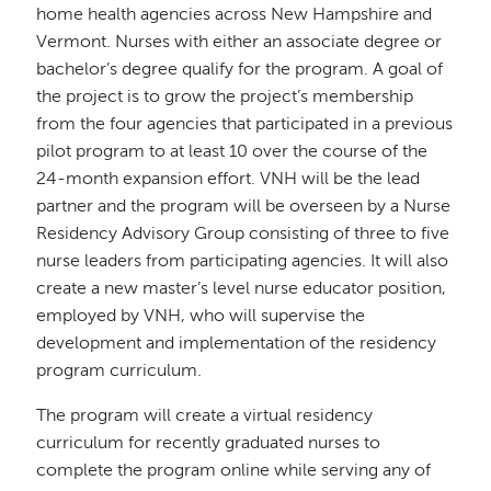
home health agencies across New Hampshire and
Vermont. Nurses with either an associate degree or
bachelor’s degree qualify for the program. A goal of
the project is to grow the project’s membership
from the four agencies that participated in a previous
pilot program to at least 10 over the course of the
24-month expansion effort. VNH will be the lead
partner and the program will be overseen by a Nurse
Residency Advisory Group consisting of three to five
nurse leaders from participating agencies. It will also
create a new master’s level nurse educator position,
employed by VNH, who will supervise the
development and implementation of the residency
program curriculum.
The program will create a virtual residency
curriculum for recently graduated nurses to
complete the program online while serving any of