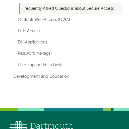
Frequently Asked Questions about Secure Access
Outlook Web Access (OWA)
D-H Access
DH Applications
Password Manager
User Support Help Desk
Development and Education