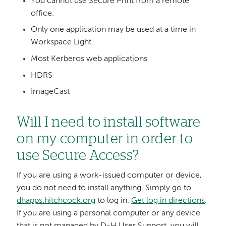
You cannot use Secure Print from a remote
office.
Only one application may be used at a time in
Workspace Light.
Most Kerberos web applications
HDRS
ImageCast
Will I need to install software
on my computer in order to
use Secure Access?
If you are using a work-issued computer or device,
you do not need to install anything. Simply go to
dhapps.hitchcock.org
to log in.
Get log in directions
.
If you are using a personal computer or any device
that is not managed by D-H User Support, you will