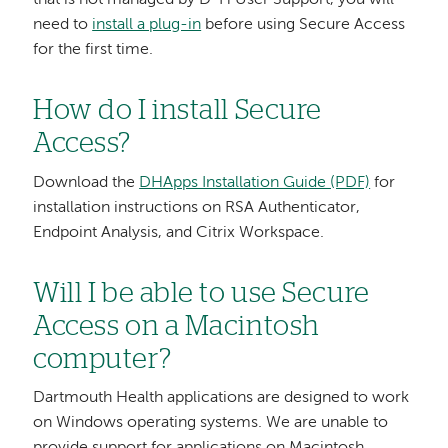
need to
install a plug-in
before using Secure Access
for the first time.
How do I install Secure
Access?
Download the
DHApps Installation Guide (PDF)
for
installation instructions on RSA Authenticator,
Endpoint Analysis, and Citrix Workspace.
Will I be able to use Secure
Access on a Macintosh
computer?
Dartmouth Health applications are designed to work
on Windows operating systems. We are unable to