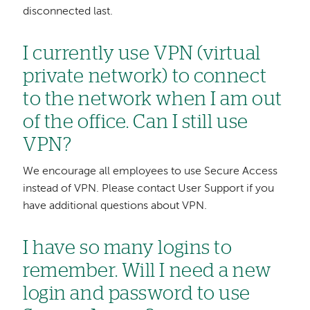
disconnected last.
I currently use VPN (virtual
private network) to connect
to the network when I am out
of the office. Can I still use
VPN?
We encourage all employees to use Secure Access
instead of VPN. Please contact User Support if you
have additional questions about VPN.
I have so many logins to
remember. Will I need a new
login and password to use