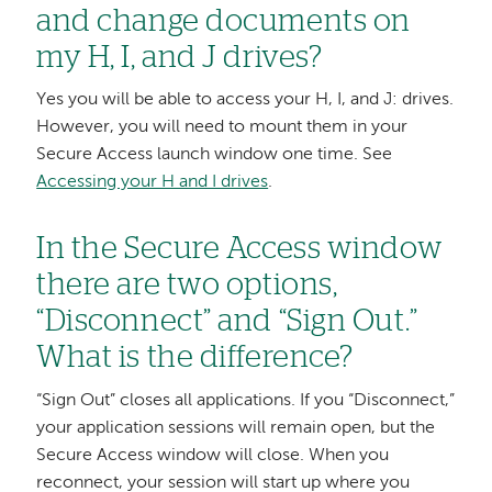
and change documents on
my H, I, and J drives?
Yes you will be able to access your H, I, and J: drives.
However, you will need to mount them in your
Secure Access launch window one time. See
Accessing your H and I drives
.
In the Secure Access window
there are two options,
“Disconnect” and “Sign Out.”
What is the difference?
“Sign Out” closes all applications. If you “Disconnect,”
your application sessions will remain open, but the
Secure Access window will close. When you
reconnect, your session will start up where you