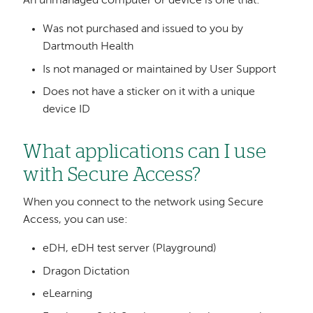
An unmanaged computer or device is one that:
Was not purchased and issued to you by
Dartmouth Health
Is not managed or maintained by User Support
Does not have a sticker on it with a unique
device ID
What applications can I use
with Secure Access?
When you connect to the network using Secure
Access, you can use:
eDH, eDH test server (Playground)
Dragon Dictation
eLearning