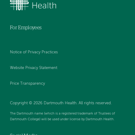
For Employees
Notice of Privacy Practices
Website Privacy Statement
Price Transparency
Copyright © 2026 Dartmouth Health. All rights reserved.
The Dartmouth name (which is a registered trademark of Trustees of
Dartmouth College) will be used under license by Dartmouth Health.