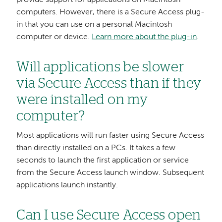
provide support for applications on Macintosh
computers. However, there is a Secure Access plug-
in that you can use on a personal Macintosh
computer or device.
Learn more about the plug-in
.
Will applications be slower
via Secure Access than if they
were installed on my
computer?
Most applications will run faster using Secure Access
than directly installed on a PCs. It takes a few
seconds to launch the first application or service
from the Secure Access launch window. Subsequent
applications launch instantly.
Can I use Secure Access open