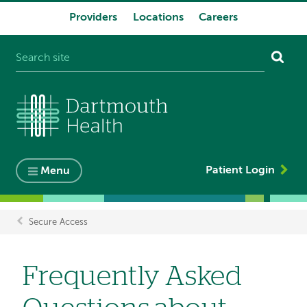
Providers
Locations
Careers
System
navigation
Patient Login
Menu
Secure Access
Breadcrumb
Frequently Asked