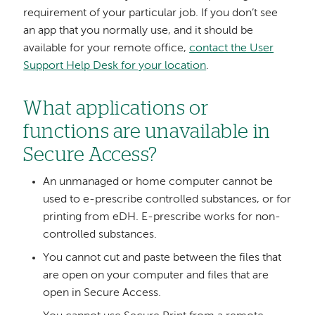
requirement of your particular job. If you don’t see
an app that you normally use, and it should be
available for your remote office,
contact the User
Support Help Desk for your location
.
What applications or
functions are unavailable in
Secure Access?
An unmanaged or home computer cannot be
used to e-prescribe controlled substances, or for
printing from eDH. E-prescribe works for non-
controlled substances.
You cannot cut and paste between the files that
are open on your computer and files that are
open in Secure Access.