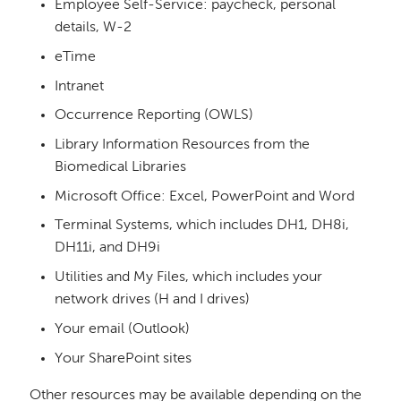
Employee Self-Service: paycheck, personal
details, W-2
eTime
Intranet
Occurrence Reporting (OWLS)
Library Information Resources from the
Biomedical Libraries
Microsoft Office: Excel, PowerPoint and Word
Terminal Systems, which includes DH1, DH8i,
DH11i, and DH9i
Utilities and My Files, which includes your
network drives (H and I drives)
Your email (Outlook)
Your SharePoint sites
Other resources may be available depending on the