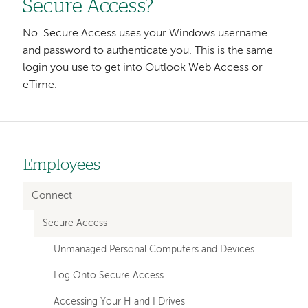
Secure Access?
No. Secure Access uses your Windows username
and password to authenticate you. This is the same
login you use to get into Outlook Web Access or
eTime.
Employees
Left-
hand
Connect
navigation
Secure Access
Unmanaged Personal Computers and Devices
Log Onto Secure Access
Accessing Your H and I Drives