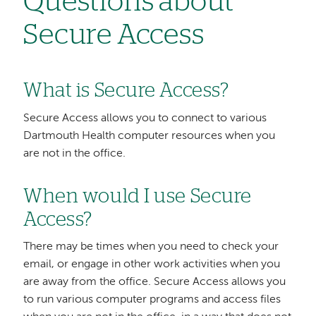
Questions about
Secure Access
What is Secure Access?
Secure Access allows you to connect to various
Dartmouth Health computer resources when you
are not in the office.
When would I use Secure
Access?
There may be times when you need to check your
email, or engage in other work activities when you
are away from the office. Secure Access allows you
to run various computer programs and access files