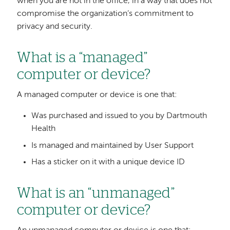
when you are not in the office, in a way that does not
compromise the organization’s commitment to
privacy and security.
What is a “managed”
computer or device?
A managed computer or device is one that:
Was purchased and issued to you by Dartmouth
Health
Is managed and maintained by User Support
Has a sticker on it with a unique device ID
What is an “unmanaged”
computer or device?