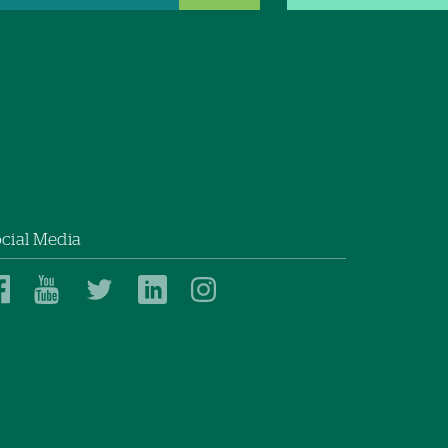
cial Media
Dartmouth
Dartmouth
Dartmouth
Dartmouth
Dartmouth
Health
Health
Health
Health
Health
on
on
on
on
on
Facebook
YouTube
Twitter
Linked
Instagram
In