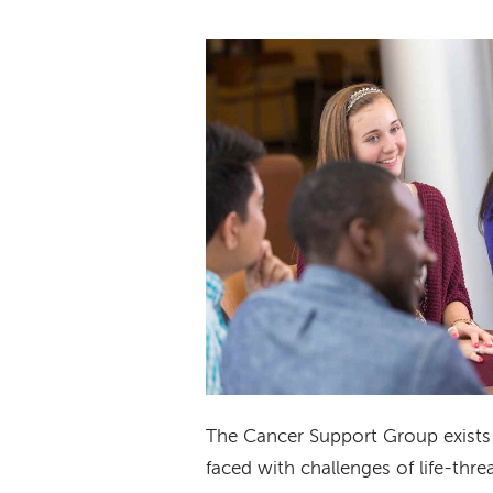
The Cancer Support Group exists 
faced with challenges of life-threa