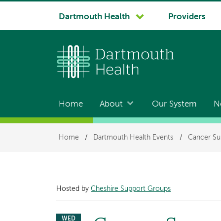
System
Dartmouth Health
Providers
navigation
Home
About
Our System
N
Main
navigation
Breadcrumb
Home
/
Dartmouth Health Events
/
Cancer Su
Hosted by
Cheshire Support Groups
WED