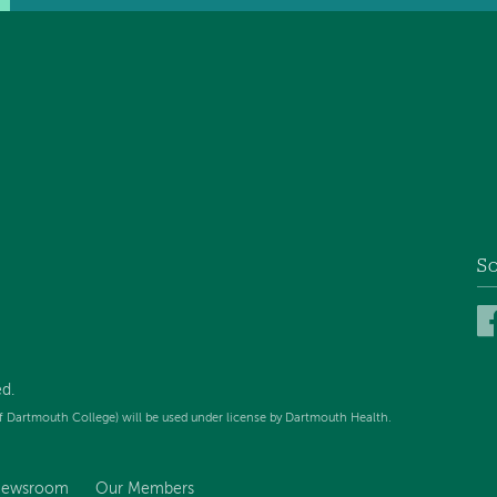
So
d.
f Dartmouth College) will be used under license by Dartmouth Health.
ewsroom
Our Members