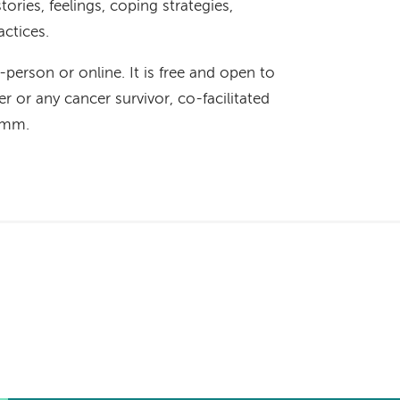
ories, feelings, coping strategies,
actices.
n-person or online. It is free and open to
r or any cancer survivor, co-facilitated
Hamm.