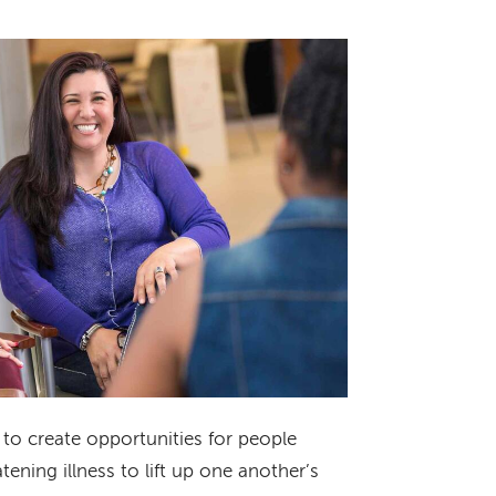
to create opportunities for people
tening illness to lift up one another’s