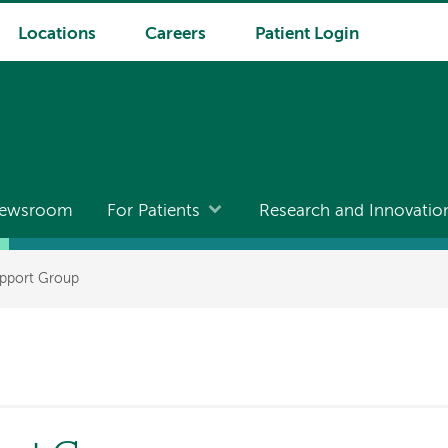
Locations
Careers
Patient Login
ewsroom
For Patients
Research and Innovatio
pport Group