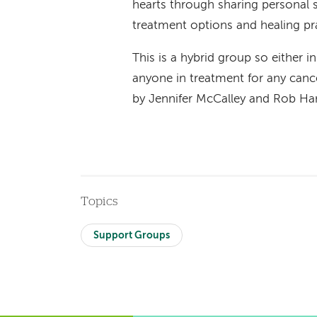
hearts through sharing personal st
treatment options and healing pr
This is a hybrid group so either i
anyone in treatment for any cance
by Jennifer McCalley and Rob 
Topics
Support Groups