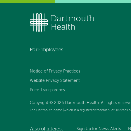
For Employees
Notice of Privacy Practices
Website Privacy Statement
Price Transparency
Copyright © 2026 Dartmouth Health. All rights reserve
The Dartmouth name (which is a registered trademark of Trustees o
Also of interest
Sign Up for News Alerts
N