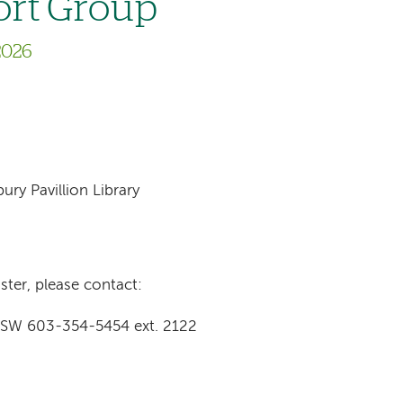
ort Group
2026
ry Pavillion Library
ster, please contact:
-SW 603-354-5454 ext. 2122