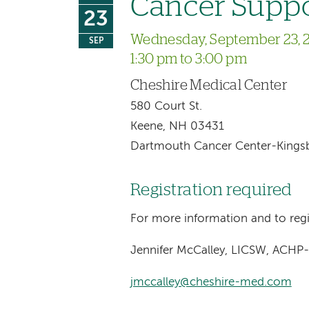
Cancer Supp
23
Wednesday, September 23, 
SEP
1:30 pm to 3:00 pm
Cheshire Medical Center
580 Court St.
Keene, NH 03431
Dartmouth Cancer Center-Kingsbu
Registration required
For more information and to regi
Jennifer McCalley, LICSW, ACHP
jmccalley@cheshire-med.com