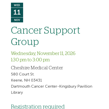
WED
11
NOV
Cancer Support
Group
Wednesday, November 11, 2026
1:30 pm to 3:00 pm
Cheshire Medical Center
580 Court St.
Keene, NH 03431
Dartmouth Cancer Center-Kingsbury Pavillion
Library
Registration required