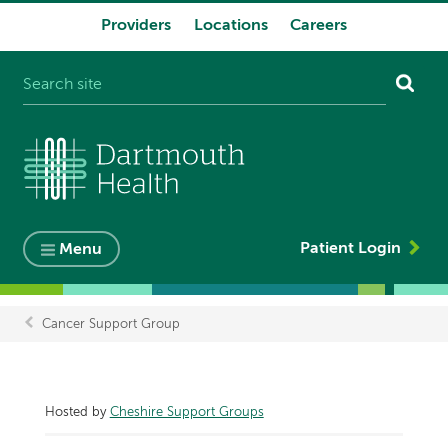
Providers
Locations
Careers
System
navigation
Patient Login
Menu
Cancer Support Group
Breadcrumb
Hosted by
Cheshire Support Groups