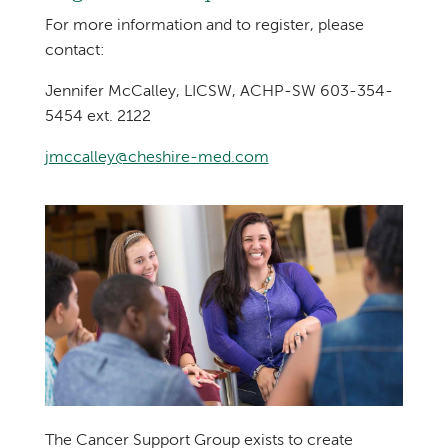
For more information and to register, please
contact:
Jennifer McCalley, LICSW, ACHP-SW 603-354-
5454 ext. 2122
jmccalley@cheshire-med.com
The Cancer Support Group exists to create