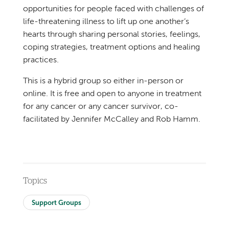
opportunities for people faced with challenges of
life-threatening illness to lift up one another’s
hearts through sharing personal stories, feelings,
coping strategies, treatment options and healing
practices.
This is a hybrid group so either in-person or
online. It is free and open to anyone in treatment
for any cancer or any cancer survivor, co-
facilitated by Jennifer McCalley and Rob Hamm.
Topics
Support Groups