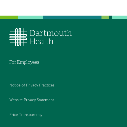
For Employees
Notice of Privacy Practices
Website Privacy Statement
Price Transparency