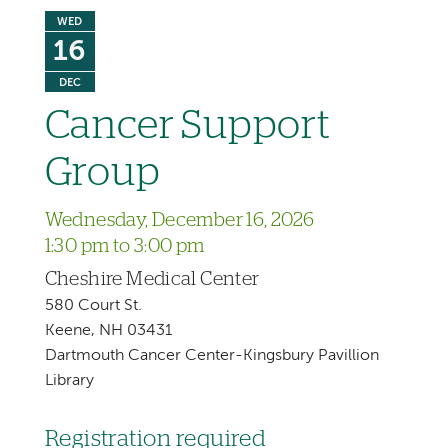
WED
16
DEC
Cancer Support
Group
Wednesday, December 16, 2026
1:30 pm to 3:00 pm
Cheshire Medical Center
580 Court St.
Keene, NH 03431
Dartmouth Cancer Center-Kingsbury Pavillion
Library
Registration required