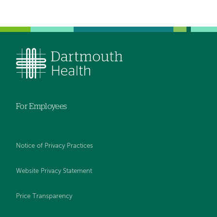
For Employees
Notice of Privacy Practices
Website Privacy Statement
Price Transparency