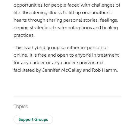
opportunities for people faced with challenges of
life-threatening illness to lift up one another’s
hearts through sharing personal stories, feelings,
coping strategies, treatment options and healing
practices.
This is a hybrid group so either in-person or
online. It is free and open to anyone in treatment
for any cancer or any cancer survivor, co-
facilitated by Jennifer McCalley and Rob Hamm.
Topics
Support Groups