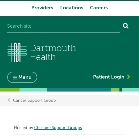
Providers
Locations
Careers
System
navigation
Patient Login
Menu
Cancer Support Group
Breadcrumb
Hosted by
Cheshire Support Groups