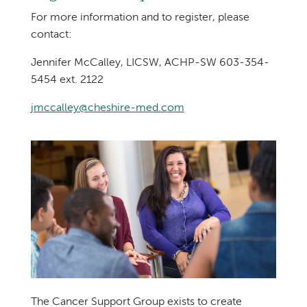
For more information and to register, please
contact:
Jennifer McCalley, LICSW, ACHP-SW 603-354-
5454 ext. 2122
jmccalley@cheshire-med.com
The Cancer Support Group exists to create