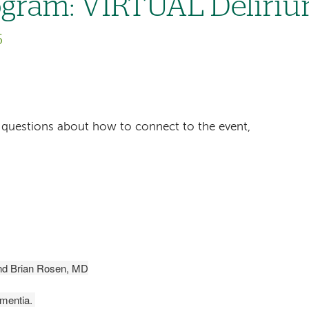
gram: VIRTUAL Deliri
6
ave questions about how to connect to the event,
d Brian Rosen, MD
ementia.