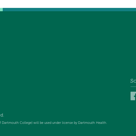
So
d.
f Dartmouth College) will be used under license by Dartmouth Health.