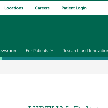
Locations
Careers
Patient Login
ewsroom
For Patients
Research and Innovatio