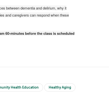
rences between dementia and delirium, why it
ilies and caregivers can respond when these
gram 60-minutes before the class is scheduled
unity Health Education
Healthy Aging