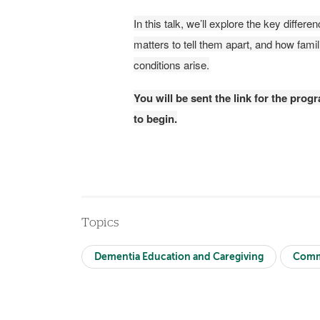
In this talk, we’ll explore the key diffe
matters to tell them apart, and how fam
conditions arise.
You will be sent the link for the pro
to begin.
Topics
Dementia Education and Caregiving
Comm