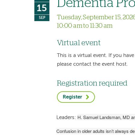
Dementia Pro
15
Tuesday, September 15, 202
SEP
10:00 am to 11:30 am
Virtual event
This is a virtual event. If you h
please contact the event host.
Registration required
Register
H. Samuel Landsman, MD an
Leaders:
Confusion in older adults isn’t always d