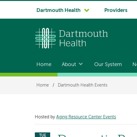
System
Dartmouth Health
Providers
navigation
Home
About
Our System
N
Main
navigation
Breadcrumb
Home
/
Dartmouth Health Events
Hosted by
Aging Resource Center Events
TUE