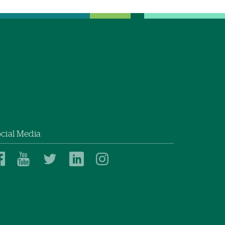
cial Media
Dartmouth
Dartmouth
Dartmouth
Dartmouth
Dartmouth
Health
Health
Health
Health
Health
on
on
on
on
on
Facebook
YouTube
Twitter
Linked
Instagram
In