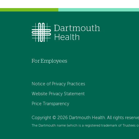
For Employees
Notice of Privacy Practices
Website Privacy Statement
Price Transparency
Copyright © 2026 Dartmouth Health. All rights reserve
The Dartmouth name (which is a registered trademark of Trustees o