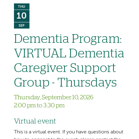
THU
10
SEP
Dementia Program:
VIRTUAL Dementia
Caregiver Support
Group - Thursdays
Thursday, September 10, 2026
2:00 pm to 3:30 pm
Virtual event
This is a virtual event. If you have questions about