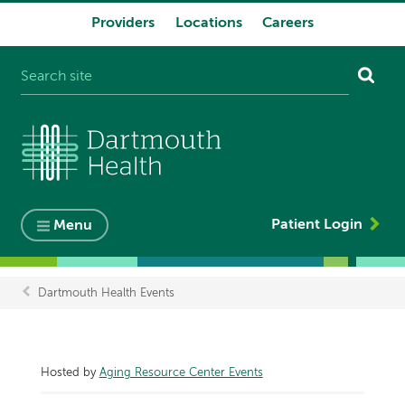
Providers
Locations
Careers
System
navigation
Patient Login
Menu
Dartmouth Health Events
Breadcrumb
Hosted by
Aging Resource Center Events