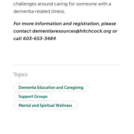
challenges around caring for someone with a
dementia related illness.
For more information and registration, please
contact dementiaresources@hitchcock.org or
call 603-653-3484
Topics
Dementia Education and Caregiving
Support Groups
Mental and Spiritual Wellness