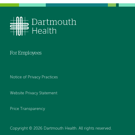
For Employees
Notice of Privacy Practices
Website Privacy Statement
Price Transparency
Copyright © 2026 Dartmouth Health. All rights reserved.