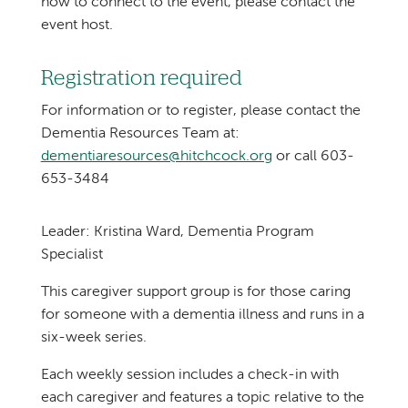
how to connect to the event, please contact the
event host.
Registration required
For information or to register, please contact the
Dementia Resources Team at:
dementiaresources@hitchcock.org
or call 603-
653-3484
Leader: Kristina Ward, Dementia Program
Specialist
This caregiver support group is for those caring
for someone with a dementia illness and runs in a
six-week series.
Each weekly session includes a check-in with
each caregiver and features a topic relative to the