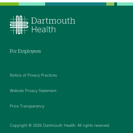
For Employees
Notice of Privacy Practices
Website Privacy Statement
Price Transparency
Copyright © 2026 Dartmouth Health. All rights reserved.