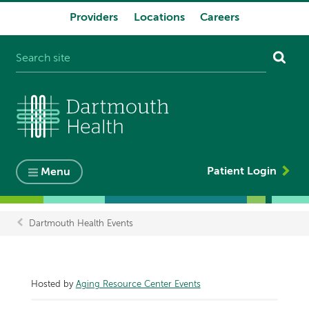
Providers
Locations
Careers
System
navigation
Patient Login
Menu
Dartmouth Health Events
Breadcrumb
Hosted by
Aging Resource Center Events