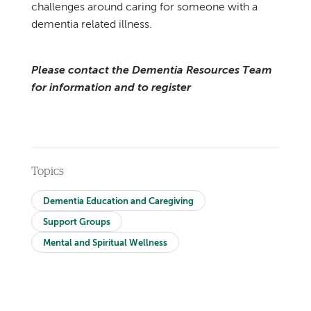
challenges around caring for someone with a
dementia related illness.
Please contact the Dementia Resources Team
for information and to register
Topics
Dementia Education and Caregiving
Support Groups
Mental and Spiritual Wellness