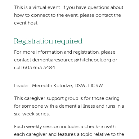
This is a virtual event. If you have questions about
how to connect to the event, please contact the
event host.
Registration required
For more information and registration, please
contact dementiaresources@hitchcock.org or
call 603.653.3484.
Leader: Meredith Kolodze, DSW, LICSW
This caregiver support group is for those caring
for someone with a dementia illness and runs in a
six-week series.
Each weekly session includes a check-in with
each caregiver and features a topic relative to the