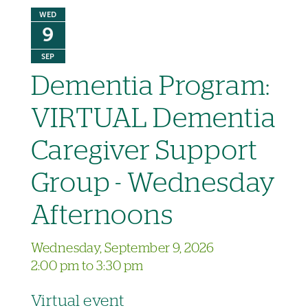
WED
9
SEP
Dementia Program:
VIRTUAL Dementia
Caregiver Support
Group - Wednesday
Afternoons
Wednesday, September 9, 2026
2:00 pm to 3:30 pm
Virtual event