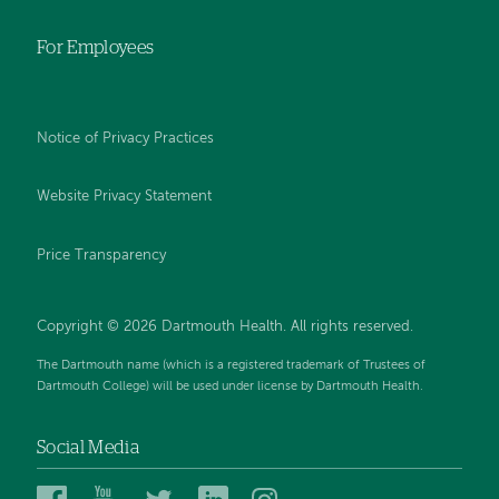
For Employees
Notice of Privacy Practices
Website Privacy Statement
Price Transparency
Copyright © 2026 Dartmouth Health. All rights reserved.
The Dartmouth name (which is a registered trademark of Trustees of
Dartmouth College) will be used under license by Dartmouth Health.
Social Media