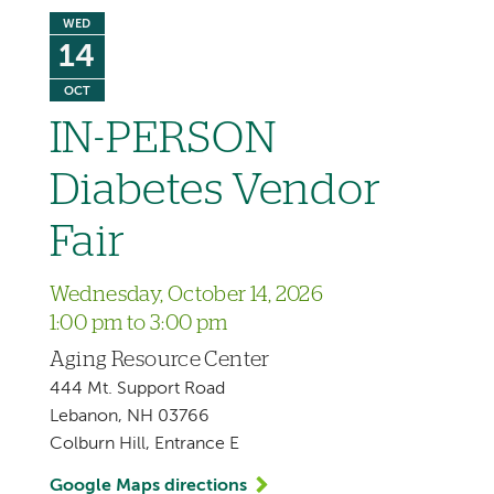
WED
14
OCT
IN-PERSON
Diabetes Vendor
Fair
Wednesday, October 14, 2026
1:00 pm to 3:00 pm
Aging Resource Center
444 Mt. Support Road
Lebanon, NH 03766
Colburn Hill, Entrance E
Google Maps directions