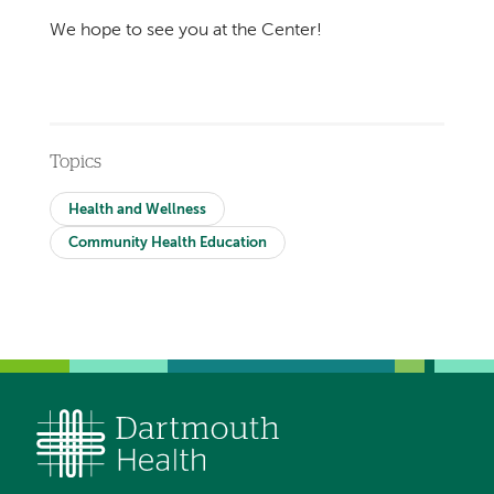
We hope to see you at the Center!
Topics
Health and Wellness
Community Health Education