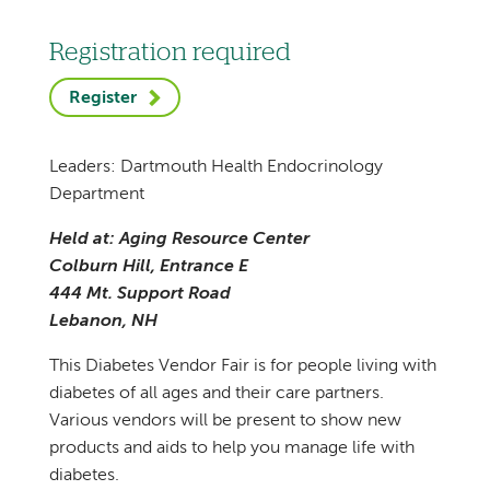
Registration required
Register
Leaders: Dartmouth Health Endocrinology
Department
Held at: Aging Resource Center
Colburn Hill, Entrance E
444 Mt. Support Road
Lebanon, NH
This Diabetes Vendor Fair is for people living with
diabetes of all ages and their care partners.
Various vendors will be present to show new
products and aids to help you manage life with
diabetes.