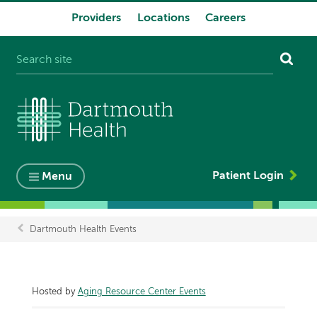
Providers
Locations
Careers
System
navigation
Patient Login
Menu
Dartmouth Health Events
Breadcrumb
Hosted by
Aging Resource Center Events