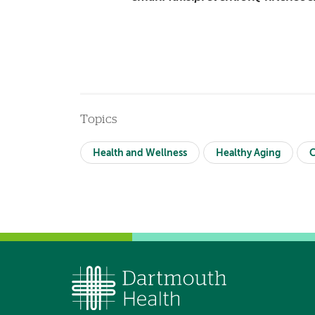
Topics
Health and Wellness
Healthy Aging
C