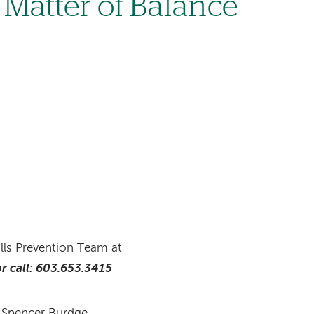
Matter of Balance
alls Prevention Team at
r call: 603.653.3415
d Spencer Burdge