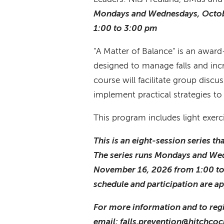
Mondays and Wednesdays, Octob
1:00 to 3:00 pm
"A Matter of Balance" is an awa
designed to manage falls and incre
course will facilitate group discus
implement practical strategies to 
This program includes light exerc
This is an eight-session series t
The series runs Mondays and We
November 16, 2026 from 1:00 t
schedule and participation are a
For more information and to regi
email: falls.prevention@hitchcoc