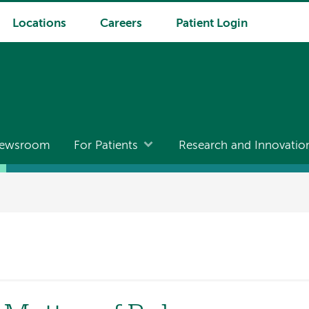
Locations
Careers
Patient Login
ewsroom
For Patients
Research and Innovatio