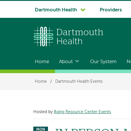
System
Dartmouth Health
Providers
navigation
Home
About
Our System
N
Main
navigation
Breadcrumb
Home
/
Dartmouth Health Events
Hosted by
Aging Resource Center Events
MON