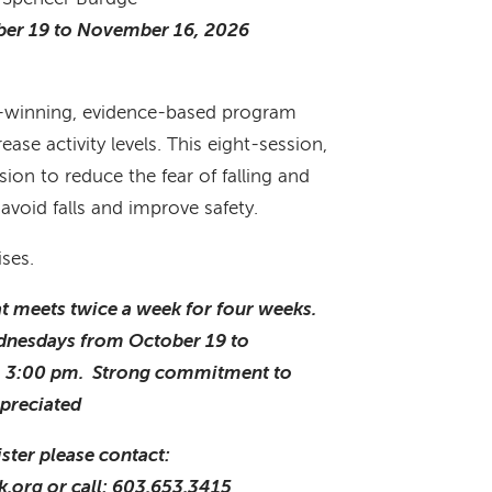
er 19 to November 16, 2026
rd-winning, evidence-based program
ase activity levels. This eight-session,
sion to reduce the fear of falling and
avoid falls and improve safety.
ises.
hat meets twice a week for four weeks.
dnesdays from October 19 to
o 3:00 pm. Strong commitment to
ppreciated
ster please contact:
k.org or call: 603.653.3415