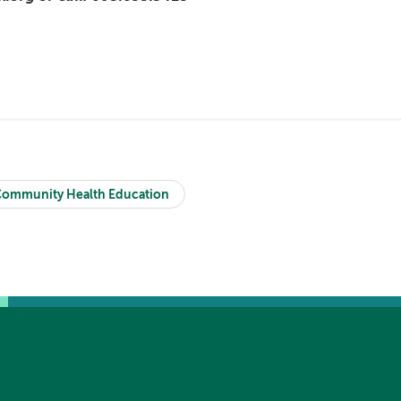
ommunity Health Education