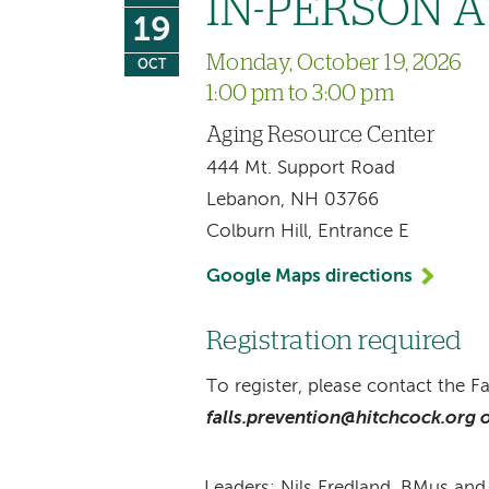
IN-PERSON A 
19
Monday, October 19, 2026
OCT
1:00 pm to 3:00 pm
Aging Resource Center
444 Mt. Support Road
Lebanon, NH 03766
Colburn Hill, Entrance E
Google Maps directions
Registration required
To register, please contact the F
falls.prevention@hitchcock.org o
Leaders: Nils Fredland, BMus an