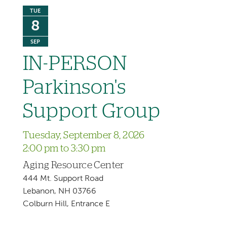
TUE
8
SEP
IN-PERSON
Parkinson's
Support Group
Tuesday, September 8, 2026
2:00 pm to 3:30 pm
Aging Resource Center
444 Mt. Support Road
Lebanon, NH 03766
Colburn Hill, Entrance E