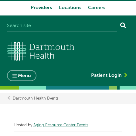
Providers
Locations
Careers
System
navigation
Patient Login
Menu
Dartmouth Health Events
Breadcrumb
Hosted by
Aging Resource Center Events