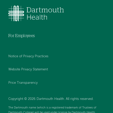
For Employees
Notice of Privacy Practices
Website Privacy Statement
Price Transparency
Copyright © 2026 Dartmouth Health. All rights reserved.
The Dartmouth name (which is a registered trademark of Trustees of
Dartmouth College) will be used under license by Dartmouth Health.