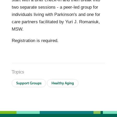
two separate sessions - a peer-led group for
individuals living with Parkinson's and one for
care partners facilitated by Yuri J. Romaniuk,
MSW.
Registration is required.
Topics
Support Groups
Healthy Aging