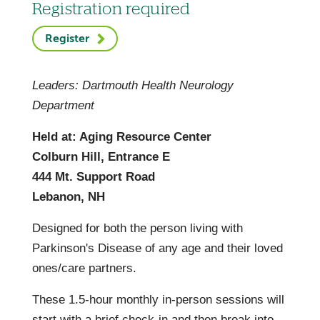
Registration required
Register
Leaders: Dartmouth Health Neurology
Department
Held at: Aging Resource Center
Colburn Hill, Entrance E
444 Mt. Support Road
Lebanon, NH
Designed for both the person living with
Parkinson's Disease of any age and their loved
ones/care partners.
These 1.5-hour monthly in-person sessions will
start with a brief check-in and then break into