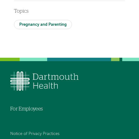
Topics
Pregnancy and Parenting
For Employees
Notice of Privacy Practices