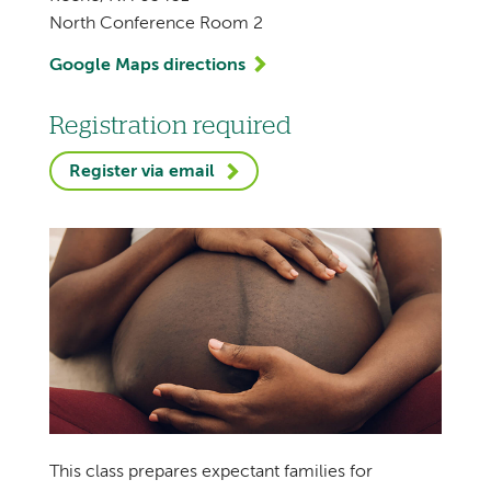
North Conference Room 2
Google Maps directions
Registration required
Register via email
This class prepares expectant families for