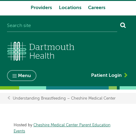
Providers
Locations
Careers
System
navigation
Patient Login
Menu
Understanding Breastfeeding – Cheshire Medical Center
Breadcrumb
Hosted by
Cheshire Medical Center Parent Education
Events