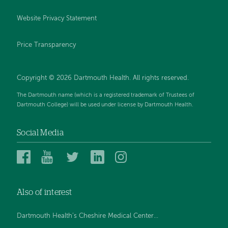
Website Privacy Statement
Price Transparency
Copyright © 2026 Dartmouth Health. All rights reserved.
The Dartmouth name (which is a registered trademark of Trustees of
Dartmouth College) will be used under license by Dartmouth Health.
Social Media
Dartmouth
Dartmouth
Dartmouth
Dartmouth
Dartmouth
Health
Health
Health
Health
Health
on
on
on
on
on
Also of interest
Facebook
YouTube
Twitter
Linked
Instagram
In
Dartmouth Health’s Cheshire Medical Center...