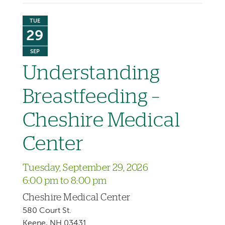
TUE
29
SEP
Understanding
Breastfeeding –
Cheshire Medical
Center
Tuesday, September 29, 2026
6:00 pm to 8:00 pm
Cheshire Medical Center
580 Court St.
Keene, NH 03431