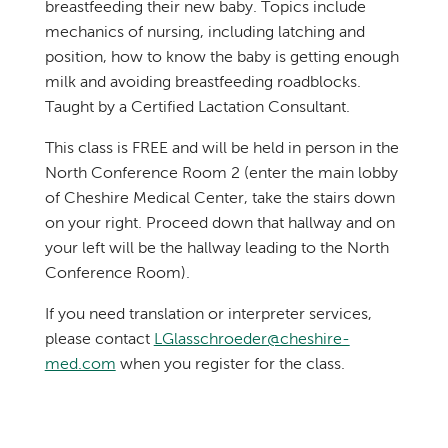
breastfeeding their new baby. Topics include
mechanics of nursing, including latching and
position, how to know the baby is getting enough
milk and avoiding breastfeeding roadblocks.
Taught by a Certified Lactation Consultant.
This class is FREE and will be held in person in the
North Conference Room 2 (enter the main lobby
of Cheshire Medical Center, take the stairs down
on your right. Proceed down that hallway and on
your left will be the hallway leading to the North
Conference Room).
If you need translation or interpreter services,
please contact
LGlasschroeder@cheshire-
med.com
when you register for the class.