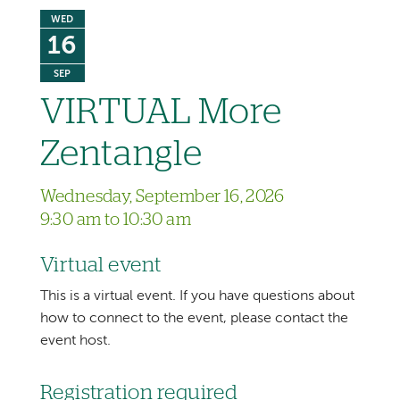
WED
16
SEP
VIRTUAL More
Zentangle
Wednesday, September 16, 2026
9:30 am to 10:30 am
Virtual event
This is a virtual event. If you have questions about
how to connect to the event, please contact the
event host.
Registration required