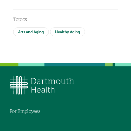
Topics
Arts and Aging
Healthy Aging
For Employees