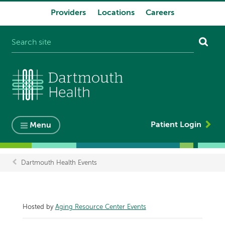
Providers
Locations
Careers
System
navigation
Patient Login
Menu
Dartmouth Health Events
Breadcrumb
Hosted by
Aging Resource Center Events