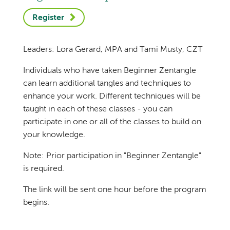
Register
Leaders: Lora Gerard, MPA and Tami Musty, CZT
Individuals who have taken Beginner Zentangle
can learn additional tangles and techniques to
enhance your work. Different techniques will be
taught in each of these classes - you can
participate in one or all of the classes to build on
your knowledge.
Note: Prior participation in "Beginner Zentangle"
is required.
The link will be sent one hour before the program
begins.