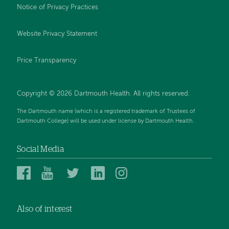
Notice of Privacy Practices
Website Privacy Statement
Price Transparency
Copyright © 2026 Dartmouth Health. All rights reserved.
The Dartmouth name (which is a registered trademark of Trustees of
Dartmouth College) will be used under license by Dartmouth Health.
Social Media
Dartmouth
Dartmouth
Dartmouth
Dartmouth
Dartmouth
Health
Health
Health
Health
Health
on
on
on
on
on
Also of interest
Facebook
YouTube
Twitter
Linked
Instagram
In