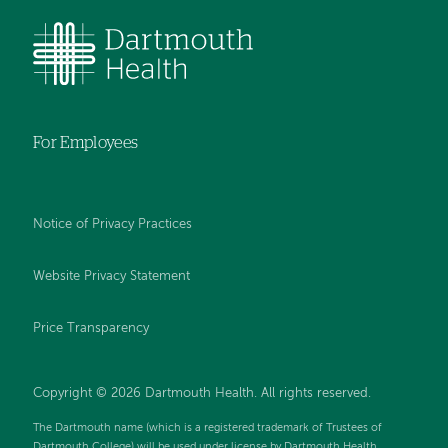
For Employees
Notice of Privacy Practices
Website Privacy Statement
Price Transparency
Copyright © 2026 Dartmouth Health. All rights reserved.
The Dartmouth name (which is a registered trademark of Trustees of
Dartmouth College) will be used under license by Dartmouth Health.