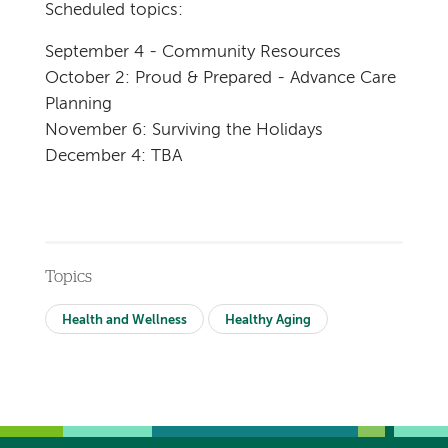
Scheduled topics:
September 4 - Community Resources
October 2: Proud & Prepared - Advance Care
Planning
November 6: Surviving the Holidays
December 4: TBA
Topics
Health and Wellness
Healthy Aging