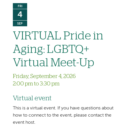
FRI
4
SEP
VIRTUAL Pride in
Aging: LGBTQ+
Virtual Meet-Up
Friday, September 4, 2026
2:00 pm to 3:30 pm
Virtual event
This is a virtual event. If you have questions about
how to connect to the event, please contact the
event host.