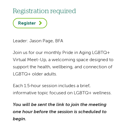
Registration required
Register
Leader: Jason Page, BFA
Join us for our monthly Pride in Aging LGBTQ+
Virtual Meet-Up, a welcoming space designed to
support the health, wellbeing, and connection of
LGBTQ+ older adults.
Each 1.5‑hour session includes a brief,
informative topic focused on LGBTQ+ wellness.
You will be sent the link to join the meeting
one hour before the session is scheduled to
begin.