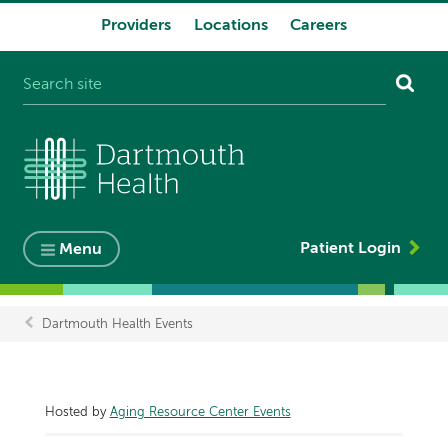
Providers
Locations
Careers
System
navigation
Patient Login
Menu
Dartmouth Health Events
Breadcrumb
Hosted by
Aging Resource Center Events