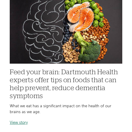
Feed your brain: Dartmouth Health
experts offer tips on foods that can
help prevent, reduce dementia
symptoms
What we eat has a significant impact on the health of our
brains as we age.
View story