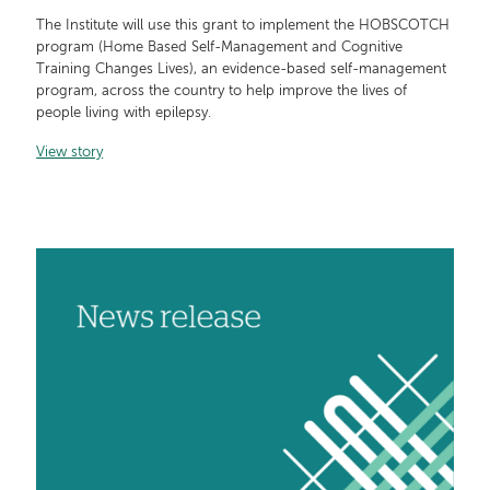
The Institute will use this grant to implement the HOBSCOTCH
program (Home Based Self-Management and Cognitive
Training Changes Lives), an evidence-based self-management
program, across the country to help improve the lives of
people living with epilepsy.
View story