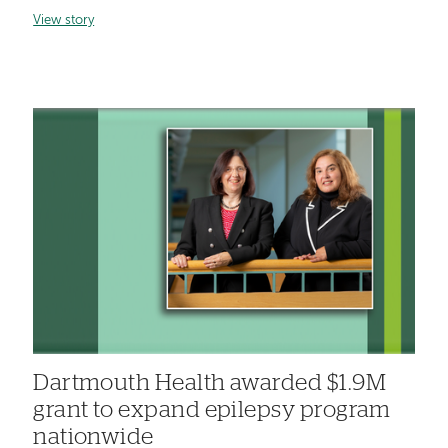
View story
Dartmouth Health awarded $1.9M
grant to expand epilepsy program
nationwide