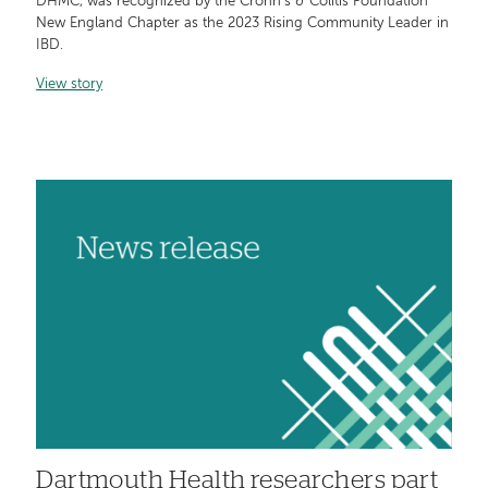
DHMC, was recognized by the Crohn's & Colitis Foundation
New England Chapter as the 2023 Rising Community Leader in
IBD.
View story
Dartmouth Health researchers part