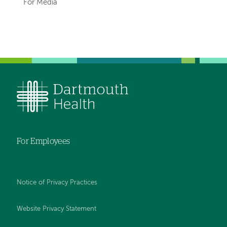
hand
For Media
navigation
Left-
hand
navigation
For Employees
Notice of Privacy Practices
Website Privacy Statement