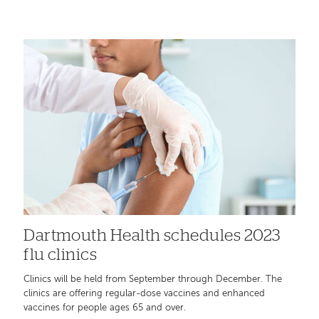
Dartmouth Health schedules 2023
flu clinics
Clinics will be held from September through December. The
clinics are offering regular-dose vaccines and enhanced
vaccines for people ages 65 and over.