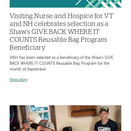
Visiting Nurse and Hospice for VT
and NH celebrates selection as a
Shaw’s GIVE BACK WHERE IT
COUNTS Reusable Bag Program
Beneficiary
VNH has been selected as a beneficiary of the Shaw’s GIVE
BACK WHERE IT COUNTS Reusable Bag Program for the
month of September.
View story