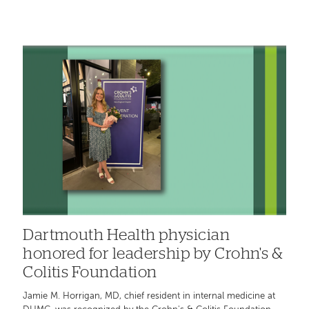
Dartmouth Health physician
honored for leadership by Crohn's &
Colitis Foundation
Jamie M. Horrigan, MD, chief resident in internal medicine at