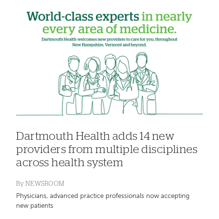
Dartmouth Health adds 14 new
providers from multiple disciplines
across health system
By
NEWSROOM
Physicians, advanced practice professionals now accepting
new patients