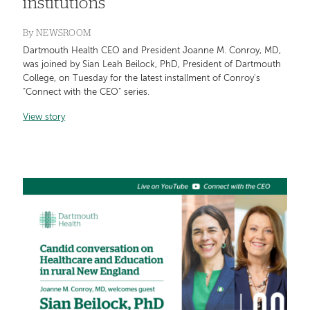
institutions
By
NEWSROOM
Dartmouth Health CEO and President Joanne M. Conroy, MD,
was joined by Sian Leah Beilock, PhD, President of Dartmouth
College, on Tuesday for the latest installment of Conroy's
"Connect with the CEO" series.
View story