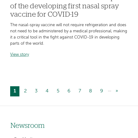
of the developing first nasal spray
vaccine for COVID-19
The nasal-spray vaccine will not require refrigeration and does
not need to be administered by a medical professional, making
it a critical tool in the fight against COVID-19 in developing
parts of the world.
View story
…
Current
1
Page
2
Page
3
Page
4
Page
5
Page
6
Page
7
Page
8
Page
9
Next
»
Pagination
page
page
Newsroom
Left-