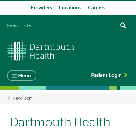
Providers
Locations
Careers
System
navigation
Patient Login
Menu
Newsroom
Breadcrumb
Dartmouth Health