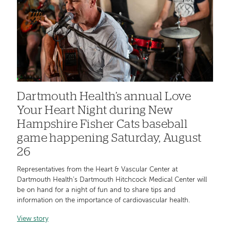
Dartmouth Health’s annual Love
Your Heart Night during New
Hampshire Fisher Cats baseball
game happening Saturday, August
26
Representatives from the Heart & Vascular Center at
Dartmouth Health’s Dartmouth Hitchcock Medical Center will
be on hand for a night of fun and to share tips and
information on the importance of cardiovascular health.
View story