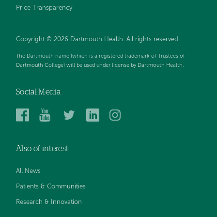
Price Transparency
Copyright © 2026 Dartmouth Health. All rights reserved.
The Dartmouth name (which is a registered trademark of Trustees of
Dartmouth College) will be used under license by Dartmouth Health.
Social Media
Dartmouth
Dartmouth
Dartmouth
Dartmouth
Dartmouth
Health
Health
Health
Health
Health
on
on
on
on
on
Also of interest
Facebook
YouTube
Twitter
Linked
Instagram
In
All News
Patients & Communities
Research & Innovation