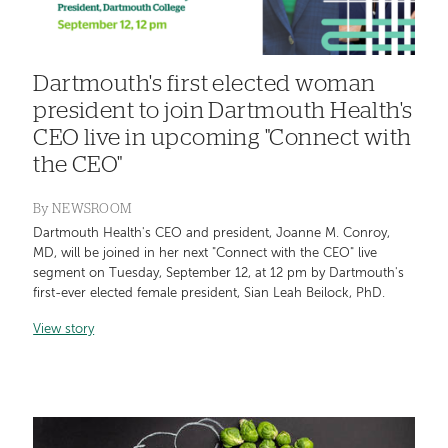
Dartmouth's first elected woman
president to join Dartmouth Health's
CEO live in upcoming "Connect with
the CEO"
By
NEWSROOM
Dartmouth Health's CEO and president, Joanne M. Conroy,
MD, will be joined in her next "Connect with the CEO" live
segment on Tuesday, September 12, at 12 pm by Dartmouth's
first-ever elected female president, Sian Leah Beilock, PhD.
View story