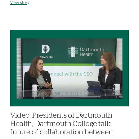
View story
Video: Presidents of Dartmouth
Health, Dartmouth College talk
future of collaboration between