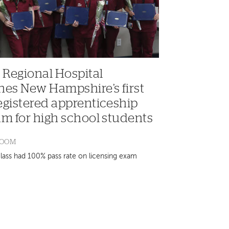
 Regional Hospital
hes New Hampshire’s first
egistered apprenticeship
m for high school students
ROOM
class had 100% pass rate on licensing exam