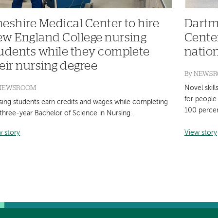
eshire Medical Center to hire
Dartm
w England College nursing
Cente
udents while they complete
natio
eir nursing degree
By
NEWS
NEWSROOM
Novel skill
for people 
sing students earn credits and wages while completing
100 perce
three-year Bachelor of Science in Nursing .
w story
View story