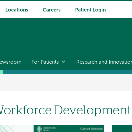
Locations
Careers
Patient Login
ewsroom
For Patients
Research and Innovatio
orkforce Development