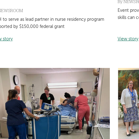
By
NEWS
NEWSROOM
Event prov
skills can 
 to serve as lead partner in nurse residency program
ported by $150,000 federal grant
w story
View story