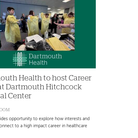
outh Health to host Career
at Dartmouth Hitchcock
al Center
ROOM
ides opportunity to explore how interests and
connect to a high impact career in healthcare