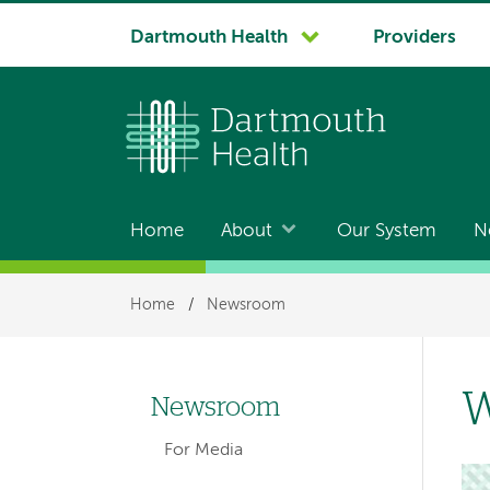
System
Dartmouth Health
Providers
navigation
Home
About
Our System
N
Main
navigation
Breadcrumb
Home
/
Newsroom
W
Newsroom
Left-
For Media
hand