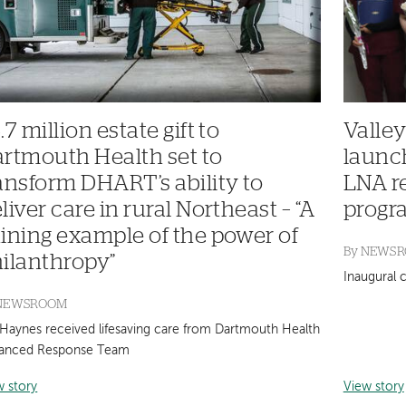
.7 million estate gift to
Valley
rtmouth Health set to
launc
ansform DHART’s ability to
LNA r
liver care in rural Northeast – “A
progra
ining example of the power of
By
NEWS
ilanthropy”
Inaugural 
NEWSROOM
 Haynes received lifesaving care from Dartmouth Health
anced Response Team
w story
View story