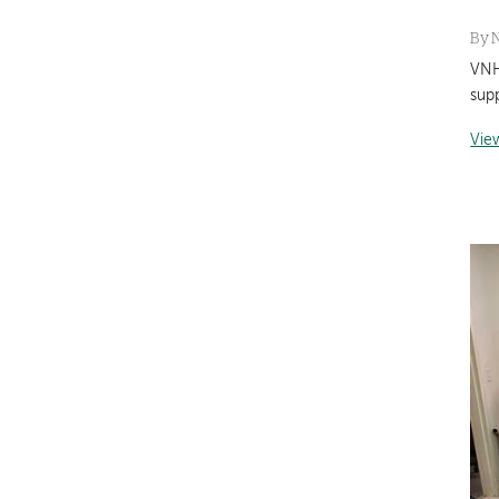
By
VNH
sup
Vie