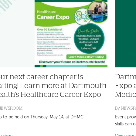
ur next career chapter is
Dartm
iting! Learn more at Dartmouth
Expo 
alth’s Healthcare Career Expo
Medic
NEWSROOM
By
NEWS
o to be held on Thursday, May 14, at DHMC
Event prov
skills can 