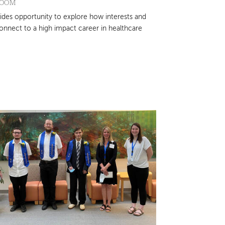
ROOM
ides opportunity to explore how interests and
connect to a high impact career in healthcare