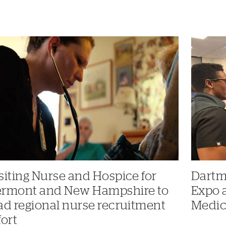
siting Nurse and Hospice for
Dartm
ermont and New Hampshire to
Expo 
ad regional nurse recruitment
Medic
fort