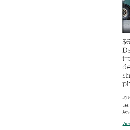
$6
Da
tr
de
sh
ph
By
Les
Adv
Vie