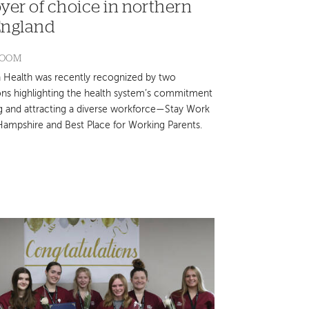
yer of choice in northern
ngland
ROOM
Health was recently recognized by two
ons highlighting the health system’s commitment
ng and attracting a diverse workforce—Stay Work
ampshire and Best Place for Working Parents.