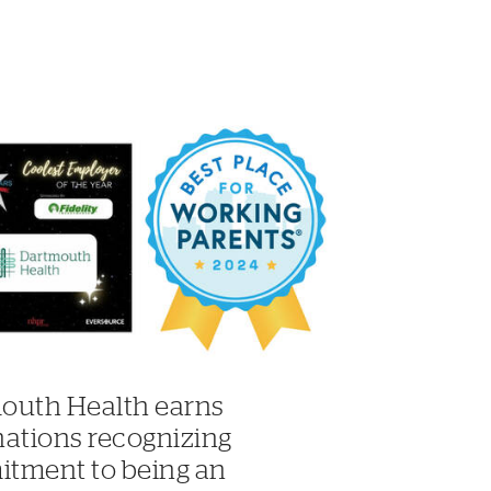
outh Health earns
nations recognizing
tment to being an