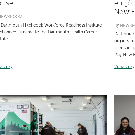
ouse
emplo
New E
NEWSROOM
By
NEWS
 Dartmouth Hitchcock Workforce Readiness Institute
 changed its name to the Dartmouth Health Career
Dartmouth 
itute.
organizati
to retaini
Play New H
w story
View story