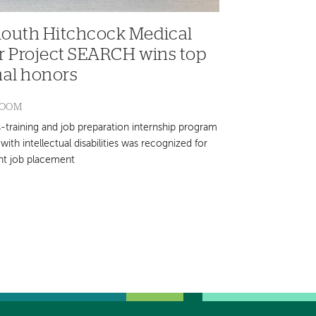
outh Hitchcock Medical
r Project SEARCH wins top
nal honors
ROOM
s-training and job preparation internship program
with intellectual disabilities was recognized for
nt job placement