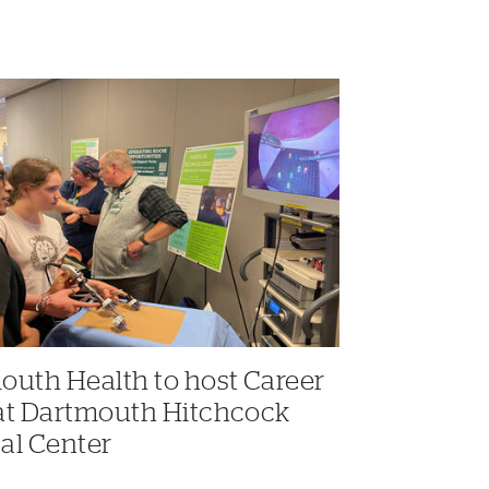
outh Health to host Career
at Dartmouth Hitchcock
al Center