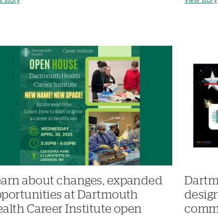
w story
View story
arn about changes, expanded
Dartm
portunities at Dartmouth
desig
alth Career Institute open
commi