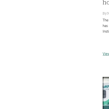
h
By
The
has
Inst
Vie