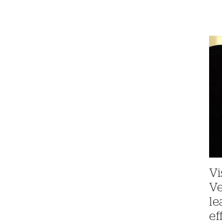
Vi
V
le
ef