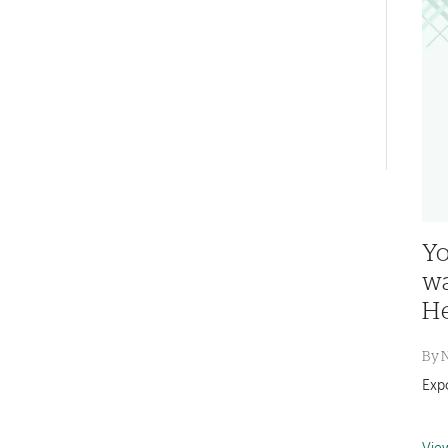
navigation
Left-
hand
navigation
Yo
wa
He
By
Exp