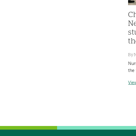
Ch
Ne
st
th
By
Nur
the 
Vie